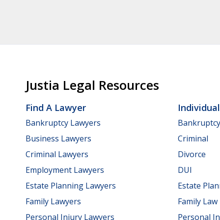
Justia Legal Resources
Find A Lawyer
Individua
Bankruptcy Lawyers
Bankruptc
Business Lawyers
Criminal
Criminal Lawyers
Divorce
Employment Lawyers
DUI
Estate Planning Lawyers
Estate Pla
Family Lawyers
Family Law
Personal Injury Lawyers
Personal In