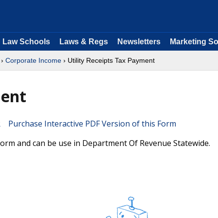
Law Schools
Laws & Regs
Newsletters
Marketing So
›
Corporate Income
› Utility Receipts Tax Payment
ment
Purchase Interactive PDF Version of this Form
a form and can be use in Department Of Revenue Statewide.