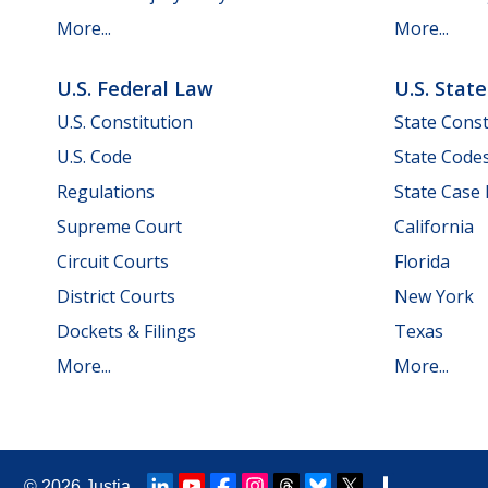
More...
More...
U.S. Federal Law
U.S. Stat
U.S. Constitution
State Const
U.S. Code
State Code
Regulations
State Case
Supreme Court
California
Circuit Courts
Florida
District Courts
New York
Dockets & Filings
Texas
More...
More...
© 2026
Justia