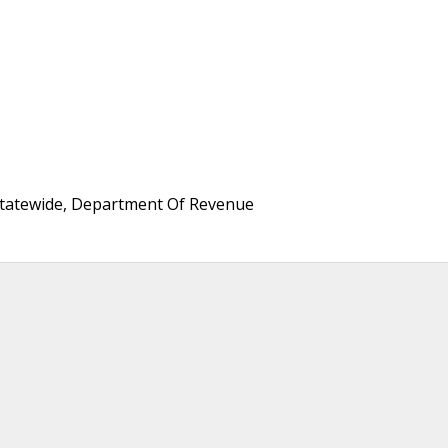
 Statewide, Department Of Revenue