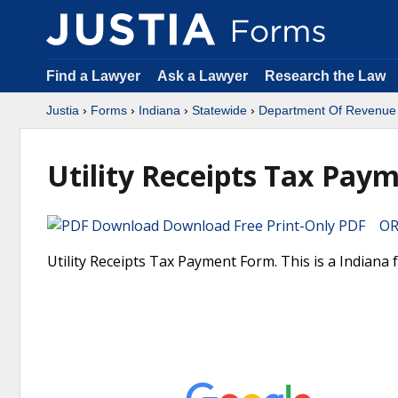
Find a Lawyer
Ask a Lawyer
Research the Law
Justia
›
Forms
›
Indiana
›
Statewide
›
Department Of Revenue
Utility Receipts Tax Pay
Download Free Print-Only PDF OR 
Utility Receipts Tax Payment Form. This is a Indian