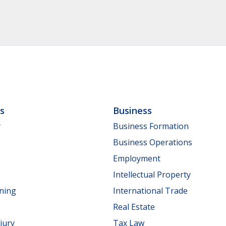
ls
Business
y
Business Formation
Business Operations
Employment
Intellectual Property
nning
International Trade
Real Estate
jury
Tax Law