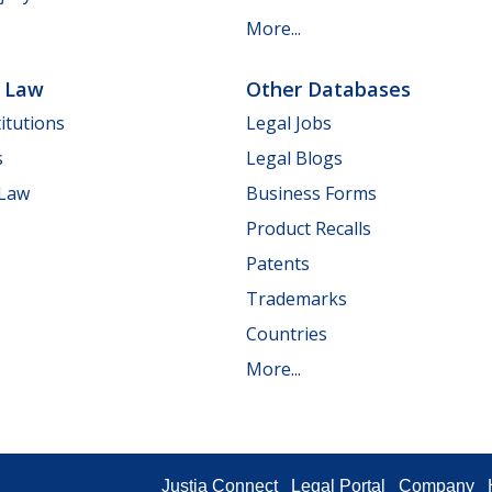
More...
e Law
Other Databases
itutions
Legal Jobs
s
Legal Blogs
 Law
Business Forms
Product Recalls
Patents
Trademarks
Countries
More...
Justia Connect
Legal Portal
Company