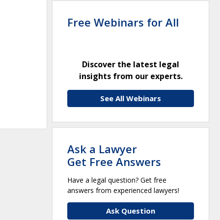
Free Webinars for All
Discover the latest legal
insights from our experts.
See All Webinars
Ask a Lawyer
Get Free Answers
Have a legal question? Get free
answers from experienced lawyers!
Ask Question