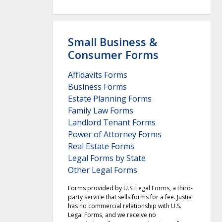
Small Business &
Consumer Forms
Affidavits Forms
Business Forms
Estate Planning Forms
Family Law Forms
Landlord Tenant Forms
Power of Attorney Forms
Real Estate Forms
Legal Forms by State
Other Legal Forms
Forms provided by U.S. Legal Forms, a third-
party service that sells forms for a fee. Justia
has no commercial relationship with U.S.
Legal Forms, and we receive no