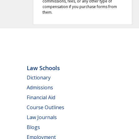
commissions, fees, or any other type of
compensation if you purchase forms from
them.
Law Schools
Dictionary
Admissions
Financial Aid
Course Outlines
Law Journals
Blogs
Employment