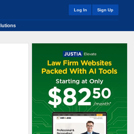
Log In
Sign Up
lutions