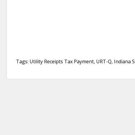
Tags: Utility Receipts Tax Payment, URT-Q, Indiana