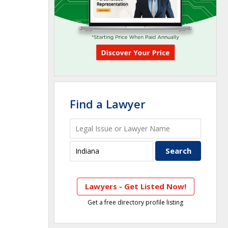
Find a Lawyer
Lawyers - Get Listed Now!
Get a free directory profile listing