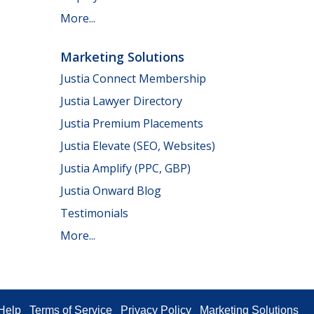
More...
Marketing Solutions
Justia Connect Membership
Justia Lawyer Directory
Justia Premium Placements
Justia Elevate (SEO, Websites)
Justia Amplify (PPC, GBP)
Justia Onward Blog
Testimonials
More...
Help
Terms of Service
Privacy Policy
Marketing Solutions