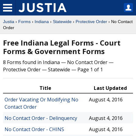
Justia
›
Forms
›
Indiana
›
Statewide
›
Protective Order
› No Contact
Order
Free Indiana Legal Forms - Court
Forms & Government Forms
8 Forms found in Indiana — No Contact Order —
Protective Order — Statewide — Page 1 of 1
Title
Last Updated
Order Vacating Or Modifying No
August 4, 2016
Contact Order
No Contact Order - Delinquency
August 4, 2016
No Contact Order - CHINS
August 4, 2016