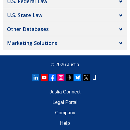
U.S. Federal Law
U.S. State Law
Other Databases
Marketing Solutions
© 2026
Justia
Justia Connect
Legal Portal
Company
Help