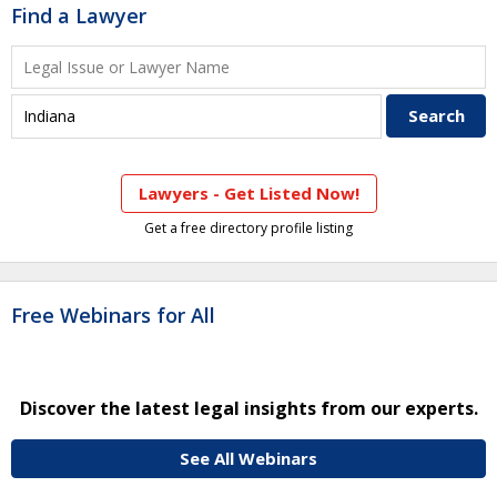
Find a Lawyer
Lawyers - Get Listed Now!
Get a free directory profile listing
Free Webinars for All
Discover the latest legal insights from our experts.
See All Webinars