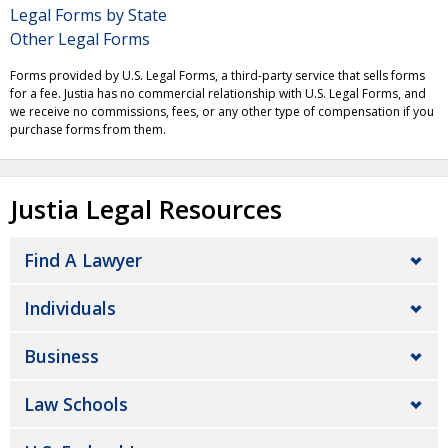
Legal Forms by State
Other Legal Forms
Forms provided by U.S. Legal Forms, a third-party service that sells forms
for a fee. Justia has no commercial relationship with U.S. Legal Forms, and
we receive no commissions, fees, or any other type of compensation if you
purchase forms from them.
Justia Legal Resources
Find A Lawyer
Individuals
Business
Law Schools