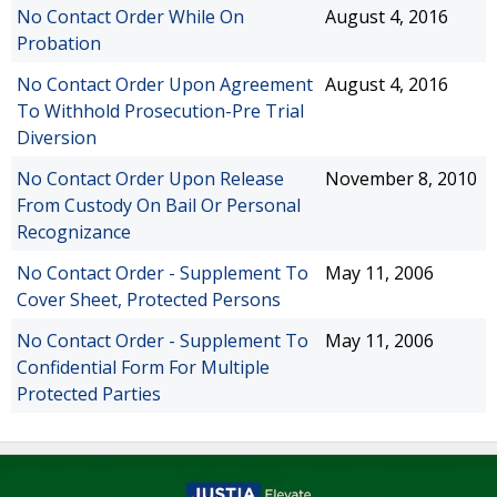
No Contact Order While On
August 4, 2016
Probation
No Contact Order Upon Agreement
August 4, 2016
To Withhold Prosecution-Pre Trial
Diversion
No Contact Order Upon Release
November 8, 2010
From Custody On Bail Or Personal
Recognizance
No Contact Order - Supplement To
May 11, 2006
Cover Sheet, Protected Persons
No Contact Order - Supplement To
May 11, 2006
Confidential Form For Multiple
Protected Parties