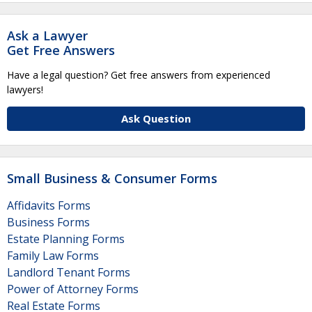
Ask a Lawyer
Get Free Answers
Have a legal question? Get free answers from experienced
lawyers!
Ask Question
Small Business & Consumer Forms
Affidavits Forms
Business Forms
Estate Planning Forms
Family Law Forms
Landlord Tenant Forms
Power of Attorney Forms
Real Estate Forms