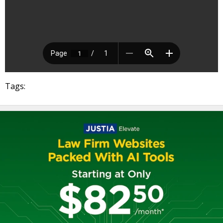
Tags: