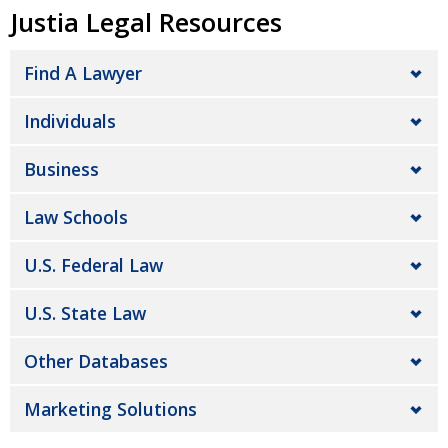
Justia Legal Resources
Find A Lawyer
Individuals
Business
Law Schools
U.S. Federal Law
U.S. State Law
Other Databases
Marketing Solutions