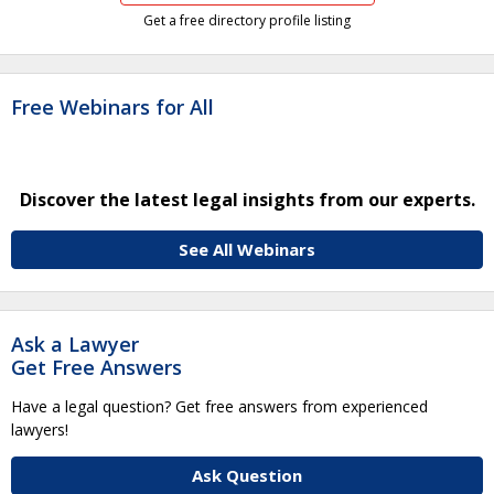
Get a free directory profile listing
Free Webinars for All
Discover the latest legal insights from our experts.
See All Webinars
Ask a Lawyer
Get Free Answers
Have a legal question? Get free answers from experienced
lawyers!
Ask Question