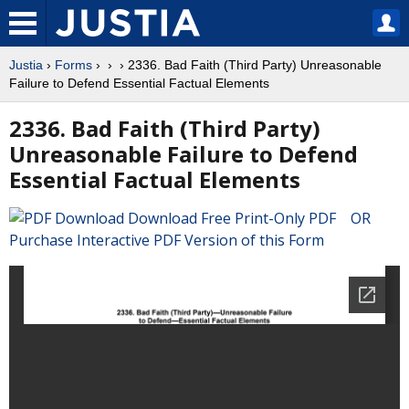
Justia
›
Forms
›
›
› 2336. Bad Faith (Third Party) Unreasonable
Failure to Defend Essential Factual Elements
2336. Bad Faith (Third Party)
Unreasonable Failure to Defend
Essential Factual Elements
Download Free Print-Only PDF OR
Purchase Interactive PDF Version of this Form