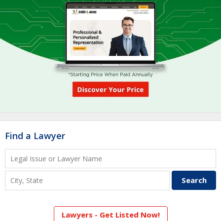
Find a Lawyer
Lawyers - Get Listed Now!