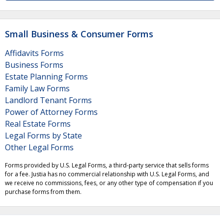
Small Business & Consumer Forms
Affidavits Forms
Business Forms
Estate Planning Forms
Family Law Forms
Landlord Tenant Forms
Power of Attorney Forms
Real Estate Forms
Legal Forms by State
Other Legal Forms
Forms provided by U.S. Legal Forms, a third-party service that sells forms
for a fee. Justia has no commercial relationship with U.S. Legal Forms, and
we receive no commissions, fees, or any other type of compensation if you
purchase forms from them.