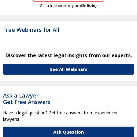
Get a free directory profile listing
Free Webinars for All
Discover the latest legal insights from our experts.
See All Webinars
Ask a Lawyer
Get Free Answers
Have a legal question? Get free answers from experienced
lawyers!
Ask Question