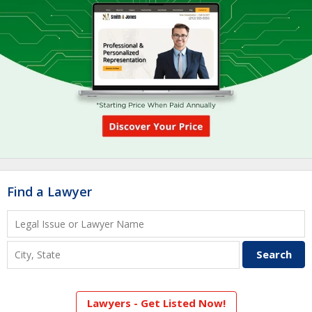
Find a Lawyer
Lawyers - Get Listed Now!