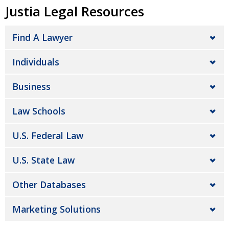
Justia Legal Resources
Find A Lawyer
Individuals
Business
Law Schools
U.S. Federal Law
U.S. State Law
Other Databases
Marketing Solutions