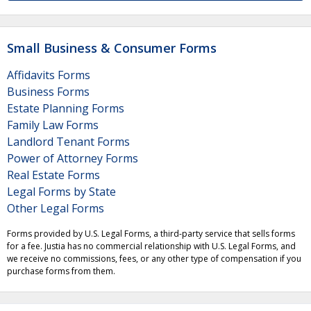
Small Business & Consumer Forms
Affidavits Forms
Business Forms
Estate Planning Forms
Family Law Forms
Landlord Tenant Forms
Power of Attorney Forms
Real Estate Forms
Legal Forms by State
Other Legal Forms
Forms provided by U.S. Legal Forms, a third-party service that sells forms
for a fee. Justia has no commercial relationship with U.S. Legal Forms, and
we receive no commissions, fees, or any other type of compensation if you
purchase forms from them.