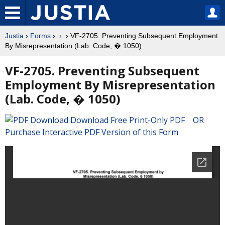
Justia
›
Forms
›
›
› VF-2705. Preventing Subsequent Employment
By Misrepresentation (Lab. Code, � 1050)
VF-2705. Preventing Subsequent
Employment By Misrepresentation
(Lab. Code, � 1050)
Download Free Print-Only PDF OR
Purchase Interactive PDF Version of this Form