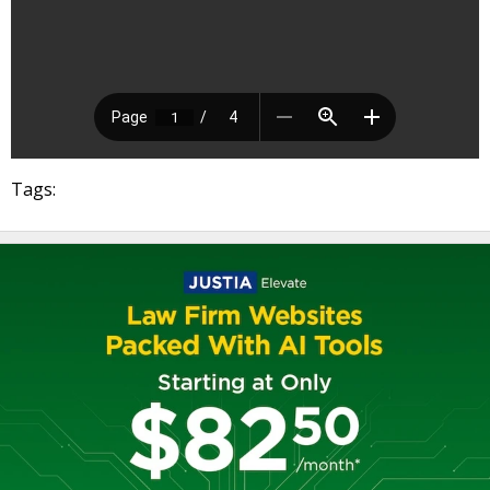
Tags: