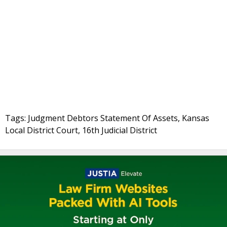
Tags: Judgment Debtors Statement Of Assets, Kansas
Local District Court, 16th Judicial District