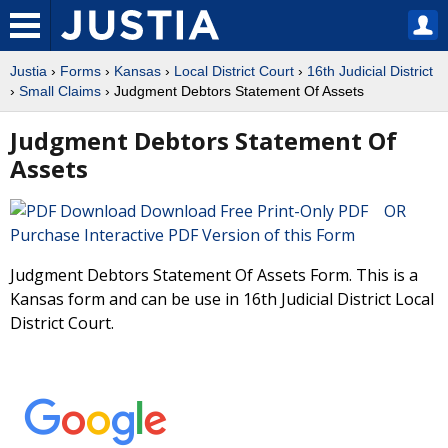
Justia
›
Forms
›
Kansas
›
Local District Court
›
16th Judicial District
›
Small Claims
› Judgment Debtors Statement Of Assets
Judgment Debtors Statement Of
Assets
Download Free Print-Only PDF OR
Purchase Interactive PDF Version of this Form
Judgment Debtors Statement Of Assets Form. This is a
Kansas form and can be use in 16th Judicial District Local
District Court.