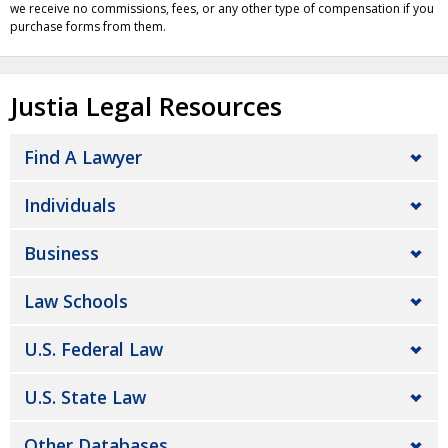
we receive no commissions, fees, or any other type of compensation if you
purchase forms from them.
Justia Legal Resources
Find A Lawyer
Individuals
Business
Law Schools
U.S. Federal Law
U.S. State Law
Other Databases