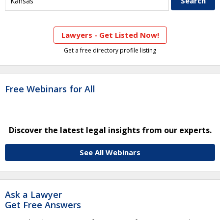
Lawyers - Get Listed Now!
Get a free directory profile listing
Free Webinars for All
Discover the latest legal insights from our experts.
See All Webinars
Ask a Lawyer
Get Free Answers