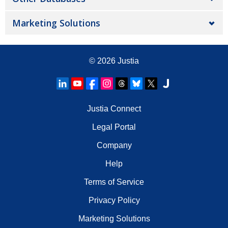
Marketing Solutions
© 2026
Justia
Justia Connect
Legal Portal
Company
Help
Terms of Service
Privacy Policy
Marketing Solutions