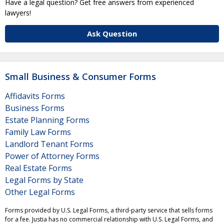
Have a legal question? Get free answers from experienced
lawyers!
Ask Question
Small Business & Consumer Forms
Affidavits Forms
Business Forms
Estate Planning Forms
Family Law Forms
Landlord Tenant Forms
Power of Attorney Forms
Real Estate Forms
Legal Forms by State
Other Legal Forms
Forms provided by U.S. Legal Forms, a third-party service that sells forms
for a fee. Justia has no commercial relationship with U.S. Legal Forms, and