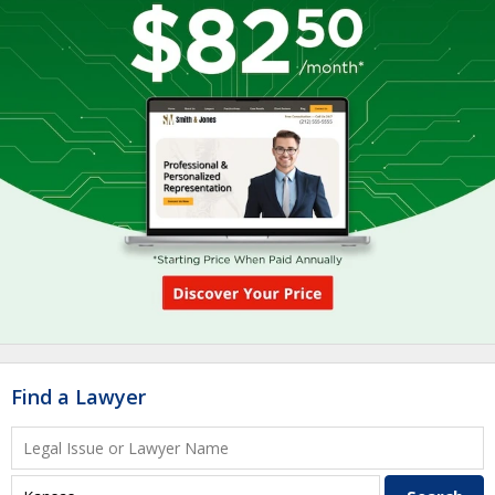
Find a Lawyer