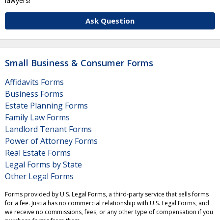
lawyers!
Ask Question
Small Business & Consumer Forms
Affidavits Forms
Business Forms
Estate Planning Forms
Family Law Forms
Landlord Tenant Forms
Power of Attorney Forms
Real Estate Forms
Legal Forms by State
Other Legal Forms
Forms provided by U.S. Legal Forms, a third-party service that sells forms
for a fee. Justia has no commercial relationship with U.S. Legal Forms, and
we receive no commissions, fees, or any other type of compensation if you