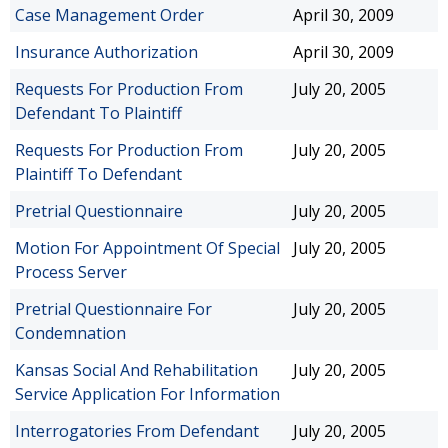
Case Management Order
April 30, 2009
Insurance Authorization
April 30, 2009
Requests For Production From
July 20, 2005
Defendant To Plaintiff
Requests For Production From
July 20, 2005
Plaintiff To Defendant
Pretrial Questionnaire
July 20, 2005
Motion For Appointment Of Special
July 20, 2005
Process Server
Pretrial Questionnaire For
July 20, 2005
Condemnation
Kansas Social And Rehabilitation
July 20, 2005
Service Application For Information
Interrogatories From Defendant
July 20, 2005