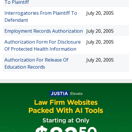
To Plaintiff
Interrogatories From Plaintiff To
July 20, 2005
Defendant
Employment Records Authorization
July 20, 2005
Authorization Form For Disclosure
July 20, 2005
Of Protected Health Information
Authorization For Release Of
July 20, 2005
Education Records