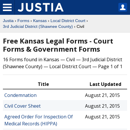
Justia
›
Forms
›
Kansas
›
Local District Court
›
3rd Judicial District (Shawnee County)
› Civil
Free Kansas Legal Forms - Court
Forms & Government Forms
16 Forms found in Kansas — Civil — 3rd Judicial District
(Shawnee County) — Local District Court — Page 1 of 1
Title
Last Updated
Condemnation
August 21, 2015
Civil Cover Sheet
August 21, 2015
Agreed Order For Inspection Of
August 21, 2015
Medical Records (HIPPA)