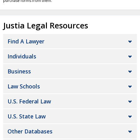
purchase forms from them.
Justia Legal Resources
Find A Lawyer
Individuals
Business
Law Schools
U.S. Federal Law
U.S. State Law
Other Databases