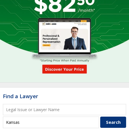
Find a Lawyer