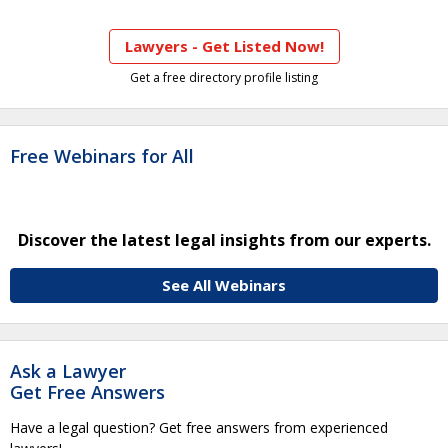
Lawyers - Get Listed Now!
Get a free directory profile listing
Free Webinars for All
Discover the latest legal insights from our experts.
See All Webinars
Ask a Lawyer
Get Free Answers
Have a legal question? Get free answers from experienced