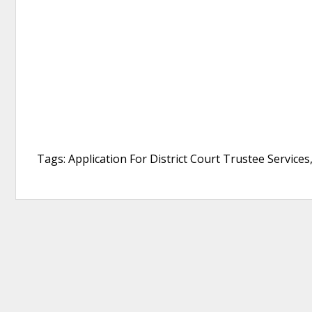
Tags: Application For District Court Trustee Services,