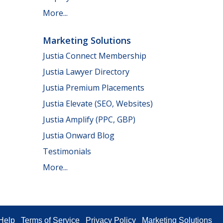
More...
Marketing Solutions
Justia Connect Membership
Justia Lawyer Directory
Justia Premium Placements
Justia Elevate (SEO, Websites)
Justia Amplify (PPC, GBP)
Justia Onward Blog
Testimonials
More...
Help
Terms of Service
Privacy Policy
Marketing Solutions