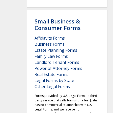
Small Business &
Consumer Forms
Affidavits Forms
Business Forms
Estate Planning Forms
Family Law Forms
Landlord Tenant Forms
Power of Attorney Forms
Real Estate Forms
Legal Forms by State
Other Legal Forms
Forms provided by U.S. Legal Forms, a third-
party service that sells forms for a fee. Justia
has no commercial relationship with U.S.
Legal Forms, and we receive no