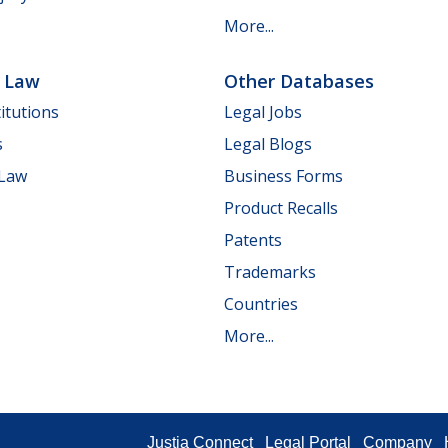
More...
e Law
Other Databases
itutions
Legal Jobs
s
Legal Blogs
 Law
Business Forms
Product Recalls
Patents
Trademarks
Countries
More...
Justia Connect
Legal Portal
Company