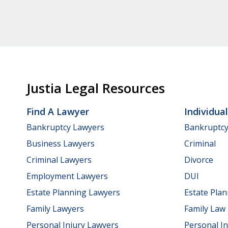
Justia Legal Resources
Find A Lawyer
Individua
Bankruptcy Lawyers
Bankruptc
Business Lawyers
Criminal
Criminal Lawyers
Divorce
Employment Lawyers
DUI
Estate Planning Lawyers
Estate Pla
Family Lawyers
Family Law
Personal Injury Lawyers
Personal In