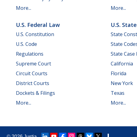
More...
More...
U.S. Federal Law
U.S. Stat
U.S. Constitution
State Const
U.S. Code
State Code
Regulations
State Case
Supreme Court
California
Circuit Courts
Florida
District Courts
New York
Dockets & Filings
Texas
More...
More...
© 2026
Justia