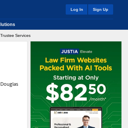
Log In
Sign Up
lutions
t Trustee Services
 (Douglas