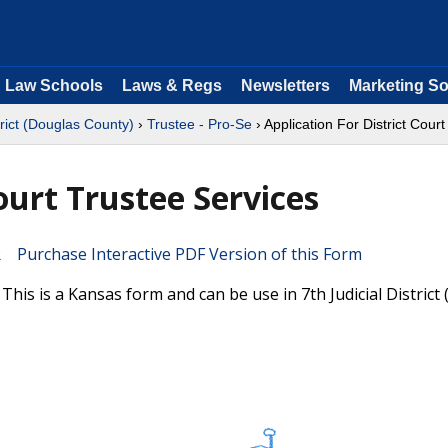
Law Schools
Laws & Regs
Newsletters
Marketing So
trict (Douglas County)
›
Trustee - Pro-Se
› Application For District Cour
ourt Trustee Services
Purchase Interactive PDF Version of this Form
This is a Kansas form and can be use in 7th Judicial District