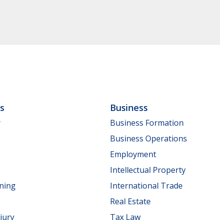
ls
Business
y
Business Formation
Business Operations
Employment
Intellectual Property
nning
International Trade
Real Estate
jury
Tax Law