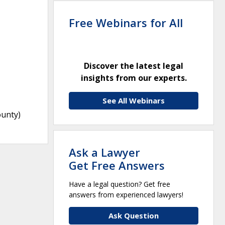
Free Webinars for All
Discover the latest legal
insights from our experts.
See All Webinars
ounty)
Ask a Lawyer
Get Free Answers
Have a legal question? Get free
answers from experienced lawyers!
Ask Question