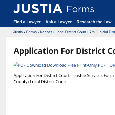
Find a Lawyer
Ask a Lawyer
Research the Law
Justia
›
Forms
›
Kansas
›
Local District Court
›
7th Judicial Dis
Application For District C
Download Free Print-Only PDF OR 
Application For District Court Trustee Services Form. 
County) Local District Court.