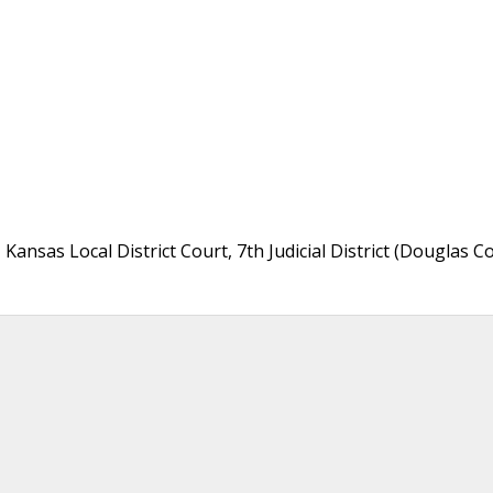
 Kansas Local District Court, 7th Judicial District (Douglas C