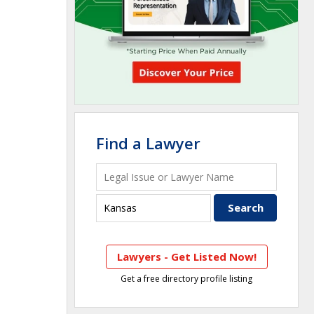
Find a Lawyer
Lawyers - Get Listed Now!
Get a free directory profile listing