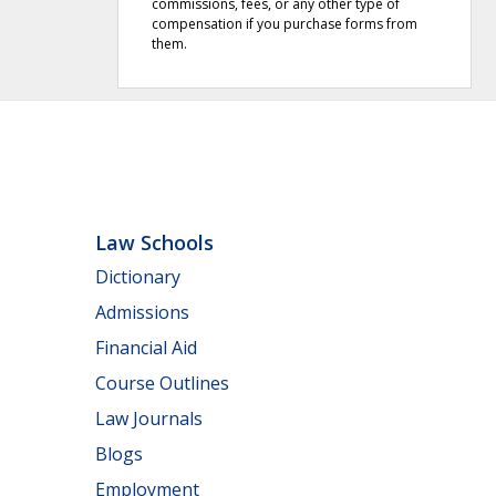
commissions, fees, or any other type of
compensation if you purchase forms from
them.
Law Schools
Dictionary
Admissions
Financial Aid
Course Outlines
Law Journals
Blogs
Employment