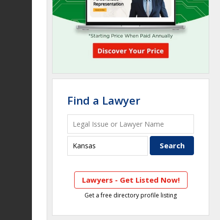
Find a Lawyer
Lawyers - Get Listed Now!
Get a free directory profile listing