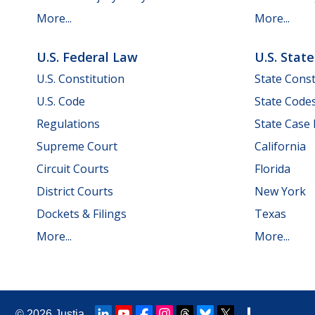
More...
More...
U.S. Federal Law
U.S. Stat
U.S. Constitution
State Const
U.S. Code
State Code
Regulations
State Case
Supreme Court
California
Circuit Courts
Florida
District Courts
New York
Dockets & Filings
Texas
More...
More...
© 2026
Justia