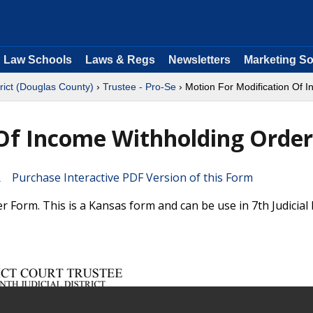
Law Schools
Laws & Regs
Newsletters
Marketing So
trict (Douglas County)
›
Trustee - Pro-Se
› Motion For Modification Of 
 Of Income Withholding Order
Purchase Interactive PDF Version of this Form
Form. This is a Kansas form and can be use in 7th Judicial D