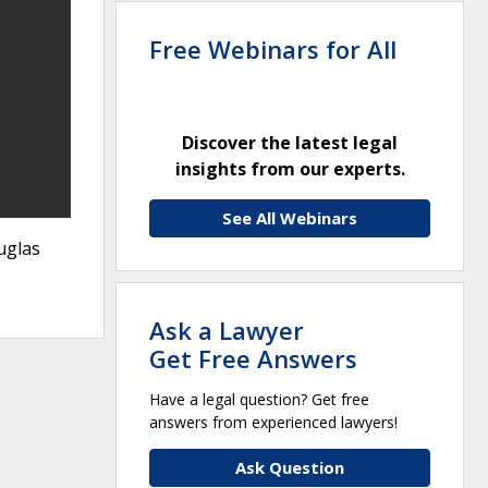
Free Webinars for All
Discover the latest legal
insights from our experts.
See All Webinars
uglas
Ask a Lawyer
Get Free Answers
Have a legal question? Get free
answers from experienced lawyers!
Ask Question