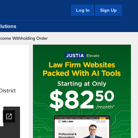
Log In
Sign Up
lutions
Income Withholding Order
istrict