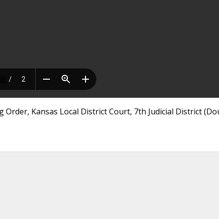
Order, Kansas Local District Court, 7th Judicial District (Do