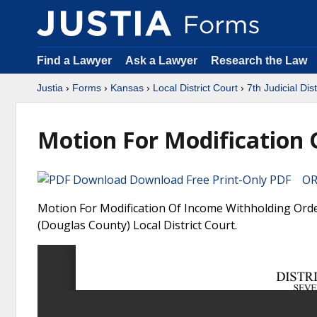
Find a Lawyer
Ask a Lawyer
Research the Law
Justia
›
Forms
›
Kansas
›
Local District Court
›
7th Judicial Dis
Motion For Modification
Download Free Print-Only PDF OR 
Motion For Modification Of Income Withholding Order 
(Douglas County) Local District Court.