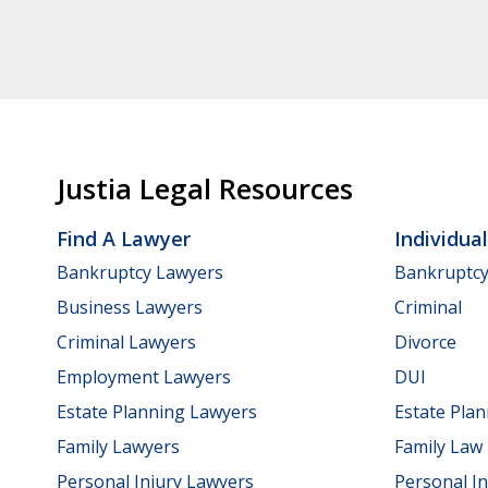
Justia Legal Resources
Find A Lawyer
Individua
Bankruptcy Lawyers
Bankruptc
Business Lawyers
Criminal
Criminal Lawyers
Divorce
Employment Lawyers
DUI
Estate Planning Lawyers
Estate Pla
Family Lawyers
Family Law
Personal Injury Lawyers
Personal In