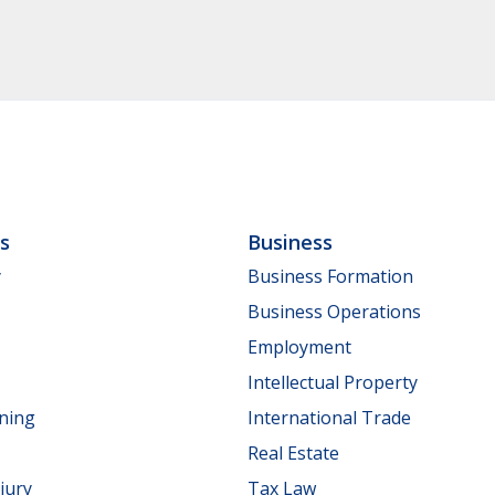
ls
Business
y
Business Formation
Business Operations
Employment
Intellectual Property
nning
International Trade
Real Estate
jury
Tax Law