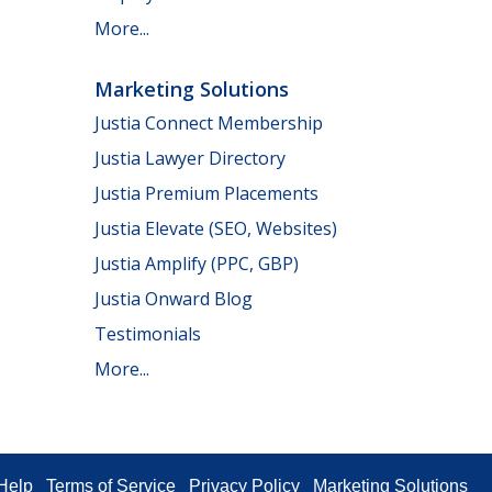
More...
Marketing Solutions
Justia Connect Membership
Justia Lawyer Directory
Justia Premium Placements
Justia Elevate (SEO, Websites)
Justia Amplify (PPC, GBP)
Justia Onward Blog
Testimonials
More...
Help
Terms of Service
Privacy Policy
Marketing Solutions