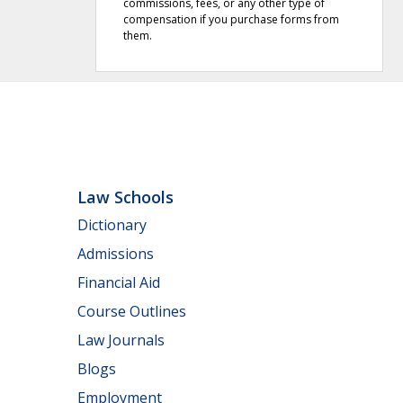
commissions, fees, or any other type of
compensation if you purchase forms from
them.
Law Schools
Dictionary
Admissions
Financial Aid
Course Outlines
Law Journals
Blogs
Employment