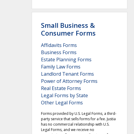
Small Business &
Consumer Forms
Affidavits Forms
Business Forms
Estate Planning Forms
Family Law Forms
Landlord Tenant Forms
Power of Attorney Forms
Real Estate Forms
Legal Forms by State
Other Legal Forms
Forms provided by U.S. Legal Forms, a third-
party service that sells forms for a fee. Justia
has no commercial relationship with U.S.
Legal Forms, and we receive no