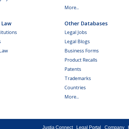
More...
e Law
Other Databases
itutions
Legal Jobs
s
Legal Blogs
 Law
Business Forms
Product Recalls
Patents
Trademarks
Countries
More...
Justia Connect
Legal Portal
Company