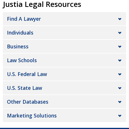
Justia Legal Resources
Find A Lawyer
Individuals
Business
Law Schools
U.S. Federal Law
U.S. State Law
Other Databases
Marketing Solutions