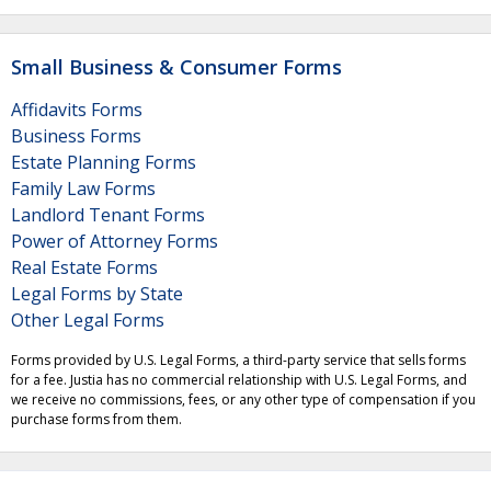
Small Business & Consumer Forms
Affidavits Forms
Business Forms
Estate Planning Forms
Family Law Forms
Landlord Tenant Forms
Power of Attorney Forms
Real Estate Forms
Legal Forms by State
Other Legal Forms
Forms provided by U.S. Legal Forms, a third-party service that sells forms
for a fee. Justia has no commercial relationship with U.S. Legal Forms, and
we receive no commissions, fees, or any other type of compensation if you
purchase forms from them.