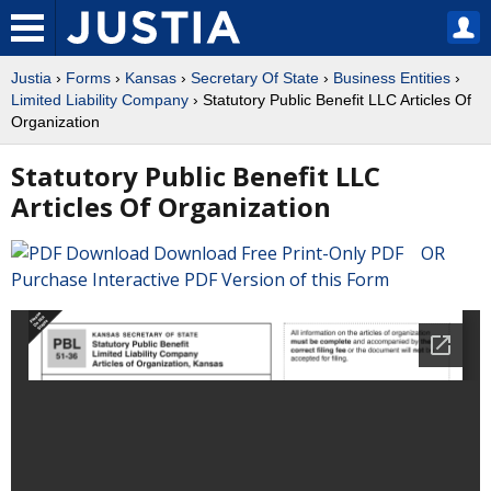
Justia
›
Forms
›
Kansas
›
Secretary Of State
›
Business Entities
›
Limited Liability Company
› Statutory Public Benefit LLC Articles Of
Organization
Statutory Public Benefit LLC
Articles Of Organization
Download Free Print-Only PDF OR
Purchase Interactive PDF Version of this Form