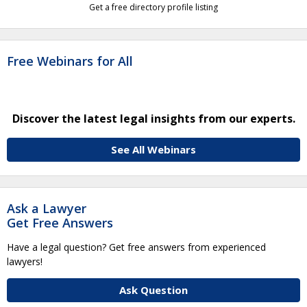
Get a free directory profile listing
Free Webinars for All
Discover the latest legal insights from our experts.
See All Webinars
Ask a Lawyer
Get Free Answers
Have a legal question? Get free answers from experienced
lawyers!
Ask Question