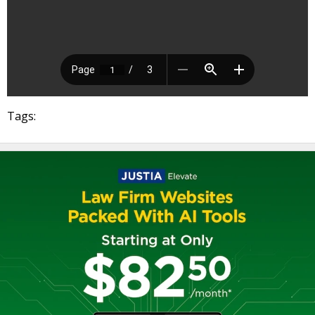
Tags: