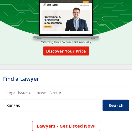
Find a Lawyer
Lawyers - Get Listed Now!