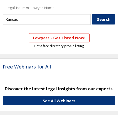
Lawyers - Get Listed Now!
Get a free directory profile listing
Free Webinars for All
Discover the latest legal insights from our experts.
See All Webinars