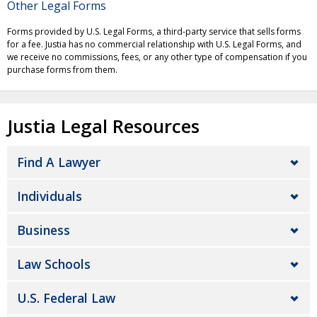
Other Legal Forms
Forms provided by U.S. Legal Forms, a third-party service that sells forms
for a fee. Justia has no commercial relationship with U.S. Legal Forms, and
we receive no commissions, fees, or any other type of compensation if you
purchase forms from them.
Justia Legal Resources
Find A Lawyer
Individuals
Business
Law Schools
U.S. Federal Law