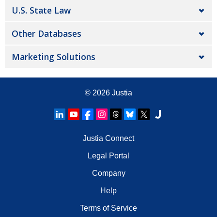
U.S. State Law
Other Databases
Marketing Solutions
© 2026
Justia
Justia Connect
Legal Portal
Company
Help
Terms of Service