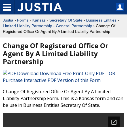
Justia
›
Forms
›
Kansas
›
Secretary Of State
›
Business Entities
›
Limited Liability Partnership - General Partnership
› Change Of
Registered Office Or Agent By A Limited Liability Partnership
Change Of Registered Office Or
Agent By A Limited Liability
Partnership
Download Free Print-Only PDF OR
Purchase Interactive PDF Version of this Form
Change Of Registered Office Or Agent By A Limited
Liability Partnership Form. This is a Kansas form and can
be use in Business Entities Secretary Of State.