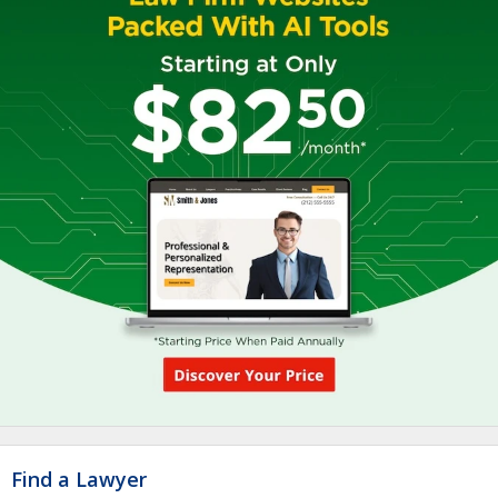
Find a Lawyer