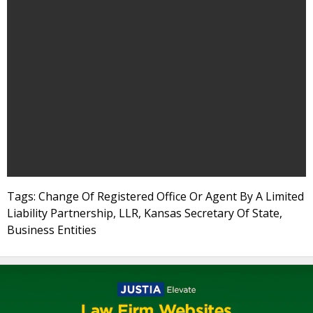
Tags: Change Of Registered Office Or Agent By A Limited
Liability Partnership, LLR, Kansas Secretary Of State,
Business Entities