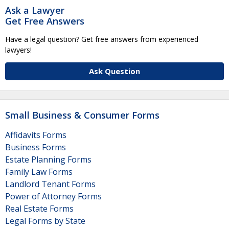
Ask a Lawyer
Get Free Answers
Have a legal question? Get free answers from experienced
lawyers!
Ask Question
Small Business & Consumer Forms
Affidavits Forms
Business Forms
Estate Planning Forms
Family Law Forms
Landlord Tenant Forms
Power of Attorney Forms
Real Estate Forms
Legal Forms by State