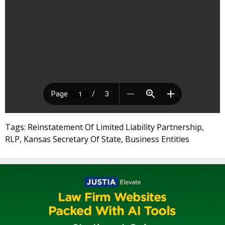
Tags: Reinstatement Of Limited Liability Partnership,
RLP, Kansas Secretary Of State, Business Entities