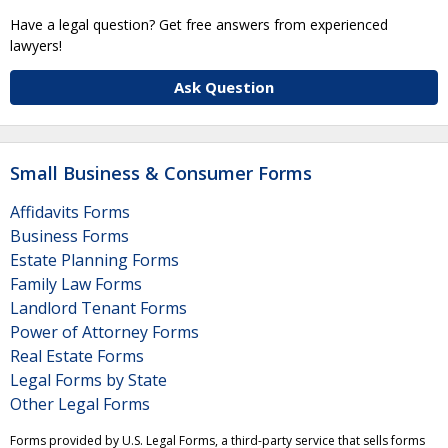
Have a legal question? Get free answers from experienced
lawyers!
Ask Question
Small Business & Consumer Forms
Affidavits Forms
Business Forms
Estate Planning Forms
Family Law Forms
Landlord Tenant Forms
Power of Attorney Forms
Real Estate Forms
Legal Forms by State
Other Legal Forms
Forms provided by U.S. Legal Forms, a third-party service that sells forms