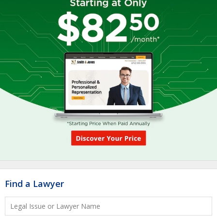
Find a Lawyer