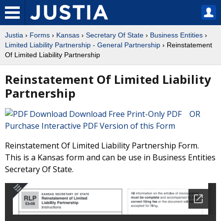
Justia
›
Forms
›
Kansas
›
Secretary Of State
›
Business Entities
›
Limited Liability Partnership - General Partnership
› Reinstatement
Of Limited Liability Partnership
Reinstatement Of Limited Liability
Partnership
Download Free Print-Only PDF OR
Purchase Interactive PDF Version of this Form
Reinstatement Of Limited Liability Partnership Form.
This is a Kansas form and can be use in Business Entities
Secretary Of State.