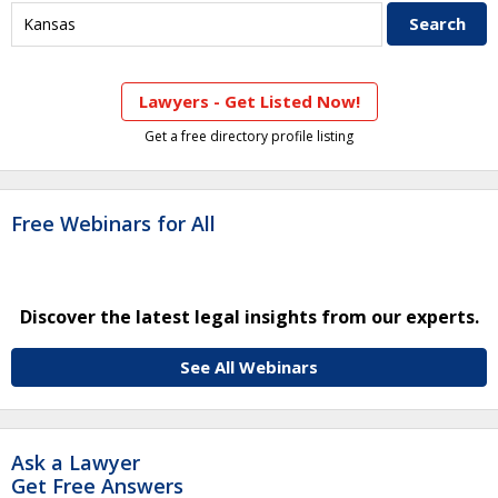
Lawyers - Get Listed Now!
Get a free directory profile listing
Free Webinars for All
Discover the latest legal insights from our experts.
See All Webinars
Ask a Lawyer
Get Free Answers