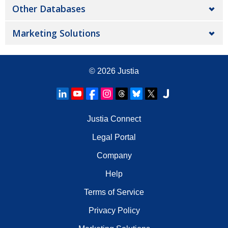
Other Databases
Marketing Solutions
© 2026
Justia
Justia Connect
Legal Portal
Company
Help
Terms of Service
Privacy Policy