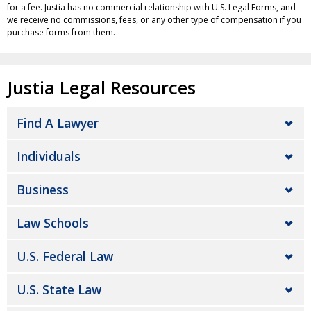
for a fee. Justia has no commercial relationship with U.S. Legal Forms, and
we receive no commissions, fees, or any other type of compensation if you
purchase forms from them.
Justia Legal Resources
Find A Lawyer
Individuals
Business
Law Schools
U.S. Federal Law
U.S. State Law