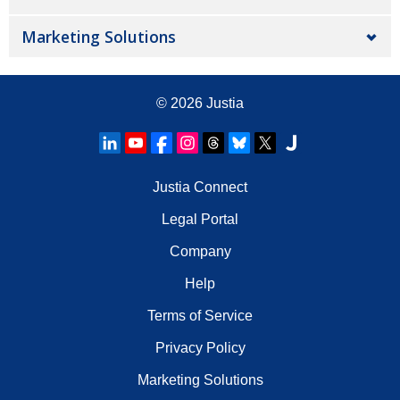
Marketing Solutions
© 2026
Justia
Justia Connect
Legal Portal
Company
Help
Terms of Service
Privacy Policy
Marketing Solutions