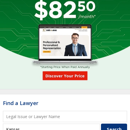
Find a Lawyer