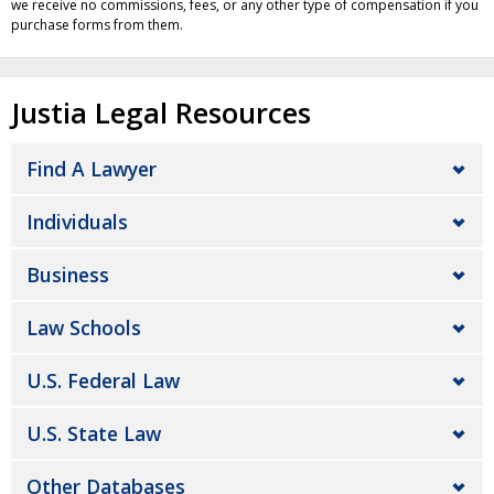
we receive no commissions, fees, or any other type of compensation if you
purchase forms from them.
Justia Legal Resources
Find A Lawyer
Individuals
Business
Law Schools
U.S. Federal Law
U.S. State Law
Other Databases