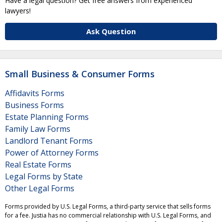
Have a legal question? Get free answers from experienced
lawyers!
Ask Question
Small Business & Consumer Forms
Affidavits Forms
Business Forms
Estate Planning Forms
Family Law Forms
Landlord Tenant Forms
Power of Attorney Forms
Real Estate Forms
Legal Forms by State
Other Legal Forms
Forms provided by U.S. Legal Forms, a third-party service that sells forms
for a fee. Justia has no commercial relationship with U.S. Legal Forms, and