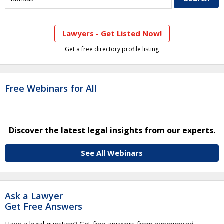
Lawyers - Get Listed Now!
Get a free directory profile listing
Free Webinars for All
Discover the latest legal insights from our experts.
See All Webinars
Ask a Lawyer
Get Free Answers