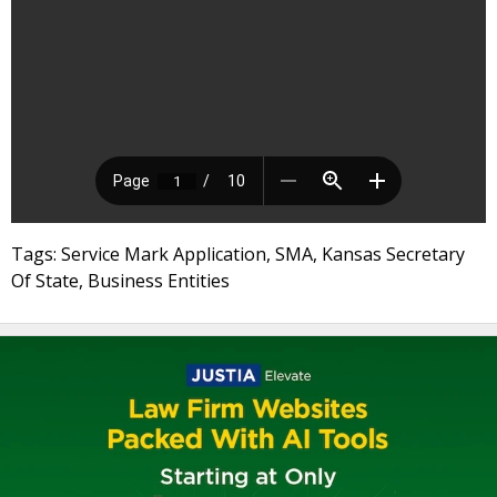
Tags: Service Mark Application, SMA, Kansas Secretary
Of State, Business Entities