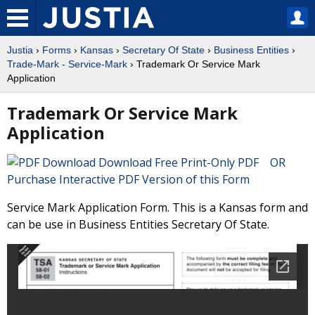
Justia
›
Forms
›
Kansas
›
Secretary Of State
›
Business Entities
›
Trade-Mark - Service-Mark
› Trademark Or Service Mark
Application
Trademark Or Service Mark
Application
Download Free Print-Only PDF OR
Purchase Interactive PDF Version of this Form
Service Mark Application Form. This is a Kansas form and
can be use in Business Entities Secretary Of State.