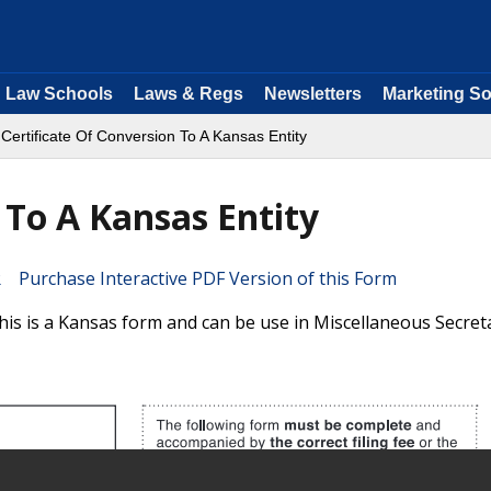
Law Schools
Laws & Regs
Newsletters
Marketing So
 Certificate Of Conversion To A Kansas Entity
 To A Kansas Entity
Purchase Interactive PDF Version of this Form
his is a Kansas form and can be use in Miscellaneous Secret