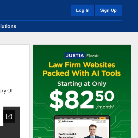
Log In
Sign Up
lutions
ary Of