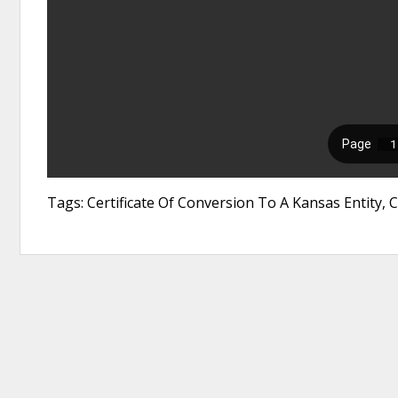
Tags: Certificate Of Conversion To A Kansas Entity, 