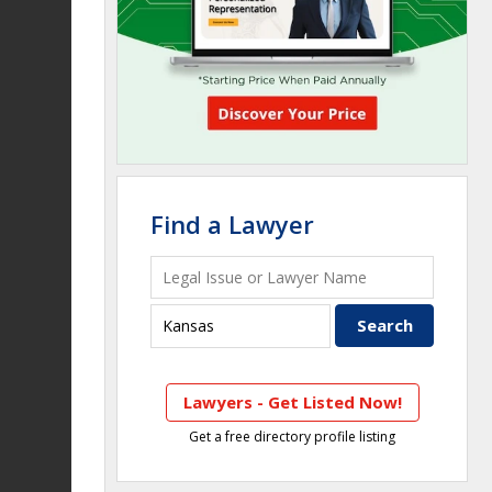
Find a Lawyer
Lawyers - Get Listed Now!
Get a free directory profile listing