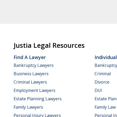
Justia Legal Resources
Find A Lawyer
Individua
Bankruptcy Lawyers
Bankruptc
Business Lawyers
Criminal
Criminal Lawyers
Divorce
Employment Lawyers
DUI
Estate Planning Lawyers
Estate Pla
Family Lawyers
Family Law
Personal Injury Lawyers
Personal In