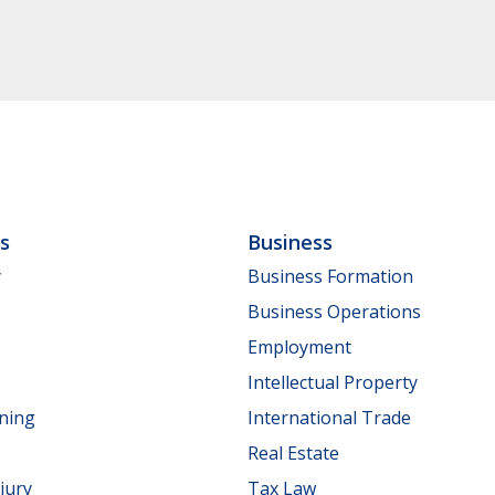
ls
Business
y
Business Formation
Business Operations
Employment
Intellectual Property
nning
International Trade
Real Estate
jury
Tax Law