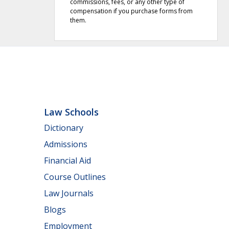
commissions, fees, or any other type of
compensation if you purchase forms from
them.
Law Schools
Dictionary
Admissions
Financial Aid
Course Outlines
Law Journals
Blogs
Employment