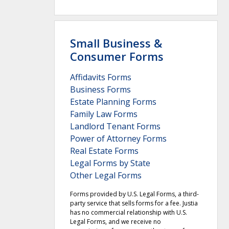
Small Business &
Consumer Forms
Affidavits Forms
Business Forms
Estate Planning Forms
Family Law Forms
Landlord Tenant Forms
Power of Attorney Forms
Real Estate Forms
Legal Forms by State
Other Legal Forms
Forms provided by U.S. Legal Forms, a third-
party service that sells forms for a fee. Justia
has no commercial relationship with U.S.
Legal Forms, and we receive no