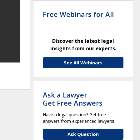
Free Webinars for All
Discover the latest legal
insights from our experts.
See All Webinars
Ask a Lawyer
Get Free Answers
Have a legal question? Get free
answers from experienced lawyers!
Ask Question