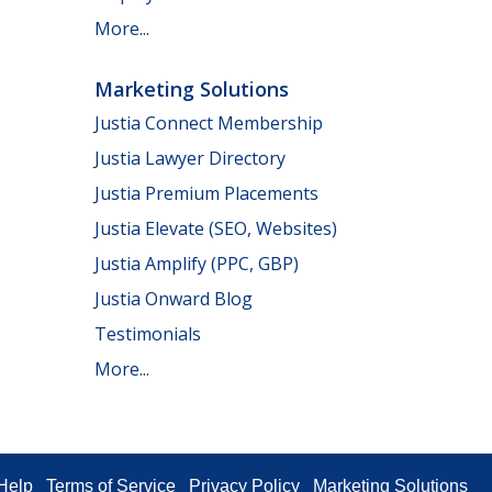
More...
Marketing Solutions
Justia Connect Membership
Justia Lawyer Directory
Justia Premium Placements
Justia Elevate (SEO, Websites)
Justia Amplify (PPC, GBP)
Justia Onward Blog
Testimonials
More...
Help
Terms of Service
Privacy Policy
Marketing Solutions