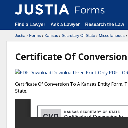
Find a Lawyer
Ask a Lawyer
Research the Law
Justia
›
Forms
›
Kansas
›
Secretary Of State
›
Miscellaneous
›
Certificate Of Conversion
Download Free Print-Only PDF OR 
Certificate Of Conversion To A Kansas Entity Form. T
State.