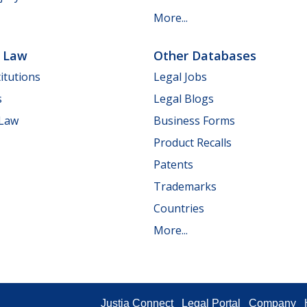
More...
e Law
Other Databases
itutions
Legal Jobs
s
Legal Blogs
 Law
Business Forms
Product Recalls
Patents
Trademarks
Countries
More...
Justia Connect
Legal Portal
Company