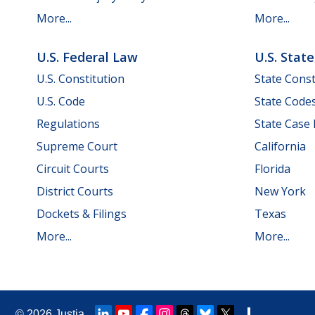
More...
More...
U.S. Federal Law
U.S. Stat
U.S. Constitution
State Const
U.S. Code
State Code
Regulations
State Case
Supreme Court
California
Circuit Courts
Florida
District Courts
New York
Dockets & Filings
Texas
More...
More...
© 2026
Justia