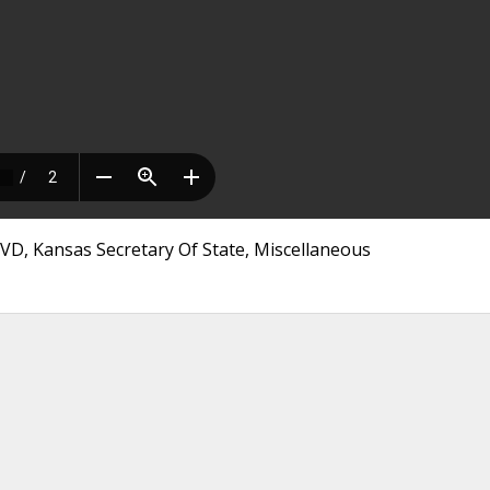
CVD, Kansas Secretary Of State, Miscellaneous