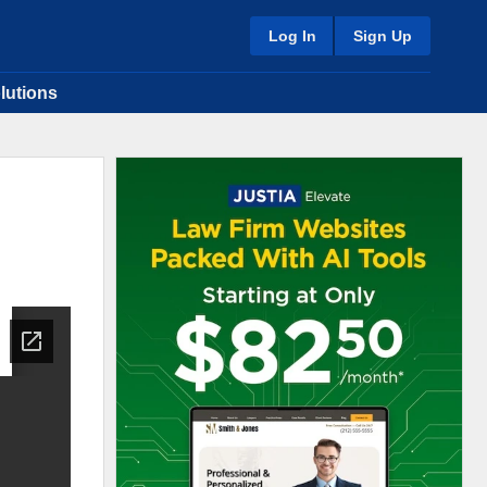
Log In
Sign Up
lutions