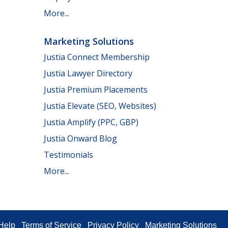
More...
Marketing Solutions
Justia Connect Membership
Justia Lawyer Directory
Justia Premium Placements
Justia Elevate (SEO, Websites)
Justia Amplify (PPC, GBP)
Justia Onward Blog
Testimonials
More...
Help
Terms of Service
Privacy Policy
Marketing Solutions