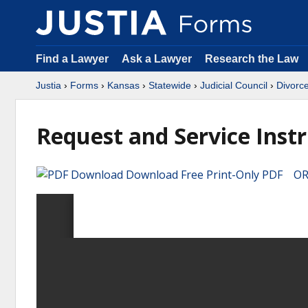
Find a Lawyer
Ask a Lawyer
Research the Law
Justia
›
Forms
›
Kansas
›
Statewide
›
Judicial Council
›
Divorc
Request and Service Inst
Download Free Print-Only PDF OR 