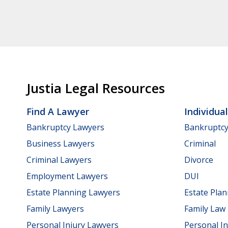
Justia Legal Resources
Find A Lawyer
Individua
Bankruptcy Lawyers
Bankruptc
Business Lawyers
Criminal
Criminal Lawyers
Divorce
Employment Lawyers
DUI
Estate Planning Lawyers
Estate Pla
Family Lawyers
Family Law
Personal Injury Lawyers
Personal In