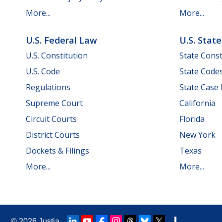
More...
More...
U.S. Federal Law
U.S. Stat
U.S. Constitution
State Const
U.S. Code
State Code
Regulations
State Case
Supreme Court
California
Circuit Courts
Florida
District Courts
New York
Dockets & Filings
Texas
More...
More...
© 2026
Justia