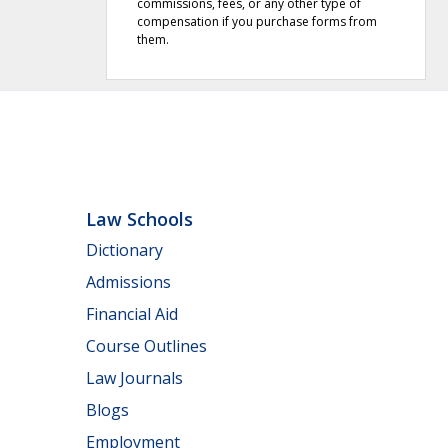
commissions, fees, or any other type of
compensation if you purchase forms from
them.
Law Schools
Dictionary
Admissions
Financial Aid
Course Outlines
Law Journals
Blogs
Employment