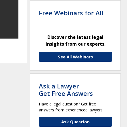
Free Webinars for All
Discover the latest legal
insights from our experts.
See All Webinars
Ask a Lawyer
Get Free Answers
Have a legal question? Get free
answers from experienced lawyers!
Ask Question