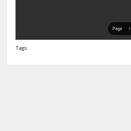
Tags: