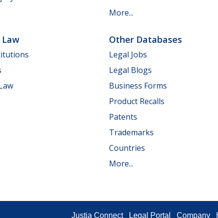
More...
e Law
Other Databases
itutions
Legal Jobs
s
Legal Blogs
 Law
Business Forms
Product Recalls
Patents
Trademarks
Countries
More...
Justia Connect
Legal Portal
Company