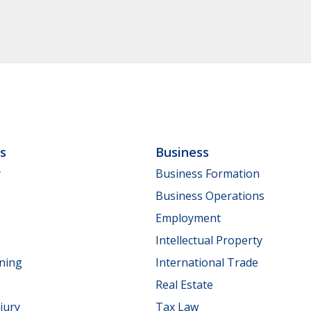
ls
Business
y
Business Formation
Business Operations
Employment
Intellectual Property
nning
International Trade
Real Estate
jury
Tax Law