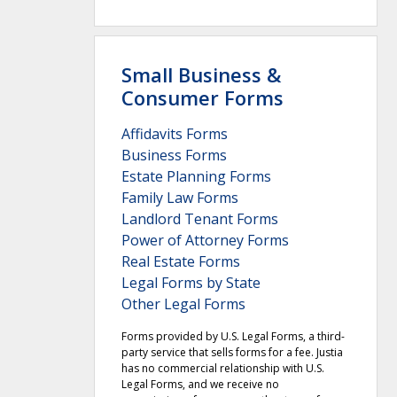
Small Business &
Consumer Forms
Affidavits Forms
Business Forms
Estate Planning Forms
Family Law Forms
Landlord Tenant Forms
Power of Attorney Forms
Real Estate Forms
Legal Forms by State
Other Legal Forms
Forms provided by U.S. Legal Forms, a third-
party service that sells forms for a fee. Justia
has no commercial relationship with U.S.
Legal Forms, and we receive no