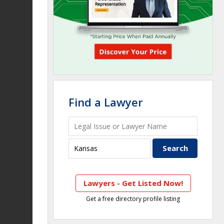
Find a Lawyer
Lawyers - Get Listed Now!
Get a free directory profile listing