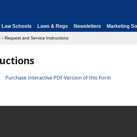
Law Schools
Laws & Regs
Newsletters
Marketing So
e
› Request and Service Instructions
ructions
Purchase Interactive PDF Version of this Form