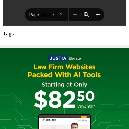
Tags: