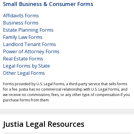
Small Business & Consumer Forms
Affidavits Forms
Business Forms
Estate Planning Forms
Family Law Forms
Landlord Tenant Forms
Power of Attorney Forms
Real Estate Forms
Legal Forms by State
Other Legal Forms
Forms provided by U.S. Legal Forms, a third-party service that sells forms
for a fee. Justia has no commercial relationship with U.S. Legal Forms, and
we receive no commissions, fees, or any other type of compensation if you
purchase forms from them.
Justia Legal Resources