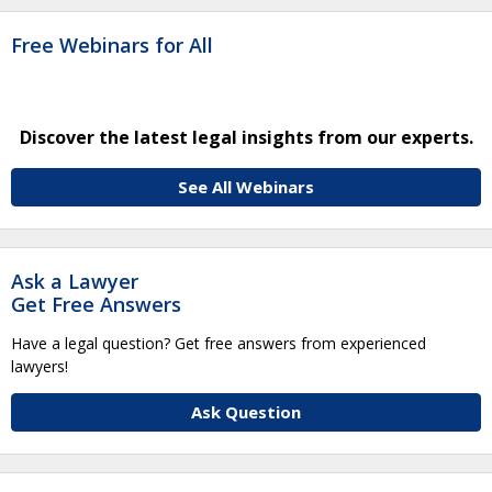
Free Webinars for All
Discover the latest legal insights from our experts.
See All Webinars
Ask a Lawyer
Get Free Answers
Have a legal question? Get free answers from experienced
lawyers!
Ask Question