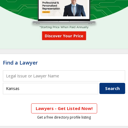
Find a Lawyer
Lawyers - Get Listed Now!
Get a free directory profile listing