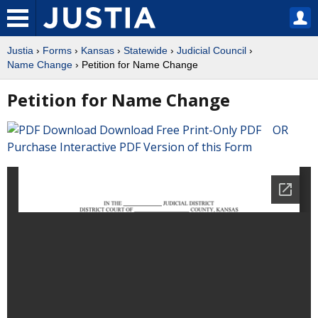
Justia
›
Forms
›
Kansas
›
Statewide
›
Judicial Council
›
Name Change
› Petition for Name Change
Petition for Name Change
Download Free Print-Only PDF OR
Purchase Interactive PDF Version of this Form