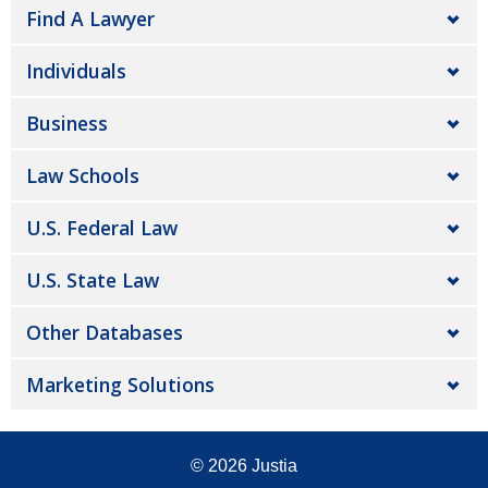
Find A Lawyer
Individuals
Business
Law Schools
U.S. Federal Law
U.S. State Law
Other Databases
Marketing Solutions
© 2026
Justia