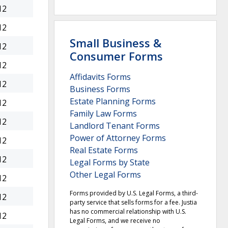
12
12
Small Business &
12
Consumer Forms
12
Affidavits Forms
12
Business Forms
Estate Planning Forms
12
Family Law Forms
12
Landlord Tenant Forms
Power of Attorney Forms
12
Real Estate Forms
12
Legal Forms by State
Other Legal Forms
12
Forms provided by U.S. Legal Forms, a third-
12
party service that sells forms for a fee. Justia
has no commercial relationship with U.S.
12
Legal Forms, and we receive no