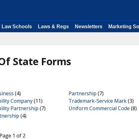
Law Schools
Laws & Regs
Newsletters
Marketing So
Of State Forms
siness
(4)
Partnership
(7)
bility Company
(11)
Trademark-Service Mark
(3)
bility Partnership
(7)
Uniform Commercial Code
(8)
tnership
(4)
Page 1 of 2