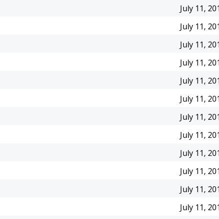
July 11, 20
July 11, 20
July 11, 20
July 11, 20
July 11, 20
July 11, 20
July 11, 20
July 11, 20
July 11, 20
July 11, 20
July 11, 20
July 11, 20