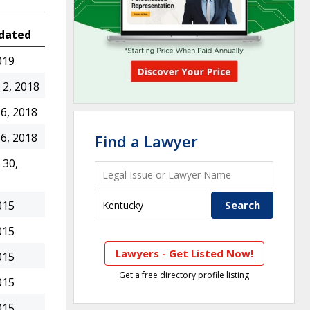
dated
019
2, 2018
6, 2018
6, 2018
Find a Lawyer
30,
015
015
Lawyers - Get Listed Now!
015
Get a free directory profile listing
015
015