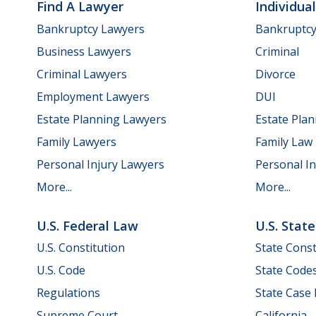
Find A Lawyer
Individua
Bankruptcy Lawyers
Bankruptc
Business Lawyers
Criminal
Criminal Lawyers
Divorce
Employment Lawyers
DUI
Estate Planning Lawyers
Estate Pla
Family Lawyers
Family Law
Personal Injury Lawyers
Personal In
More...
More...
U.S. Federal Law
U.S. Stat
U.S. Constitution
State Const
U.S. Code
State Code
Regulations
State Case
Supreme Court
California