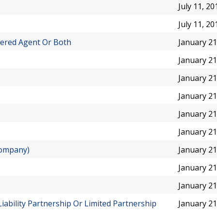
July 11, 20
July 11, 20
tered Agent Or Both
January 21
January 21
January 21
January 21
January 21
January 21
Company)
January 21
January 21
January 21
Liability Partnership Or Limited Partnership
January 21