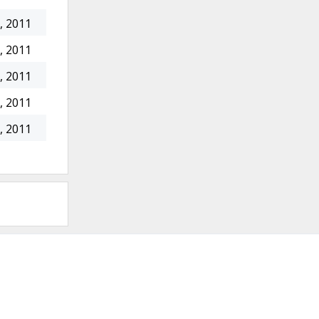
, 2011
, 2011
, 2011
, 2011
, 2011