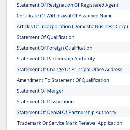
Statement Of Resignation Of Registered Agent
Certificate Of Withdrawal Of Assumed Name
Articles Of Incorporation (Domestic Business Corp)
Statement Of Qualification
Statement Of Foreign Qualification
Statement Of Partnership Authority
Statement Of Change Of Principal Office Address
Amendment To Statement Of Qualification
Statement Of Merger
Statement Of Dissociation
Statement Of Denial Of Partnership Authority
Trademark Or Service Mark Renewal Application