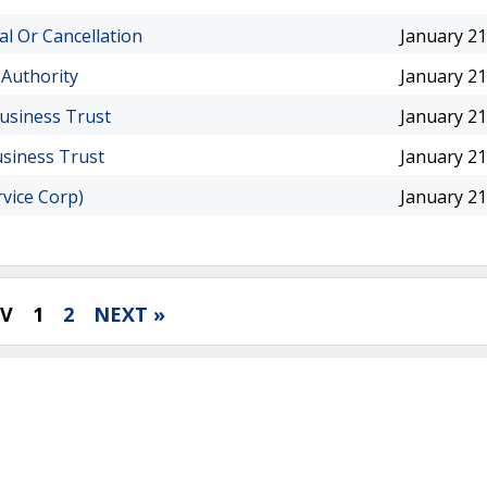
al Or Cancellation
January 21
 Authority
January 21
Business Trust
January 21
usiness Trust
January 21
rvice Corp)
January 21
EV
1
2
NEXT »