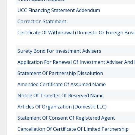
UCC Financing Statement Addendum
Correction Statement
Certificate Of Withdrawal (Domestic Or Foreign Busi
Surety Bond For Investment Advisers
Application For Renewal Of Investment Adviser And 
Statement Of Partnership Dissolution
Amended Certificate Of Assumed Name
Notice Of Transfer Of Reserved Name
Articles Of Organization (Domestic LLC)
Statement Of Consent Of Registered Agent
Cancellation Of Certificate Of Limited Partnership