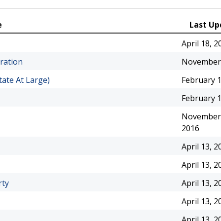
e
Last Up
April 18, 2
ration
November 
ate At Large)
February 1
February 1
November 
2016
April 13, 2
April 13, 2
rty
April 13, 2
April 13, 2
April 13, 2