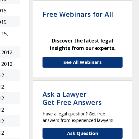
015
Free Webinars for All
015
15,
Discover the latest legal
insights from our experts.
 2012
See All Webinars
 2012
12
12
Ask a Lawyer
12
Get Free Answers
12
Have a legal question? Get free
answers from experienced lawyers!
12
12
Ask Question