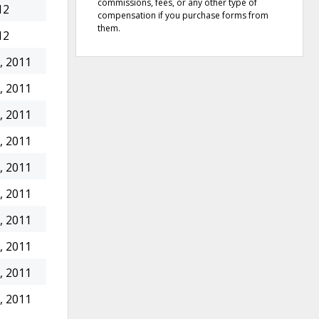
commissions, fees, or any other type of
12
compensation if you purchase forms from
them.
12
, 2011
, 2011
, 2011
, 2011
, 2011
, 2011
, 2011
, 2011
, 2011
, 2011