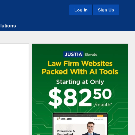
Log In
Sign Up
lutions