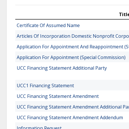
Titl
Certificate Of Assumed Name
Articles Of Incorporation Domestic Nonprofit Corpo
Application For Appointment And Reappointment (St
Application For Appointment (Special Commission)
UCC Financing Statement Additional Party
UCC1 Financing Statement
UCC Financing Statement Amendment
UCC Financing Statement Amendment Additional Pa
UCC Financing Statement Amendment Addendum
Information Request