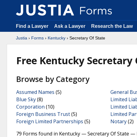
Find a Lawyer
Ask a Lawyer
Research the Law
Justia
›
Forms
›
Kentucky
› Secretary Of State
Free Kentucky Secretary 
Browse by Category
Assumed Names
(5)
General Bu
Blue Sky
(8)
Limited Lia
Corporation
(10)
Limited Lia
Foreign Business Trust
(5)
Limited Par
Foreign Limited Partnerships
(5)
Notary
(2)
79 Forms found in Kentucky — Secretary Of State — 