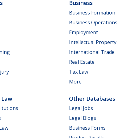
ls
Business
y
Business Formation
Business Operations
Employment
Intellectual Property
nning
International Trade
Real Estate
jury
Tax Law
More...
e Law
Other Databases
itutions
Legal Jobs
s
Legal Blogs
 Law
Business Forms
Product Recalls