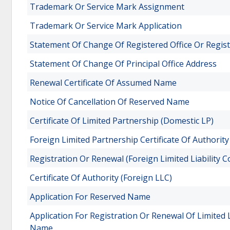
Trademark Or Service Mark Assignment
Trademark Or Service Mark Application
Statement Of Change Of Registered Office Or Regis
Statement Of Change Of Principal Office Address
Renewal Certificate Of Assumed Name
Notice Of Cancellation Of Reserved Name
Certificate Of Limited Partnership (Domestic LP)
Foreign Limited Partnership Certificate Of Authority
Registration Or Renewal (Foreign Limited Liability 
Certificate Of Authority (Foreign LLC)
Application For Reserved Name
Application For Registration Or Renewal Of Limited 
Name