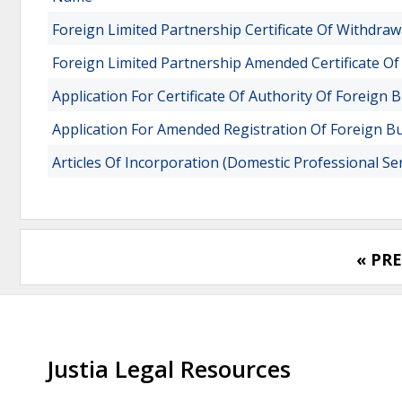
Foreign Limited Partnership Certificate Of Withdraw
Foreign Limited Partnership Amended Certificate Of
Application For Certificate Of Authority Of Foreign 
Application For Amended Registration Of Foreign B
Articles Of Incorporation (Domestic Professional Se
« PR
Justia Legal Resources