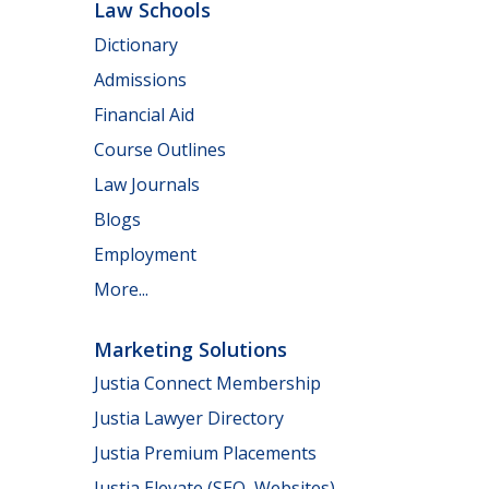
Law Schools
Dictionary
Admissions
Financial Aid
Course Outlines
Law Journals
Blogs
Employment
More...
Marketing Solutions
Justia Connect Membership
Justia Lawyer Directory
Justia Premium Placements
Justia Elevate (SEO, Websites)