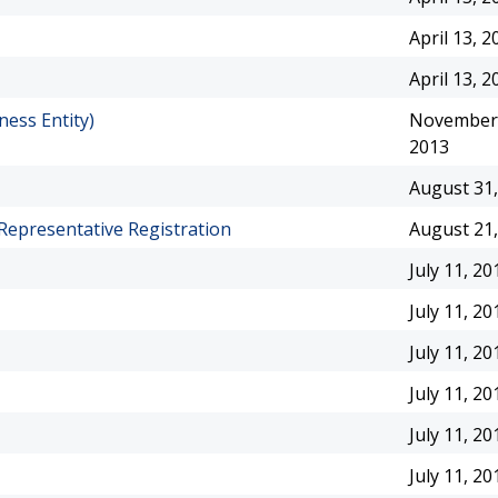
April 13, 2
April 13, 2
ness Entity)
November 
2013
August 31,
Representative Registration
August 21,
July 11, 20
July 11, 20
July 11, 20
July 11, 20
July 11, 20
July 11, 20