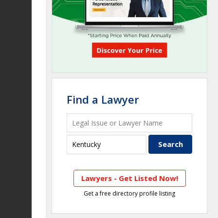
Find a Lawyer
Lawyers - Get Listed Now!
Get a free directory profile listing