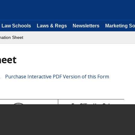
Law Schools
Laws & Regs
Newsletters
Marketing So
mation Sheet
heet
Purchase Interactive PDF Version of this Form