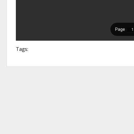
Tags: