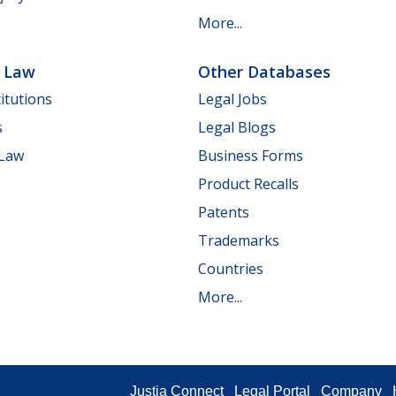
More...
e Law
Other Databases
itutions
Legal Jobs
s
Legal Blogs
 Law
Business Forms
Product Recalls
Patents
Trademarks
Countries
More...
Justia Connect
Legal Portal
Company