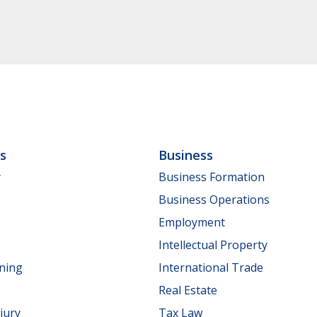
ls
Business
y
Business Formation
Business Operations
Employment
Intellectual Property
nning
International Trade
Real Estate
jury
Tax Law