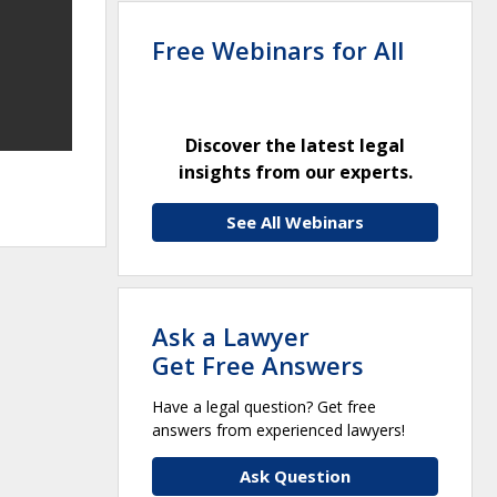
Free Webinars for All
Discover the latest legal
insights from our experts.
See All Webinars
Ask a Lawyer
Get Free Answers
Have a legal question? Get free
answers from experienced lawyers!
Ask Question