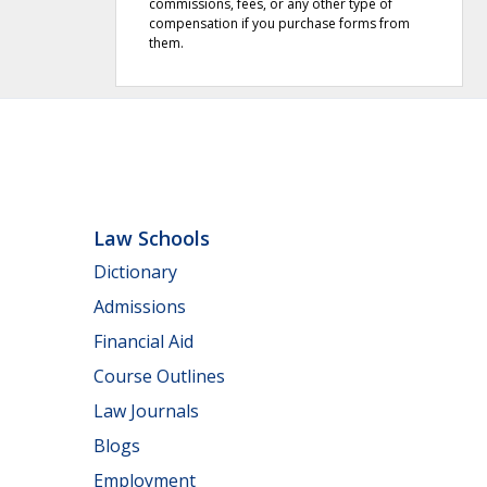
commissions, fees, or any other type of
compensation if you purchase forms from
them.
Law Schools
Dictionary
Admissions
Financial Aid
Course Outlines
Law Journals
Blogs
Employment