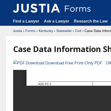
Find a Lawyer
Ask a Lawyer
Research the Law
Justia
›
Forms
›
Kentucky
›
Statewide
›
Civil
› Case Data Infor
Case Data Information S
Download Free Print-Only PDF OR 