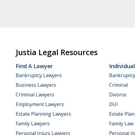
Justia Legal Resources
Find A Lawyer
Individua
Bankruptcy Lawyers
Bankruptc
Business Lawyers
Criminal
Criminal Lawyers
Divorce
Employment Lawyers
DUI
Estate Planning Lawyers
Estate Pla
Family Lawyers
Family Law
Personal Injury Lawyers
Personal In