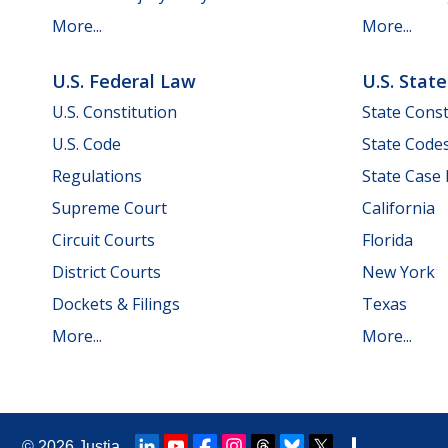
More...
More...
U.S. Federal Law
U.S. Stat
U.S. Constitution
State Const
U.S. Code
State Code
Regulations
State Case
Supreme Court
California
Circuit Courts
Florida
District Courts
New York
Dockets & Filings
Texas
More...
More...
© 2026
Justia