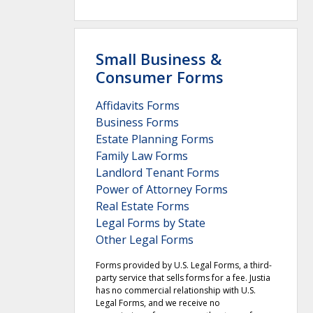
Small Business &
Consumer Forms
Affidavits Forms
Business Forms
Estate Planning Forms
Family Law Forms
Landlord Tenant Forms
Power of Attorney Forms
Real Estate Forms
Legal Forms by State
Other Legal Forms
Forms provided by U.S. Legal Forms, a third-
party service that sells forms for a fee. Justia
has no commercial relationship with U.S.
Legal Forms, and we receive no