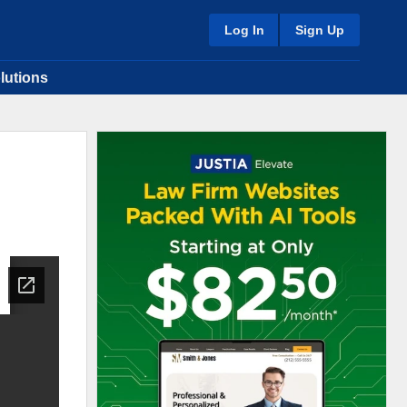
Log In
Sign Up
lutions