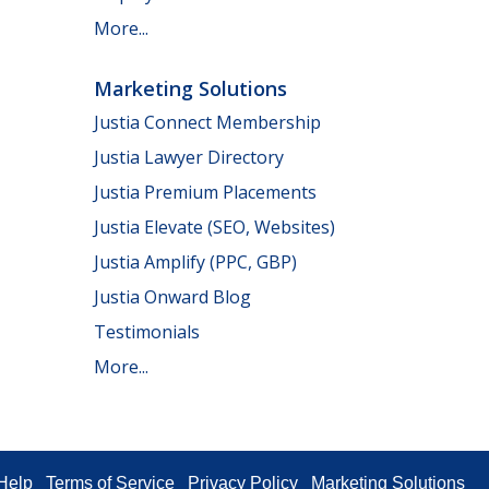
More...
Marketing Solutions
Justia Connect Membership
Justia Lawyer Directory
Justia Premium Placements
Justia Elevate (SEO, Websites)
Justia Amplify (PPC, GBP)
Justia Onward Blog
Testimonials
More...
Help
Terms of Service
Privacy Policy
Marketing Solutions