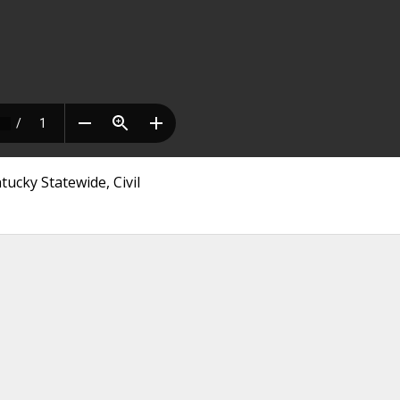
tucky Statewide, Civil