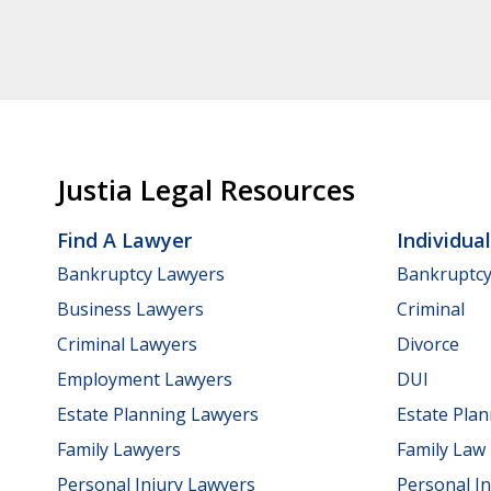
Justia Legal Resources
Find A Lawyer
Individua
Bankruptcy Lawyers
Bankruptc
Business Lawyers
Criminal
Criminal Lawyers
Divorce
Employment Lawyers
DUI
Estate Planning Lawyers
Estate Pla
Family Lawyers
Family Law
Personal Injury Lawyers
Personal In