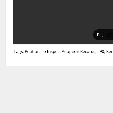
Tags: Petition To Inspect Adoption Records, 290, Ken