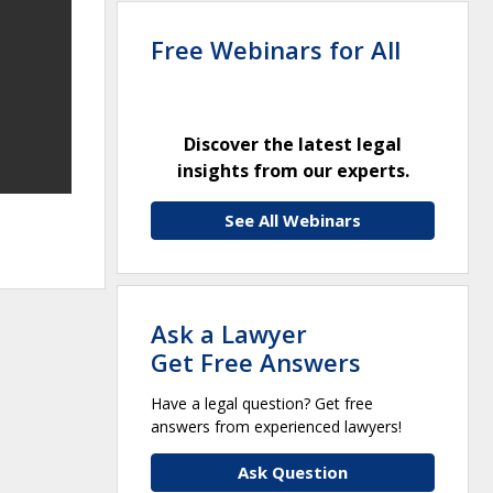
Free Webinars for All
Discover the latest legal
insights from our experts.
See All Webinars
Ask a Lawyer
Get Free Answers
Have a legal question? Get free
answers from experienced lawyers!
Ask Question