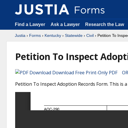
Find a Lawyer
Ask a Lawyer
Research the Law
Justia
›
Forms
›
Kentucky
›
Statewide
›
Civil
› Petition To Insp
Petition To Inspect Adop
Download Free Print-Only PDF OR 
Petition To Inspect Adoption Records Form. This is a