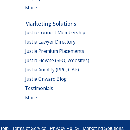
More...
Marketing Solutions
Justia Connect Membership
Justia Lawyer Directory
Justia Premium Placements
Justia Elevate (SEO, Websites)
Justia Amplify (PPC, GBP)
Justia Onward Blog
Testimonials
More...
Help
Terms of Service
Privacy Policy
Marketing Solutions