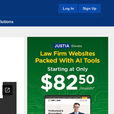
Log In
Sign Up
lutions