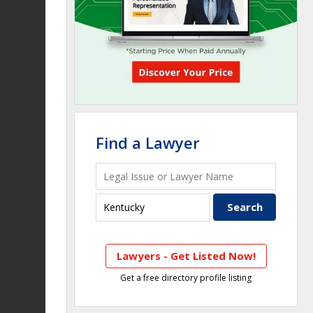
Find a Lawyer
Lawyers - Get Listed Now!
Get a free directory profile listing