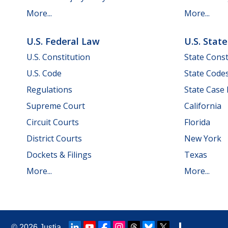
More...
More...
U.S. Federal Law
U.S. Stat
U.S. Constitution
State Const
U.S. Code
State Code
Regulations
State Case
Supreme Court
California
Circuit Courts
Florida
District Courts
New York
Dockets & Filings
Texas
More...
More...
© 2026
Justia