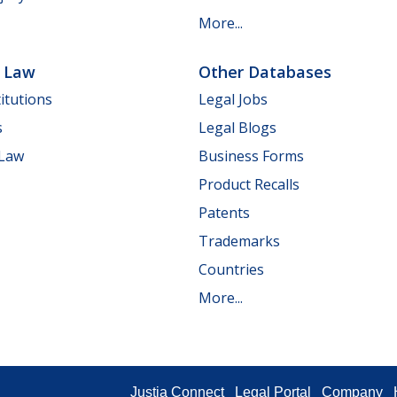
More...
e Law
Other Databases
itutions
Legal Jobs
s
Legal Blogs
 Law
Business Forms
Product Recalls
Patents
Trademarks
Countries
More...
Justia Connect
Legal Portal
Company