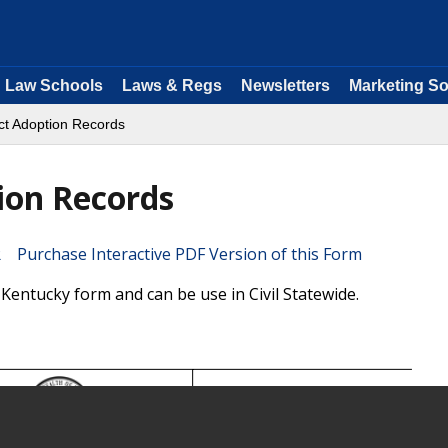
Law Schools
Laws & Regs
Newsletters
Marketing So
ect Adoption Records
tion Records
Purchase Interactive PDF Version of this Form
 Kentucky form and can be use in Civil Statewide.