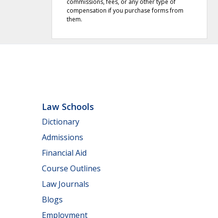
commissions, fees, or any other type of
compensation if you purchase forms from
them.
Law Schools
Dictionary
Admissions
Financial Aid
Course Outlines
Law Journals
Blogs
Employment