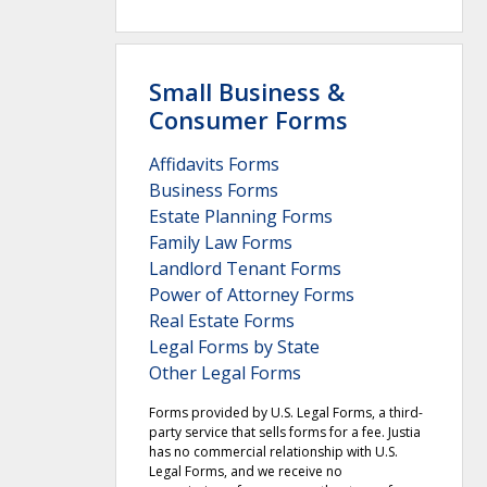
Small Business &
Consumer Forms
Affidavits Forms
Business Forms
Estate Planning Forms
Family Law Forms
Landlord Tenant Forms
Power of Attorney Forms
Real Estate Forms
Legal Forms by State
Other Legal Forms
Forms provided by U.S. Legal Forms, a third-
party service that sells forms for a fee. Justia
has no commercial relationship with U.S.
Legal Forms, and we receive no