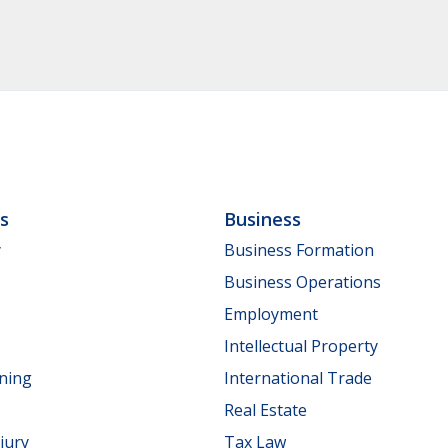
ls
Business
y
Business Formation
Business Operations
Employment
Intellectual Property
nning
International Trade
Real Estate
jury
Tax Law