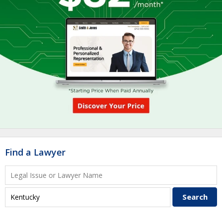
Find a Lawyer