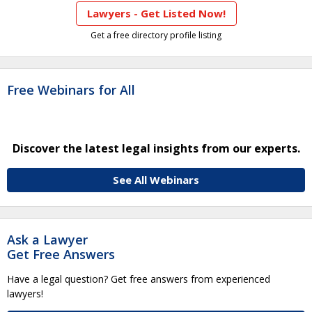
Lawyers - Get Listed Now!
Get a free directory profile listing
Free Webinars for All
Discover the latest legal insights from our experts.
See All Webinars
Ask a Lawyer
Get Free Answers
Have a legal question? Get free answers from experienced
lawyers!