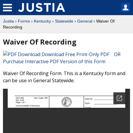
Justia
›
Forms
›
Kentucky
›
Statewide
›
General
› Waiver Of
Recording
Waiver Of Recording
Download Free Print-Only PDF OR
Purchase Interactive PDF Version of this Form
Waiver Of Recording Form. This is a Kentucky form and
can be use in General Statewide.