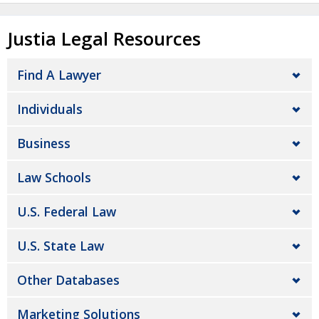
Justia Legal Resources
Find A Lawyer
Individuals
Business
Law Schools
U.S. Federal Law
U.S. State Law
Other Databases
Marketing Solutions