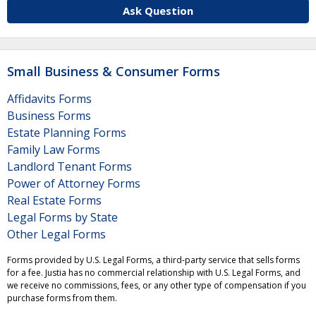
Ask Question
Small Business & Consumer Forms
Affidavits Forms
Business Forms
Estate Planning Forms
Family Law Forms
Landlord Tenant Forms
Power of Attorney Forms
Real Estate Forms
Legal Forms by State
Other Legal Forms
Forms provided by U.S. Legal Forms, a third-party service that sells forms
for a fee. Justia has no commercial relationship with U.S. Legal Forms, and
we receive no commissions, fees, or any other type of compensation if you
purchase forms from them.