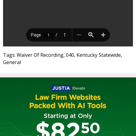
Tags: Waiver Of Recording, 040, Kentucky Statewide,
General