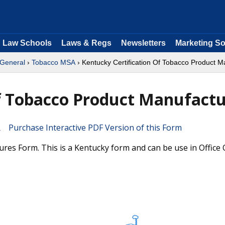
Law Schools
Laws & Regs
Newsletters
Marketing So
 General
›
Tobacco MSA
› Kentucky Certification Of Tobacco Product M
Of Tobacco Product Manufact
Purchase Interactive PDF Version of this Form
res Form. This is a Kentucky form and can be use in Office