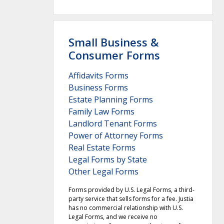
Small Business &
Consumer Forms
Affidavits Forms
Business Forms
Estate Planning Forms
Family Law Forms
Landlord Tenant Forms
Power of Attorney Forms
Real Estate Forms
Legal Forms by State
Other Legal Forms
Forms provided by U.S. Legal Forms, a third-
party service that sells forms for a fee. Justia
has no commercial relationship with U.S.
Legal Forms, and we receive no