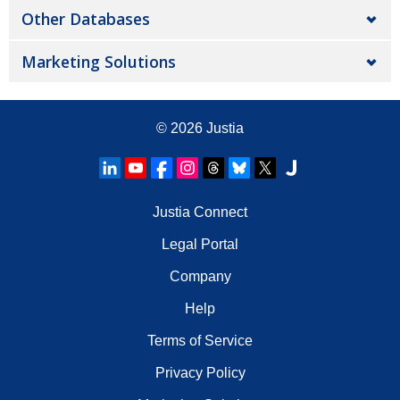
Other Databases
Marketing Solutions
© 2026
Justia
Justia Connect
Legal Portal
Company
Help
Terms of Service
Privacy Policy