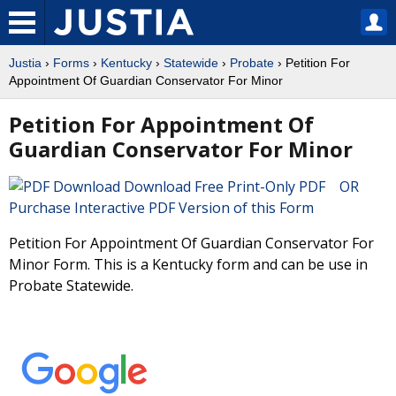
Justia
›
Forms
›
Kentucky
›
Statewide
›
Probate
› Petition For
Appointment Of Guardian Conservator For Minor
Petition For Appointment Of
Guardian Conservator For Minor
Download Free Print-Only PDF OR
Purchase Interactive PDF Version of this Form
Petition For Appointment Of Guardian Conservator For
Minor Form. This is a Kentucky form and can be use in
Probate Statewide.