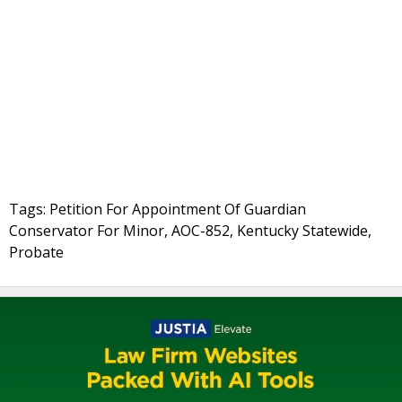
Tags: Petition For Appointment Of Guardian
Conservator For Minor, AOC-852, Kentucky Statewide,
Probate