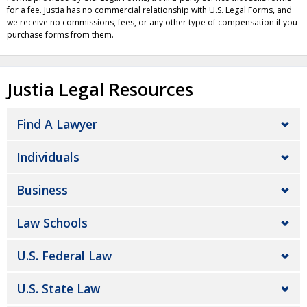
for a fee. Justia has no commercial relationship with U.S. Legal Forms, and
we receive no commissions, fees, or any other type of compensation if you
purchase forms from them.
Justia Legal Resources
Find A Lawyer
Individuals
Business
Law Schools
U.S. Federal Law
U.S. State Law