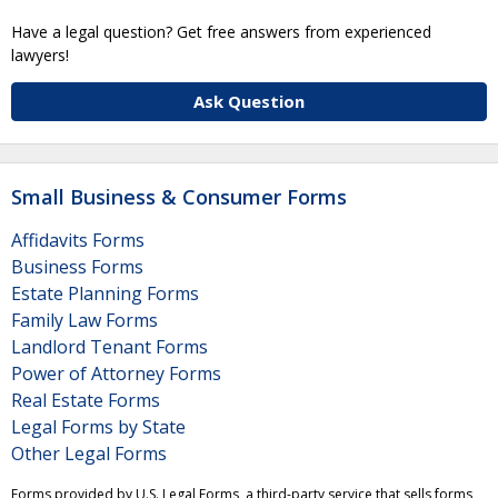
Have a legal question? Get free answers from experienced
lawyers!
Ask Question
Small Business & Consumer Forms
Affidavits Forms
Business Forms
Estate Planning Forms
Family Law Forms
Landlord Tenant Forms
Power of Attorney Forms
Real Estate Forms
Legal Forms by State
Other Legal Forms
Forms provided by U.S. Legal Forms, a third-party service that sells forms