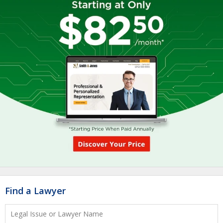
Find a Lawyer