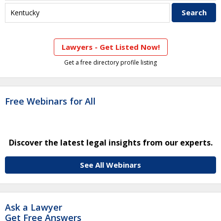
Lawyers - Get Listed Now!
Get a free directory profile listing
Free Webinars for All
Discover the latest legal insights from our experts.
See All Webinars
Ask a Lawyer
Get Free Answers