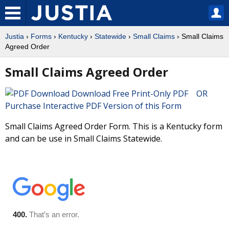
Justia
›
Forms
›
Kentucky
›
Statewide
›
Small Claims
› Small Claims
Agreed Order
Small Claims Agreed Order
Download Free Print-Only PDF OR
Purchase Interactive PDF Version of this Form
Small Claims Agreed Order Form. This is a Kentucky form
and can be use in Small Claims Statewide.