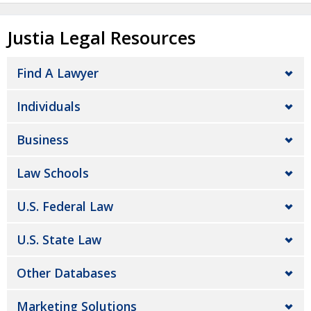
Justia Legal Resources
Find A Lawyer
Individuals
Business
Law Schools
U.S. Federal Law
U.S. State Law
Other Databases
Marketing Solutions