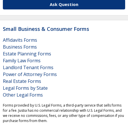
Ask Question
Small Business & Consumer Forms
Affidavits Forms
Business Forms
Estate Planning Forms
Family Law Forms
Landlord Tenant Forms
Power of Attorney Forms
Real Estate Forms
Legal Forms by State
Other Legal Forms
Forms provided by U.S. Legal Forms, a third-party service that sells forms
for a fee. Justia has no commercial relationship with U.S. Legal Forms, and
we receive no commissions, fees, or any other type of compensation if you
purchase forms from them.