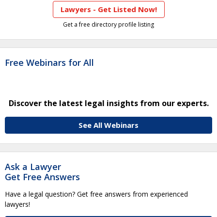
Lawyers - Get Listed Now!
Get a free directory profile listing
Free Webinars for All
Discover the latest legal insights from our experts.
See All Webinars
Ask a Lawyer
Get Free Answers
Have a legal question? Get free answers from experienced
lawyers!