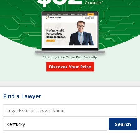
Find a Lawyer