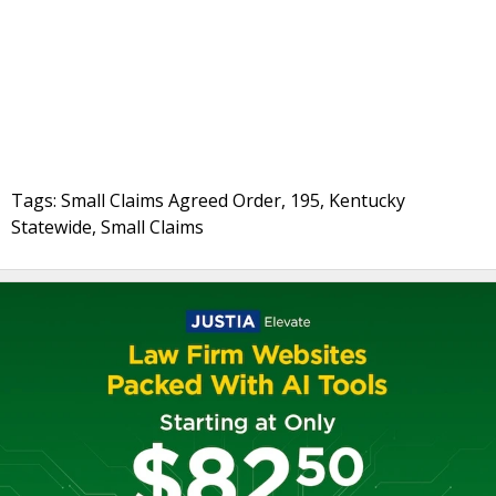
Tags: Small Claims Agreed Order, 195, Kentucky
Statewide, Small Claims