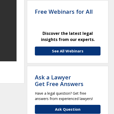
Free Webinars for All
Discover the latest legal
insights from our experts.
See All Webinars
Ask a Lawyer
Get Free Answers
Have a legal question? Get free
answers from experienced lawyers!
Ask Question