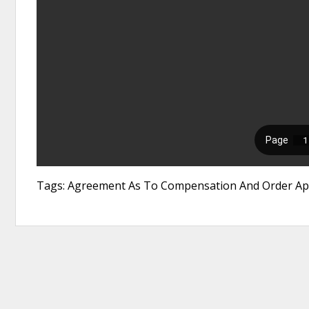
Tags: Agreement As To Compensation And Order App