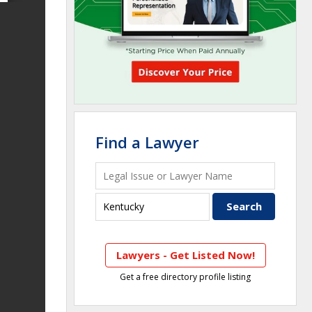
Find a Lawyer
Lawyers - Get Listed Now!
Get a free directory profile listing