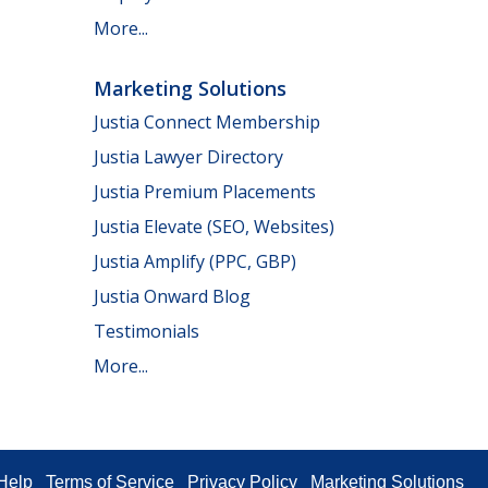
More...
Marketing Solutions
Justia Connect Membership
Justia Lawyer Directory
Justia Premium Placements
Justia Elevate (SEO, Websites)
Justia Amplify (PPC, GBP)
Justia Onward Blog
Testimonials
More...
Help
Terms of Service
Privacy Policy
Marketing Solutions