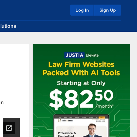
Log In
Sign Up
lutions
in