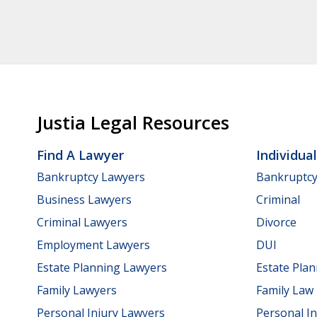
Justia Legal Resources
Find A Lawyer
Individua
Bankruptcy Lawyers
Bankruptc
Business Lawyers
Criminal
Criminal Lawyers
Divorce
Employment Lawyers
DUI
Estate Planning Lawyers
Estate Pla
Family Lawyers
Family Law
Personal Injury Lawyers
Personal In