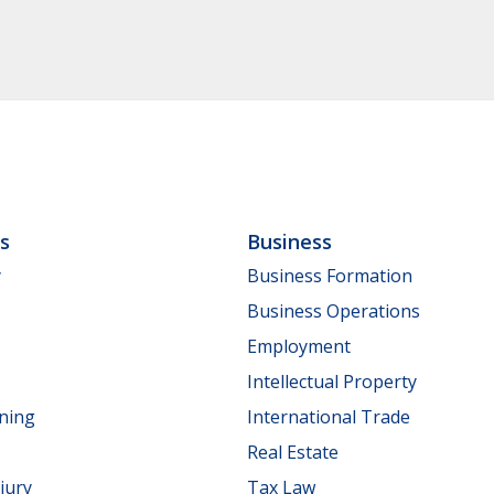
ls
Business
y
Business Formation
Business Operations
Employment
Intellectual Property
nning
International Trade
Real Estate
jury
Tax Law