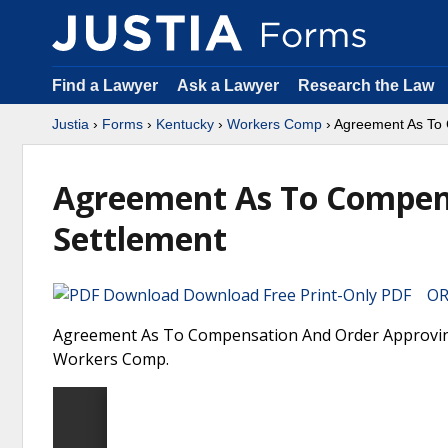
Find a Lawyer
Ask a Lawyer
Research the Law
Justia
›
Forms
›
Kentucky
›
Workers Comp
› Agreement As To 
Agreement As To Compen
Settlement
Download Free Print-Only PDF OR 
Agreement As To Compensation And Order Approving 
Workers Comp.