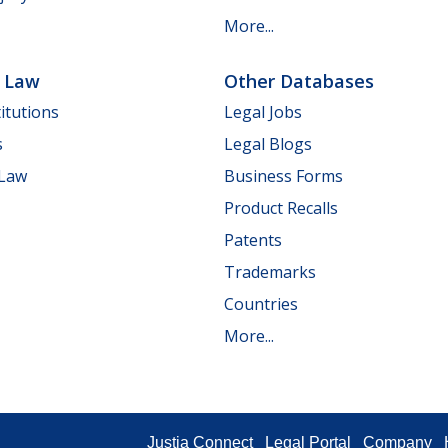
More...
e Law
Other Databases
itutions
Legal Jobs
s
Legal Blogs
 Law
Business Forms
Product Recalls
Patents
Trademarks
Countries
More...
Justia Connect
Legal Portal
Company