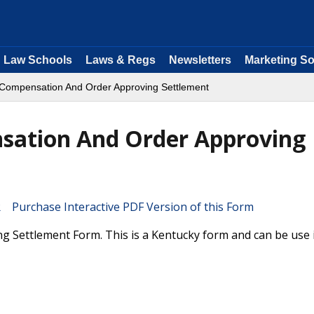
Law Schools
Laws & Regs
Newsletters
Marketing So
Compensation And Order Approving Settlement
sation And Order Approving
Purchase Interactive PDF Version of this Form
Settlement Form. This is a Kentucky form and can be use 