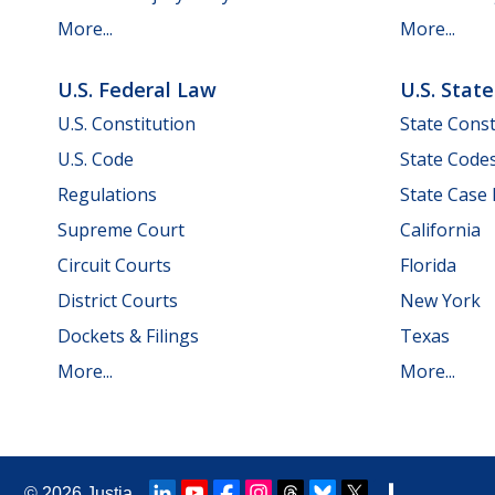
More...
More...
U.S. Federal Law
U.S. Stat
U.S. Constitution
State Const
U.S. Code
State Code
Regulations
State Case
Supreme Court
California
Circuit Courts
Florida
District Courts
New York
Dockets & Filings
Texas
More...
More...
© 2026
Justia