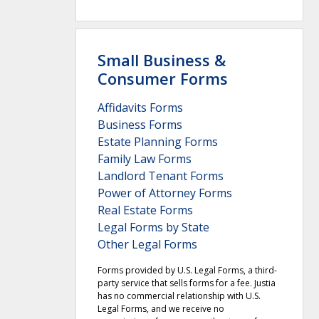
Small Business &
Consumer Forms
Affidavits Forms
Business Forms
Estate Planning Forms
Family Law Forms
Landlord Tenant Forms
Power of Attorney Forms
Real Estate Forms
Legal Forms by State
Other Legal Forms
Forms provided by U.S. Legal Forms, a third-
party service that sells forms for a fee. Justia
has no commercial relationship with U.S.
Legal Forms, and we receive no