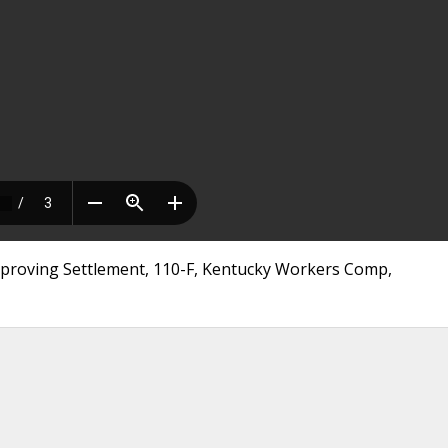
roving Settlement, 110-F, Kentucky Workers Comp,