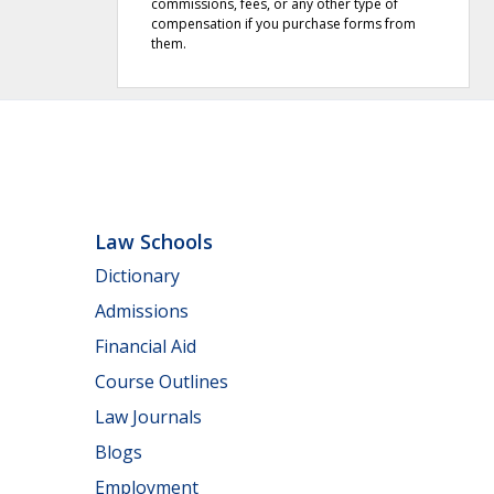
commissions, fees, or any other type of
compensation if you purchase forms from
them.
Law Schools
Dictionary
Admissions
Financial Aid
Course Outlines
Law Journals
Blogs
Employment