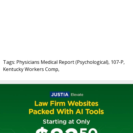
Tags: Physicians Medical Report (Psychological), 107-P,
Kentucky Workers Comp,