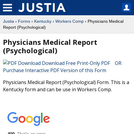
Justia
›
Forms
›
Kentucky
›
Workers Comp
› Physicians Medical
Report (Psychological)
Physicians Medical Report
(Psychological)
Download Free Print-Only PDF OR
Purchase Interactive PDF Version of this Form
Physicians Medical Report (Psychological) Form. This is a
Kentucky form and can be use in Workers Comp.