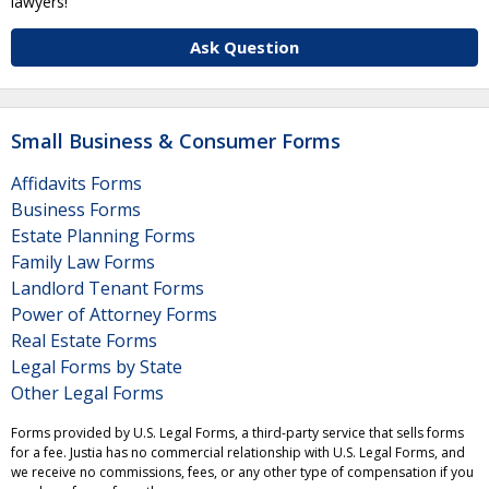
lawyers!
Ask Question
Small Business & Consumer Forms
Affidavits Forms
Business Forms
Estate Planning Forms
Family Law Forms
Landlord Tenant Forms
Power of Attorney Forms
Real Estate Forms
Legal Forms by State
Other Legal Forms
Forms provided by U.S. Legal Forms, a third-party service that sells forms
for a fee. Justia has no commercial relationship with U.S. Legal Forms, and
we receive no commissions, fees, or any other type of compensation if you