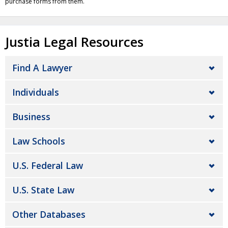
purchase forms from them.
Justia Legal Resources
Find A Lawyer
Individuals
Business
Law Schools
U.S. Federal Law
U.S. State Law
Other Databases