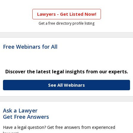
Lawyers - Get Listed Now!
Get a free directory profile listing
Free Webinars for All
Discover the latest legal insights from our experts.
See All Webinars
Ask a Lawyer
Get Free Answers
Have a legal question? Get free answers from experienced