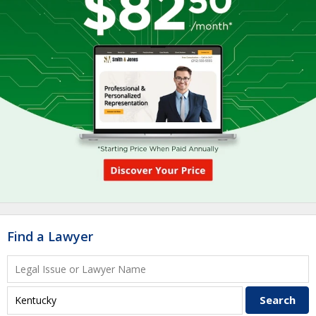
Find a Lawyer