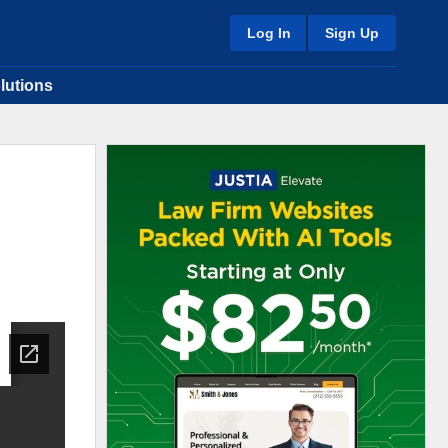
Log In
Sign Up
lutions