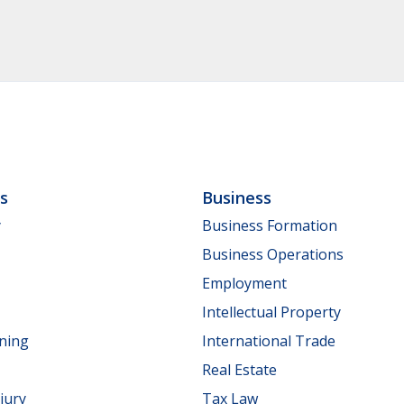
ls
Business
y
Business Formation
Business Operations
Employment
Intellectual Property
nning
International Trade
Real Estate
jury
Tax Law