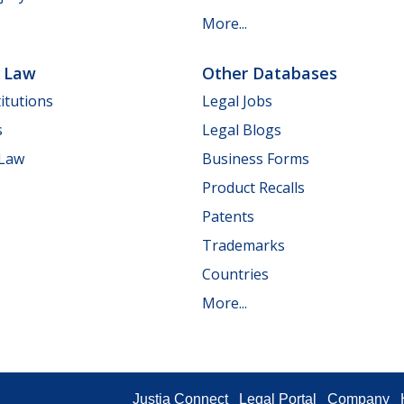
More...
e Law
Other Databases
itutions
Legal Jobs
s
Legal Blogs
 Law
Business Forms
Product Recalls
Patents
Trademarks
Countries
More...
Justia Connect
Legal Portal
Company