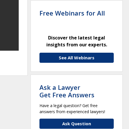
Free Webinars for All
Discover the latest legal
insights from our experts.
See All Webinars
Ask a Lawyer
Get Free Answers
Have a legal question? Get free
answers from experienced lawyers!
Ask Question