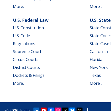
More...
More...
U.S. Federal Law
U.S. Stat
U.S. Constitution
State Const
U.S. Code
State Code
Regulations
State Case
Supreme Court
California
Circuit Courts
Florida
District Courts
New York
Dockets & Filings
Texas
More...
More...
© 2026
Justia