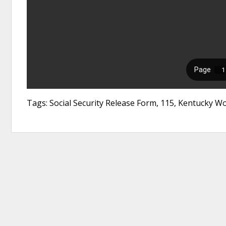
Tags: Social Security Release Form, 115, Kentucky 