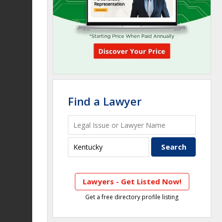
Find a Lawyer
Lawyers - Get Listed Now!
Get a free directory profile listing