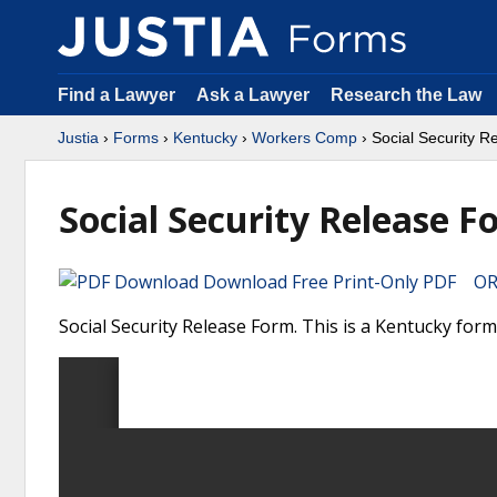
Find a Lawyer
Ask a Lawyer
Research the Law
Justia
›
Forms
›
Kentucky
›
Workers Comp
› Social Security 
Social Security Release F
Download Free Print-Only PDF OR 
Social Security Release Form. This is a Kentucky fo