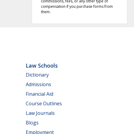
commissions, fees, or any other type of
compensation if you purchase forms from
them.
Law Schools
Dictionary
Admissions
Financial Aid
Course Outlines
Law Journals
Blogs
Employment