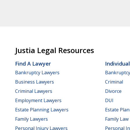
Justia Legal Resources
Find A Lawyer
Individua
Bankruptcy Lawyers
Bankruptc
Business Lawyers
Criminal
Criminal Lawyers
Divorce
Employment Lawyers
DUI
Estate Planning Lawyers
Estate Pla
Family Lawyers
Family Law
Personal Injury Lawyers
Personal In