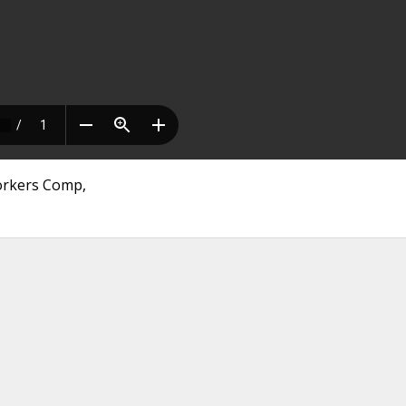
Workers Comp,