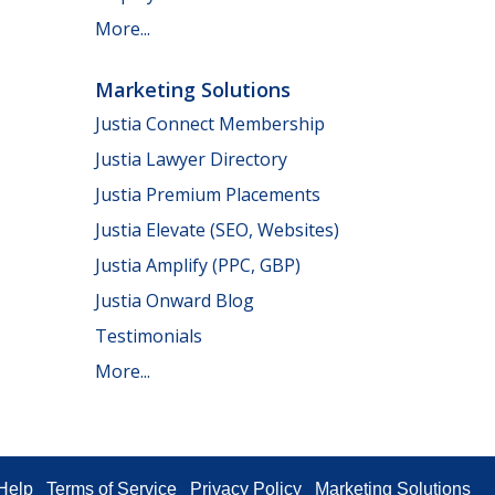
More...
Marketing Solutions
Justia Connect Membership
Justia Lawyer Directory
Justia Premium Placements
Justia Elevate (SEO, Websites)
Justia Amplify (PPC, GBP)
Justia Onward Blog
Testimonials
More...
Help
Terms of Service
Privacy Policy
Marketing Solutions