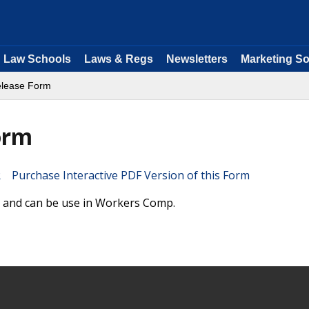
Law Schools
Laws & Regs
Newsletters
Marketing So
Release Form
orm
Purchase Interactive PDF Version of this Form
rm and can be use in Workers Comp.