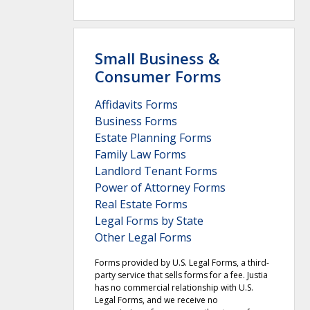
Small Business &
Consumer Forms
Affidavits Forms
Business Forms
Estate Planning Forms
Family Law Forms
Landlord Tenant Forms
Power of Attorney Forms
Real Estate Forms
Legal Forms by State
Other Legal Forms
Forms provided by U.S. Legal Forms, a third-
party service that sells forms for a fee. Justia
has no commercial relationship with U.S.
Legal Forms, and we receive no