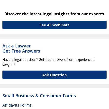
Discover the latest legal insights from our experts.
See All Webinars
Ask a Lawyer
Get Free Answers
Have a legal question? Get free answers from experienced
lawyers!
Ask Question
Small Business & Consumer Forms
Affidavits Forms