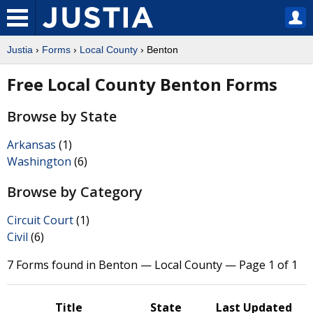
Justia
›
Forms
›
Local County
› Benton
Free Local County Benton Forms
Browse by State
Arkansas
(1)
Washington
(6)
Browse by Category
Circuit Court
(1)
Civil
(6)
7 Forms found in Benton — Local County — Page 1 of 1
Title
State
Last Updated