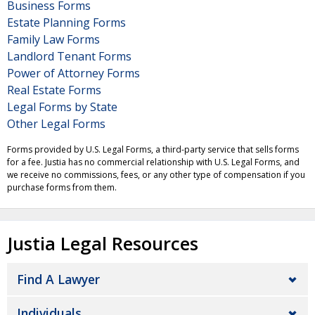
Business Forms
Estate Planning Forms
Family Law Forms
Landlord Tenant Forms
Power of Attorney Forms
Real Estate Forms
Legal Forms by State
Other Legal Forms
Forms provided by U.S. Legal Forms, a third-party service that sells forms
for a fee. Justia has no commercial relationship with U.S. Legal Forms, and
we receive no commissions, fees, or any other type of compensation if you
purchase forms from them.
Justia Legal Resources
Find A Lawyer
Individuals