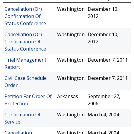
Cancellation (Or)
Washington
December 10,
Confirmation Of
2012
Status Conference
Cancellation (Or)
Washington
December 10,
Confirmation Of
2012
Status Conference
Trial Management
Washington
December 7, 2011
Report
Civil Case Schedule
Washington
December 7, 2011
Order
Petition For Order Of
Arkansas
September 27,
Protection
2006
Confirmation Of
Washington
March 4, 2004
Service
Cancellation
Washington
March 4, 2004