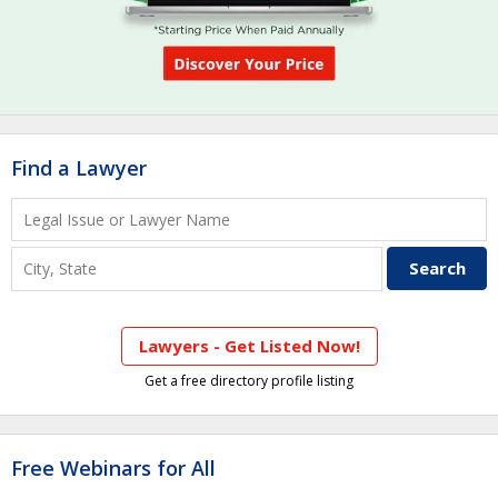
Find a Lawyer
Lawyers - Get Listed Now!
Get a free directory profile listing
Free Webinars for All