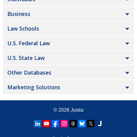
Business
Law Schools
U.S. Federal Law
U.S. State Law
Other Databases
Marketing Solutions
© 2026
Justia