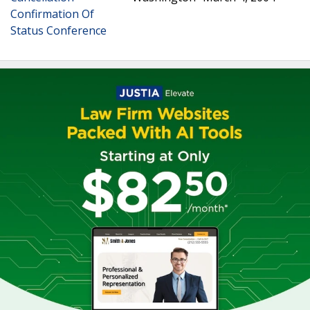
Confirmation Of
Status Conference