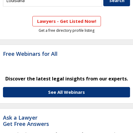
Lawyers - Get Listed Now!
Get a free directory profile listing
Free Webinars for All
Discover the latest legal insights from our experts.
See All Webinars
Ask a Lawyer
Get Free Answers