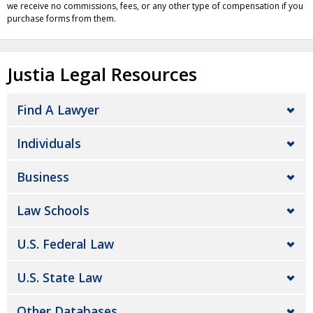
we receive no commissions, fees, or any other type of compensation if you
purchase forms from them.
Justia Legal Resources
Find A Lawyer
Individuals
Business
Law Schools
U.S. Federal Law
U.S. State Law
Other Databases