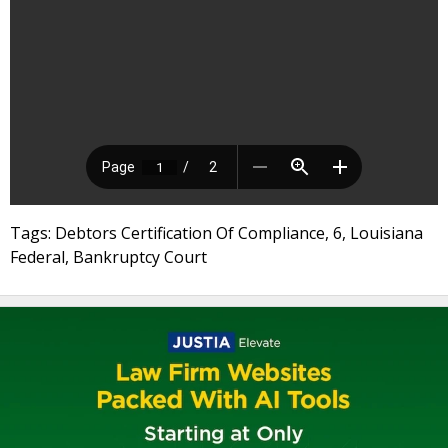
Tags: Debtors Certification Of Compliance, 6, Louisiana
Federal, Bankruptcy Court