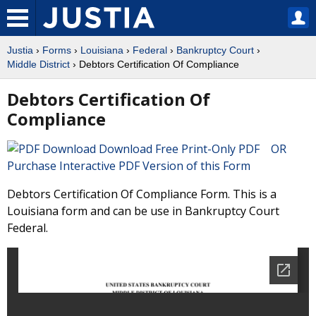
Justia
›
Forms
›
Louisiana
›
Federal
›
Bankruptcy Court
›
Middle District
› Debtors Certification Of Compliance
Debtors Certification Of
Compliance
Download Free Print-Only PDF OR
Purchase Interactive PDF Version of this Form
Debtors Certification Of Compliance Form. This is a
Louisiana form and can be use in Bankruptcy Court
Federal.