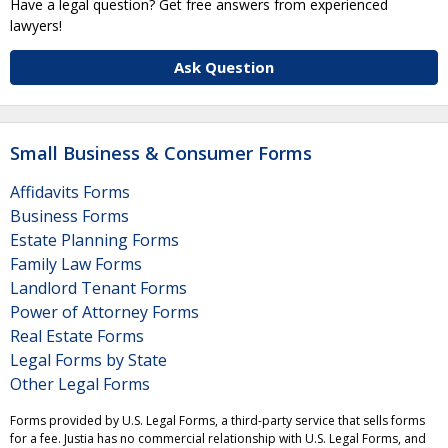
Have a legal question? Get free answers from experienced
lawyers!
Ask Question
Small Business & Consumer Forms
Affidavits Forms
Business Forms
Estate Planning Forms
Family Law Forms
Landlord Tenant Forms
Power of Attorney Forms
Real Estate Forms
Legal Forms by State
Other Legal Forms
Forms provided by U.S. Legal Forms, a third-party service that sells forms
for a fee. Justia has no commercial relationship with U.S. Legal Forms, and