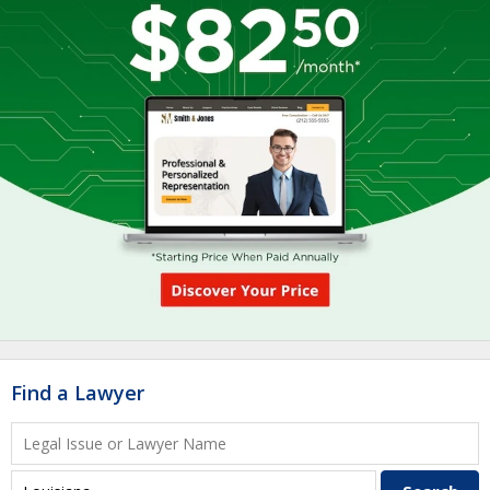
Find a Lawyer