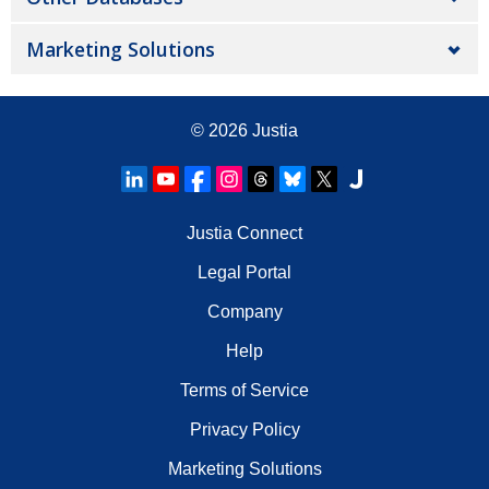
Marketing Solutions
© 2026
Justia
Justia Connect
Legal Portal
Company
Help
Terms of Service
Privacy Policy
Marketing Solutions