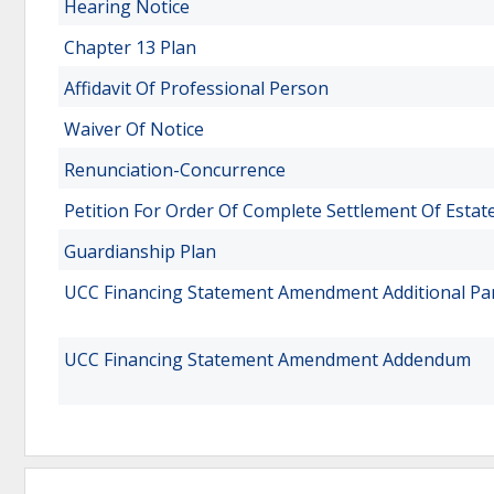
Hearing Notice
Chapter 13 Plan
Affidavit Of Professional Person
Waiver Of Notice
Renunciation-Concurrence
Petition For Order Of Complete Settlement Of Estat
Guardianship Plan
UCC Financing Statement Amendment Additional Pa
UCC Financing Statement Amendment Addendum