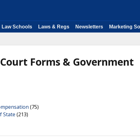
Law Schools
Laws & Regs
Newsletters
Marketing So
- Court Forms & Government
ompensation
(75)
f State
(213)