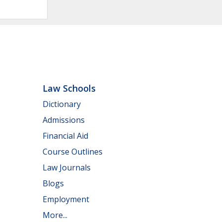
Law Schools
Dictionary
Admissions
Financial Aid
Course Outlines
Law Journals
Blogs
Employment
More...