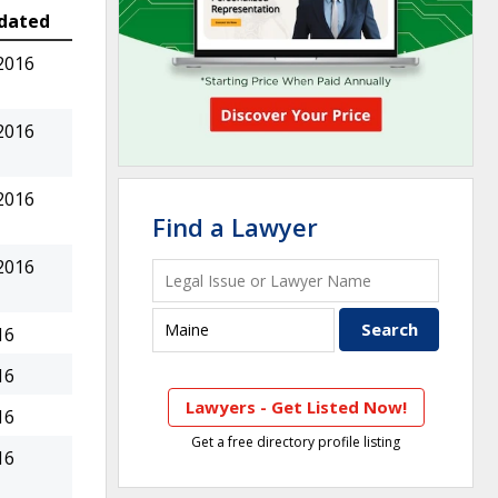
dated
2016
2016
2016
Find a Lawyer
2016
16
16
Lawyers - Get Listed Now!
16
Get a free directory profile listing
16