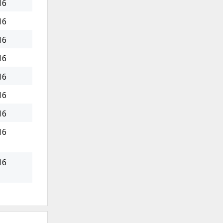
16
16
16
16
16
16
16
16
16