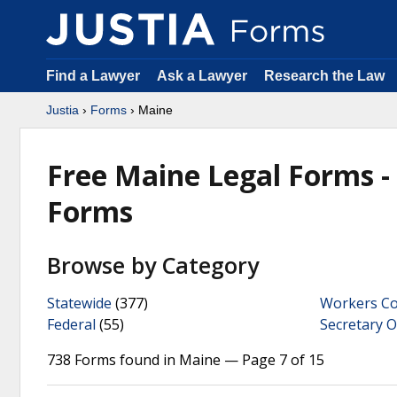
Find a Lawyer
Ask a Lawyer
Research the Law
Justia
›
Forms
› Maine
Free Maine Legal Forms 
Forms
Browse by Category
Statewide
(377)
Workers C
Federal
(55)
Secretary O
738 Forms found in Maine — Page 7 of 15