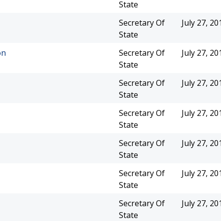
State
Secretary Of
July 27, 20
State
on
Secretary Of
July 27, 20
State
Secretary Of
July 27, 20
State
Secretary Of
July 27, 20
State
Secretary Of
July 27, 20
State
Secretary Of
July 27, 20
State
Secretary Of
July 27, 20
State