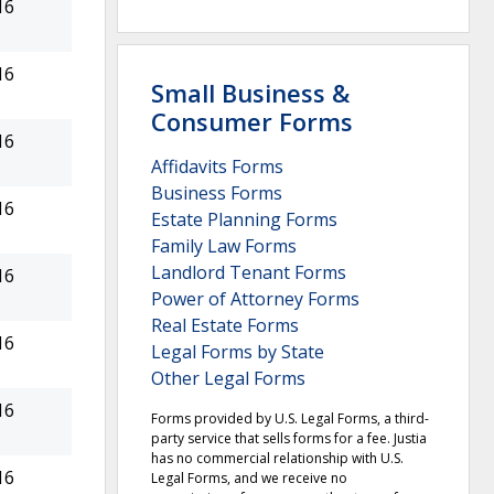
16
16
Small Business &
Consumer Forms
16
Affidavits Forms
Business Forms
16
Estate Planning Forms
Family Law Forms
Landlord Tenant Forms
16
Power of Attorney Forms
Real Estate Forms
16
Legal Forms by State
Other Legal Forms
16
Forms provided by U.S. Legal Forms, a third-
party service that sells forms for a fee. Justia
has no commercial relationship with U.S.
16
Legal Forms, and we receive no