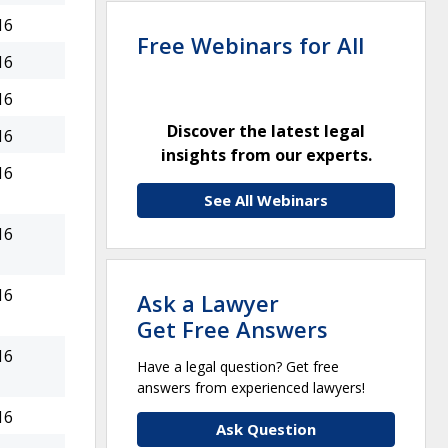
16
Free Webinars for All
16
16
Discover the latest legal
16
insights from our experts.
16
See All Webinars
16
16
Ask a Lawyer
Get Free Answers
16
Have a legal question? Get free
answers from experienced lawyers!
16
Ask Question