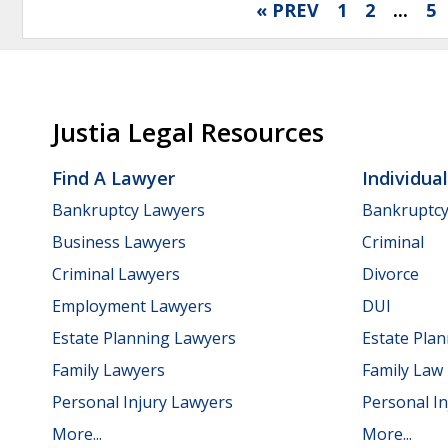
« PREV
1
2
...
5
Justia Legal Resources
Find A Lawyer
Individua
Bankruptcy Lawyers
Bankruptc
Business Lawyers
Criminal
Criminal Lawyers
Divorce
Employment Lawyers
DUI
Estate Planning Lawyers
Estate Pla
Family Lawyers
Family Law
Personal Injury Lawyers
Personal In
More...
More...