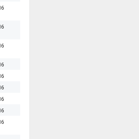
16
16
16
16
16
16
16
16
16