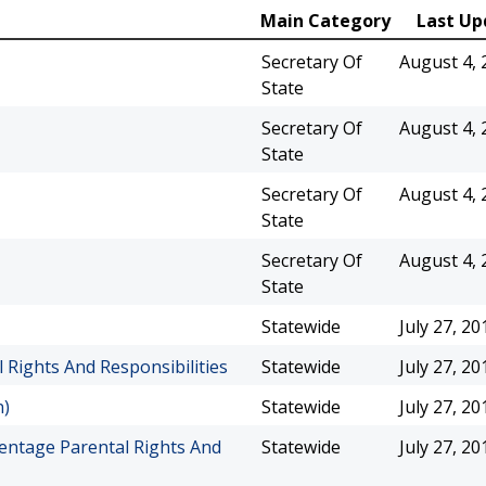
Main Category
Last Up
Secretary Of
August 4, 
State
Secretary Of
August 4, 
State
Secretary Of
August 4, 
State
Secretary Of
August 4, 
State
Statewide
July 27, 20
Rights And Responsibilities
Statewide
July 27, 20
n)
Statewide
July 27, 20
entage Parental Rights And
Statewide
July 27, 20