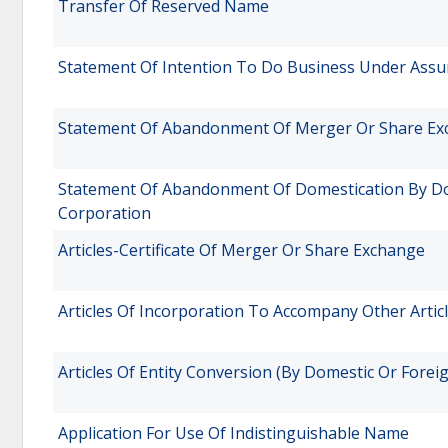
Transfer Of Reserved Name
Statement Of Intention To Do Business Under Assu
Statement Of Abandonment Of Merger Or Share E
Statement Of Abandonment Of Domestication By Do
Corporation
Articles-Certificate Of Merger Or Share Exchange
Articles Of Incorporation To Accompany Other Articl
Articles Of Entity Conversion (By Domestic Or Forei
Application For Use Of Indistinguishable Name