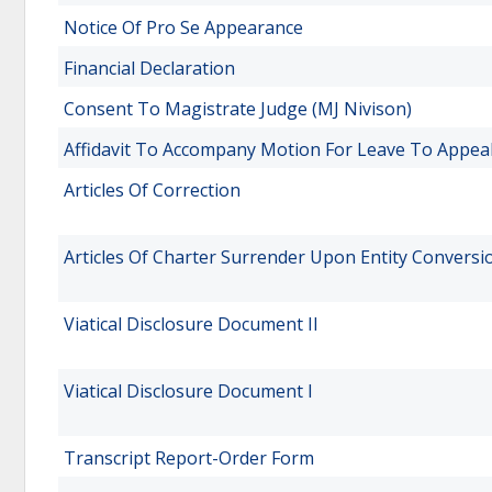
Notice Of Pro Se Appearance
Financial Declaration
Consent To Magistrate Judge (MJ Nivison)
Affidavit To Accompany Motion For Leave To Appea
Articles Of Correction
Articles Of Charter Surrender Upon Entity Conversi
Viatical Disclosure Document II
Viatical Disclosure Document I
Transcript Report-Order Form