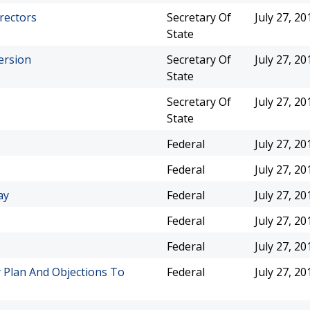
irectors
Secretary Of
July 27, 20
State
ersion
Secretary Of
July 27, 20
State
Secretary Of
July 27, 20
State
Federal
July 27, 20
Federal
July 27, 20
ay
Federal
July 27, 20
Federal
July 27, 20
Federal
July 27, 20
 Plan And Objections To
Federal
July 27, 20