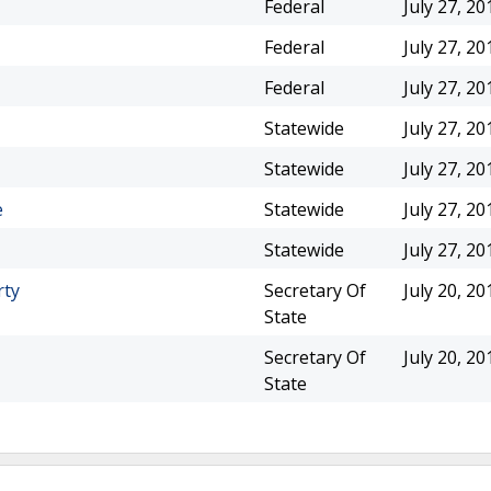
Federal
July 27, 20
Federal
July 27, 20
Federal
July 27, 20
Statewide
July 27, 20
Statewide
July 27, 20
e
Statewide
July 27, 20
Statewide
July 27, 20
rty
Secretary Of
July 20, 20
State
Secretary Of
July 20, 20
State