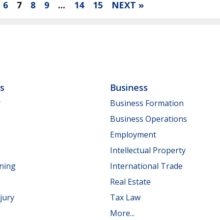
6
7
8
9
...
14
15
NEXT »
ls
Business
y
Business Formation
Business Operations
Employment
Intellectual Property
nning
International Trade
Real Estate
jury
Tax Law
More...