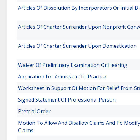
Articles Of Dissolution By Incorporators Or Initial D
Articles Of Charter Surrender Upon Nonprofit Conv
Articles Of Charter Surrender Upon Domestication
Waiver Of Preliminary Examination Or Hearing
Application For Admission To Practice
Worksheet In Support Of Motion For Relief From St
Signed Statement Of Professional Person
Pretrial Order
Motion To Allow And Disallow Claims And To Modify
Claims