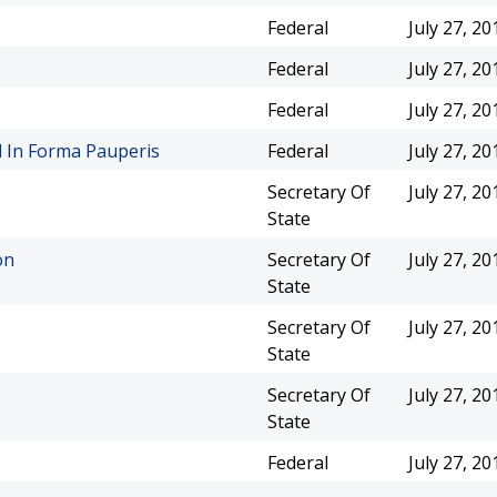
Federal
July 27, 20
Federal
July 27, 20
Federal
July 27, 20
l In Forma Pauperis
Federal
July 27, 20
Secretary Of
July 27, 20
State
on
Secretary Of
July 27, 20
State
Secretary Of
July 27, 20
State
Secretary Of
July 27, 20
State
Federal
July 27, 20