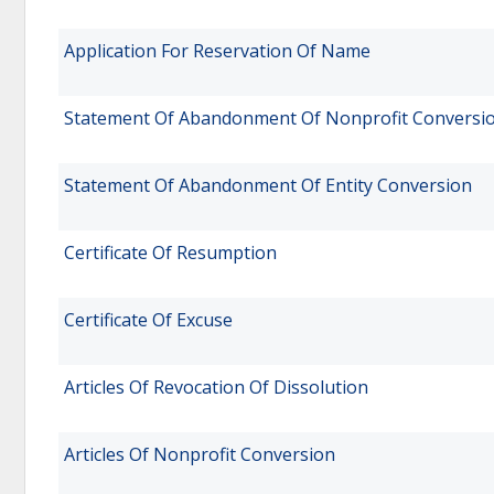
Application For Reservation Of Name
Statement Of Abandonment Of Nonprofit Conversi
Statement Of Abandonment Of Entity Conversion
Certificate Of Resumption
Certificate Of Excuse
Articles Of Revocation Of Dissolution
Articles Of Nonprofit Conversion