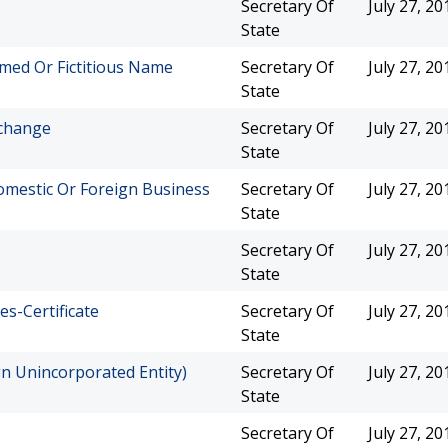
Secretary Of
July 27, 20
State
med Or Fictitious Name
Secretary Of
July 27, 20
State
xchange
Secretary Of
July 27, 20
State
mestic Or Foreign Business
Secretary Of
July 27, 20
State
Secretary Of
July 27, 20
State
es-Certificate
Secretary Of
July 27, 20
State
gn Unincorporated Entity)
Secretary Of
July 27, 20
State
Secretary Of
July 27, 20