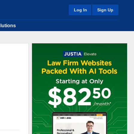
Log In
Sign Up
lutions