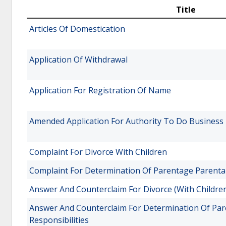
Title
Articles Of Domestication
Application Of Withdrawal
Application For Registration Of Name
Amended Application For Authority To Do Business
Complaint For Divorce With Children
Complaint For Determination Of Parentage Parental 
Answer And Counterclaim For Divorce (With Childre
Answer And Counterclaim For Determination Of Par
Responsibilities