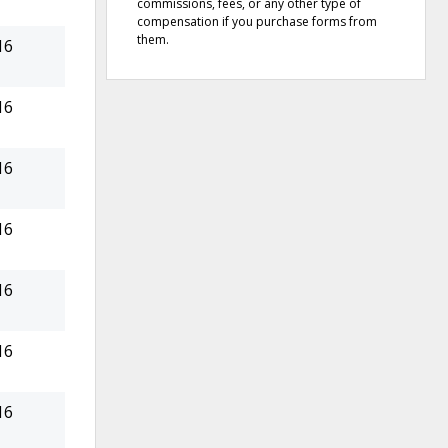
commissions, fees, or any other type of
compensation if you purchase forms from
them.
16
16
16
16
16
16
16