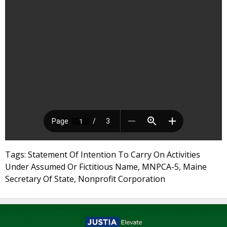
Tags: Statement Of Intention To Carry On Activities
Under Assumed Or Fictitious Name, MNPCA-5, Maine
Secretary Of State, Nonprofit Corporation