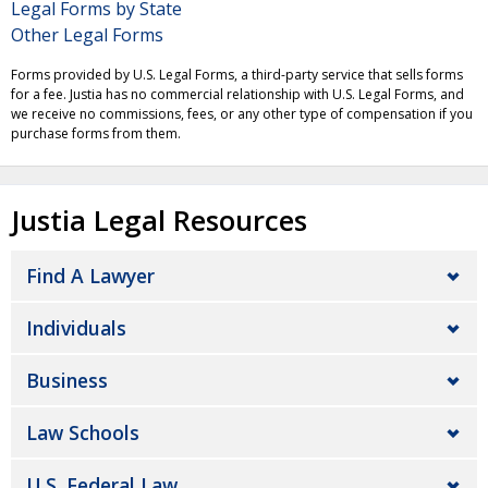
Legal Forms by State
Other Legal Forms
Forms provided by U.S. Legal Forms, a third-party service that sells forms
for a fee. Justia has no commercial relationship with U.S. Legal Forms, and
we receive no commissions, fees, or any other type of compensation if you
purchase forms from them.
Justia Legal Resources
Find A Lawyer
Individuals
Business
Law Schools
U.S. Federal Law