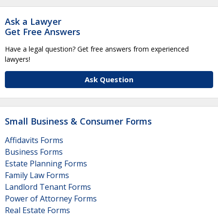
Ask a Lawyer
Get Free Answers
Have a legal question? Get free answers from experienced
lawyers!
Ask Question
Small Business & Consumer Forms
Affidavits Forms
Business Forms
Estate Planning Forms
Family Law Forms
Landlord Tenant Forms
Power of Attorney Forms
Real Estate Forms