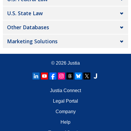
U.S. State Law
Other Databases
Marketing Solutions
© 2026
Justia
Justia Connect
Legal Portal
Company
Help