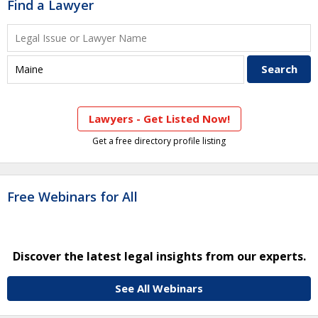
Find a Lawyer
Lawyers - Get Listed Now!
Get a free directory profile listing
Free Webinars for All
Discover the latest legal insights from our experts.
See All Webinars