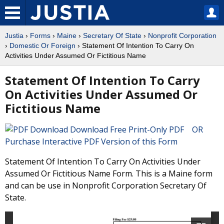
Justia
›
Forms
›
Maine
›
Secretary Of State
›
Nonprofit Corporation
›
Domestic Or Foreign
› Statement Of Intention To Carry On
Activities Under Assumed Or Fictitious Name
Statement Of Intention To Carry
On Activities Under Assumed Or
Fictitious Name
Download Free Print-Only PDF OR
Purchase Interactive PDF Version of this Form
Statement Of Intention To Carry On Activities Under
Assumed Or Fictitious Name Form. This is a Maine form
and can be use in Nonprofit Corporation Secretary Of
State.