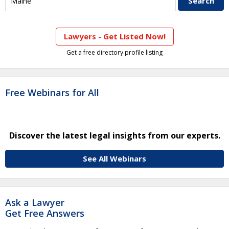
Lawyers - Get Listed Now!
Get a free directory profile listing
Free Webinars for All
Discover the latest legal insights from our experts.
See All Webinars
Ask a Lawyer
Get Free Answers