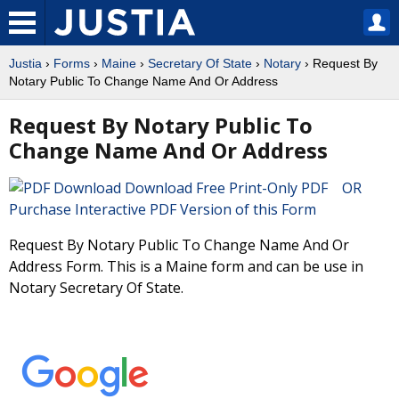
Justia
›
Forms
›
Maine
›
Secretary Of State
›
Notary
› Request By
Notary Public To Change Name And Or Address
Request By Notary Public To
Change Name And Or Address
Download Free Print-Only PDF OR
Purchase Interactive PDF Version of this Form
Request By Notary Public To Change Name And Or
Address Form. This is a Maine form and can be use in
Notary Secretary Of State.