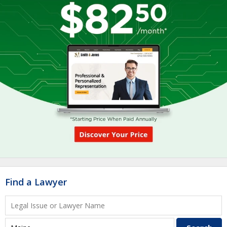
Find a Lawyer