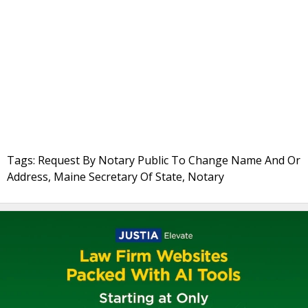
Tags: Request By Notary Public To Change Name And Or
Address, Maine Secretary Of State, Notary