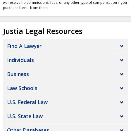
we receive no commissions, fees, or any other type of compensation if you
purchase forms from them.
Justia Legal Resources
Find A Lawyer
Individuals
Business
Law Schools
U.S. Federal Law
U.S. State Law
Other Databases