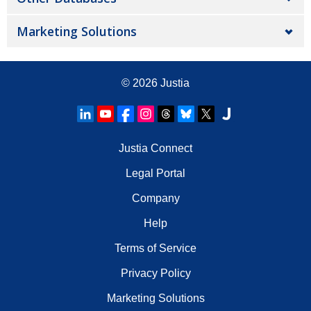
Marketing Solutions
© 2026
Justia
Justia Connect
Legal Portal
Company
Help
Terms of Service
Privacy Policy
Marketing Solutions