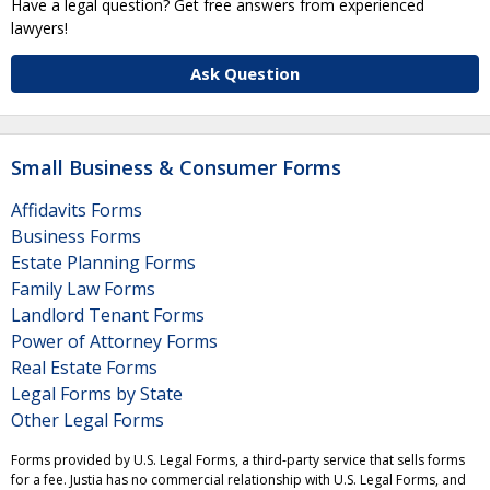
Have a legal question? Get free answers from experienced
lawyers!
Ask Question
Small Business & Consumer Forms
Affidavits Forms
Business Forms
Estate Planning Forms
Family Law Forms
Landlord Tenant Forms
Power of Attorney Forms
Real Estate Forms
Legal Forms by State
Other Legal Forms
Forms provided by U.S. Legal Forms, a third-party service that sells forms
for a fee. Justia has no commercial relationship with U.S. Legal Forms, and