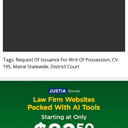
Tags: Request Of Issuance For Writ Of Possession, CV-
195, Maine Statewide, District Court