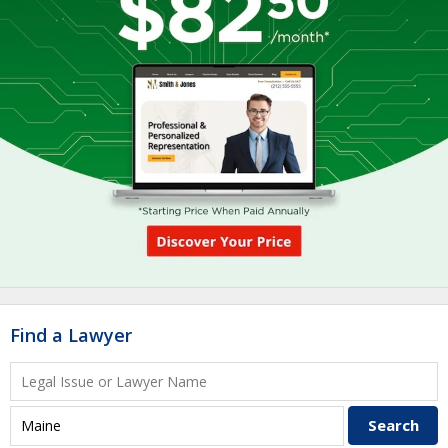
Find a Lawyer