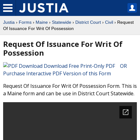
Justia
›
Forms
›
Maine
›
Statewide
›
District Court
›
Civil
› Request
Of Issuance For Writ Of Possession
Request Of Issuance For Writ Of
Possession
Download Free Print-Only PDF OR
Purchase Interactive PDF Version of this Form
Request Of Issuance For Writ Of Possession Form. This is
a Maine form and can be use in District Court Statewide.