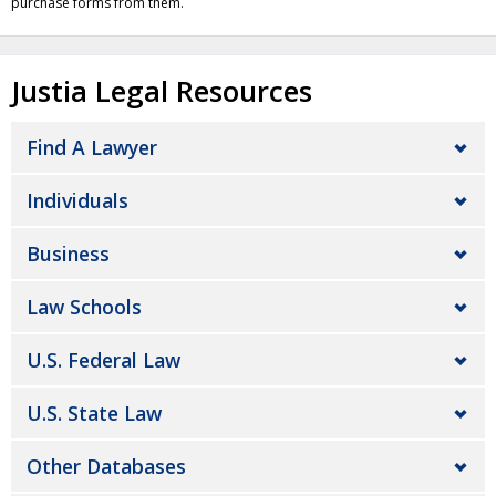
purchase forms from them.
Justia Legal Resources
Find A Lawyer
Individuals
Business
Law Schools
U.S. Federal Law
U.S. State Law
Other Databases