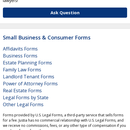
lawyers!
Ask Question
Small Business & Consumer Forms
Affidavits Forms
Business Forms
Estate Planning Forms
Family Law Forms
Landlord Tenant Forms
Power of Attorney Forms
Real Estate Forms
Legal Forms by State
Other Legal Forms
Forms provided by U.S. Legal Forms, a third-party service that sells forms
for a fee. Justia has no commercial relationship with U.S. Legal Forms, and
we receive no commissions, fees, or any other type of compensation if you