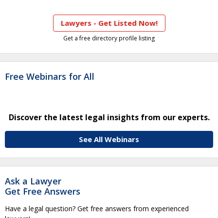
Lawyers - Get Listed Now!
Get a free directory profile listing
Free Webinars for All
Discover the latest legal insights from our experts.
See All Webinars
Ask a Lawyer
Get Free Answers
Have a legal question? Get free answers from experienced