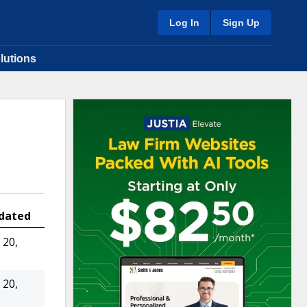
Log In
Sign Up
lutions
dated
20,
20,