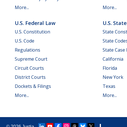
More...
More...
U.S. Federal Law
U.S. Stat
U.S. Constitution
State Const
U.S. Code
State Code
Regulations
State Case
Supreme Court
California
Circuit Courts
Florida
District Courts
New York
Dockets & Filings
Texas
More...
More...
© 2026
Justia