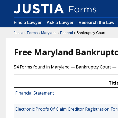
Find a Lawyer
Ask a Lawyer
Research the Law
Justia
›
Forms
›
Maryland
›
Federal
› Bankruptcy Court
Free Maryland Bankruptc
54 Forms found in Maryland — Bankruptcy Court — F
Titl
Financial Statement
Electronic Proofs Of Claim Creditor Registration F