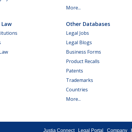
More...
e Law
Other Databases
itutions
Legal Jobs
s
Legal Blogs
 Law
Business Forms
Product Recalls
Patents
Trademarks
Countries
More...
Justia Connect
Legal Portal
Company