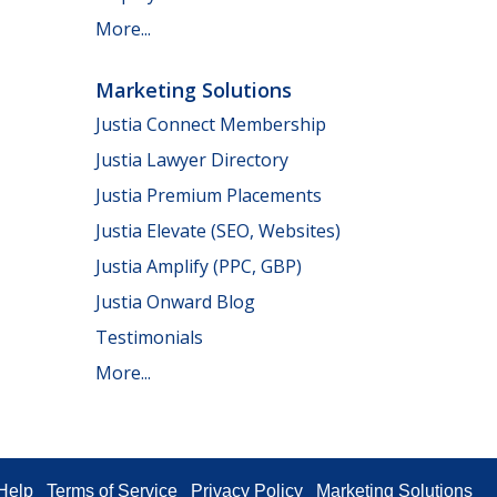
More...
Marketing Solutions
Justia Connect Membership
Justia Lawyer Directory
Justia Premium Placements
Justia Elevate (SEO, Websites)
Justia Amplify (PPC, GBP)
Justia Onward Blog
Testimonials
More...
Help
Terms of Service
Privacy Policy
Marketing Solutions