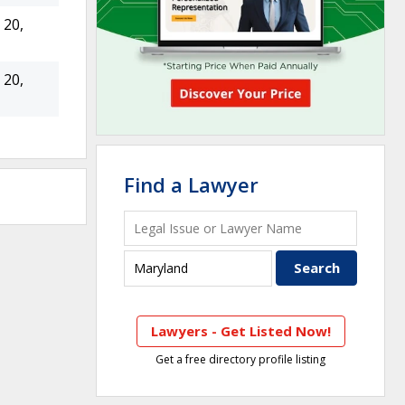
20,
20,
Find a Lawyer
Lawyers - Get Listed Now!
Get a free directory profile listing