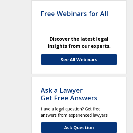
Free Webinars for All
Discover the latest legal
insights from our experts.
See All Webinars
Ask a Lawyer
Get Free Answers
Have a legal question? Get free
answers from experienced lawyers!
Ask Question