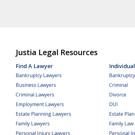
Justia Legal Resources
Find A Lawyer
Individua
Bankruptcy Lawyers
Bankruptc
Business Lawyers
Criminal
Criminal Lawyers
Divorce
Employment Lawyers
DUI
Estate Planning Lawyers
Estate Pla
Family Lawyers
Family Law
Personal Injury Lawyers
Personal In