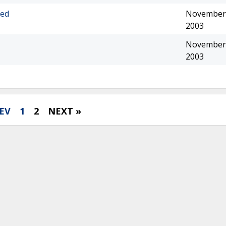
eed
November 
2003
November 
2003
EV
1
2
NEXT »