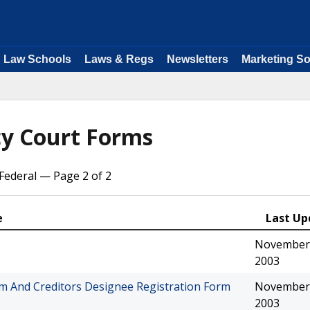
Law Schools
Laws & Regs
Newsletters
Marketing So
y Court Forms
ederal — Page 2 of 2
e
Last Up
November 
2003
orm And Creditors Designee Registration Form
November 
2003