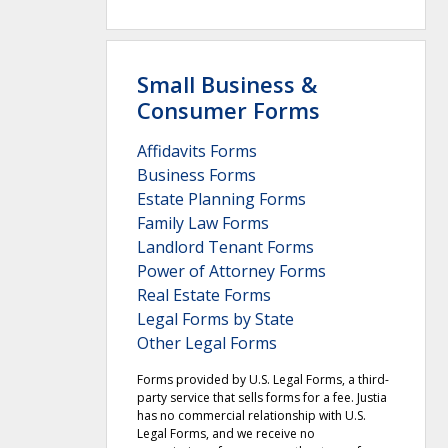
Small Business &
Consumer Forms
Affidavits Forms
Business Forms
Estate Planning Forms
Family Law Forms
Landlord Tenant Forms
Power of Attorney Forms
Real Estate Forms
Legal Forms by State
Other Legal Forms
Forms provided by U.S. Legal Forms, a third-
party service that sells forms for a fee. Justia
has no commercial relationship with U.S.
Legal Forms, and we receive no