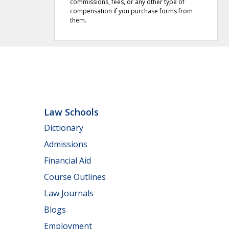
commissions, fees, or any other type of
compensation if you purchase forms from
them.
Law Schools
Dictionary
Admissions
Financial Aid
Course Outlines
Law Journals
Blogs
Employment