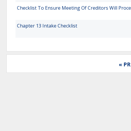
Checklist To Ensure Meeting Of Creditors Will Proc
Chapter 13 Intake Checklist
« PR