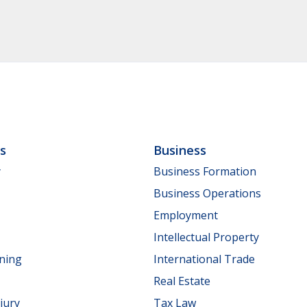
ls
Business
y
Business Formation
Business Operations
Employment
Intellectual Property
nning
International Trade
Real Estate
jury
Tax Law