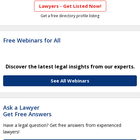
Lawyers - Get Listed Now!
Get a free directory profile listing
Free Webinars for All
Discover the latest legal insights from our experts.
See All Webinars
Ask a Lawyer
Get Free Answers
Have a legal question? Get free answers from experienced
lawyers!