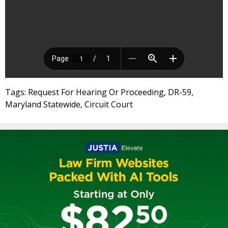
Tags: Request For Hearing Or Proceeding, DR-59,
Maryland Statewide, Circuit Court