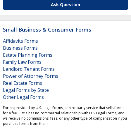
Ask Question
Small Business & Consumer Forms
Affidavits Forms
Business Forms
Estate Planning Forms
Family Law Forms
Landlord Tenant Forms
Power of Attorney Forms
Real Estate Forms
Legal Forms by State
Other Legal Forms
Forms provided by U.S. Legal Forms, a third-party service that sells forms
for a fee. Justia has no commercial relationship with U.S. Legal Forms, and
we receive no commissions, fees, or any other type of compensation if you
purchase forms from them.