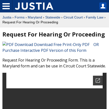
Justia
›
Forms
›
Maryland
›
Statewide
›
Circuit Court
›
Family Law
›
Request For Hearing Or Proceeding
Request For Hearing Or Proceeding
Download Free Print-Only PDF OR
Purchase Interactive PDF Version of this Form
Request For Hearing Or Proceeding Form. This is a
Maryland form and can be use in Circuit Court Statewide.