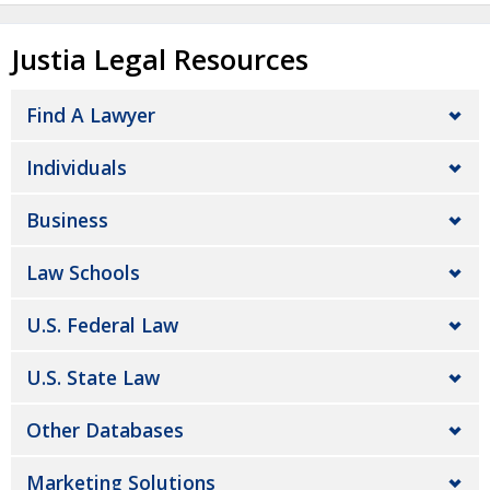
Justia Legal Resources
Find A Lawyer
Individuals
Business
Law Schools
U.S. Federal Law
U.S. State Law
Other Databases
Marketing Solutions