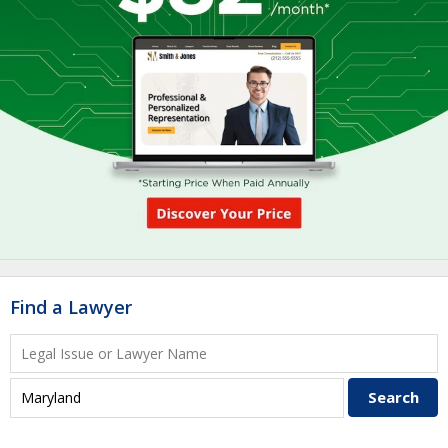
Find a Lawyer