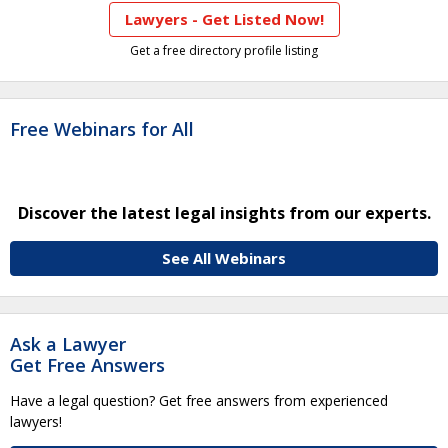
Lawyers - Get Listed Now!
Get a free directory profile listing
Free Webinars for All
Discover the latest legal insights from our experts.
See All Webinars
Ask a Lawyer
Get Free Answers
Have a legal question? Get free answers from experienced
lawyers!