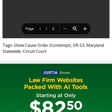
Tags: Show Cause Order (Contempt), DR-53, Maryland
Statewide, Circuit Court