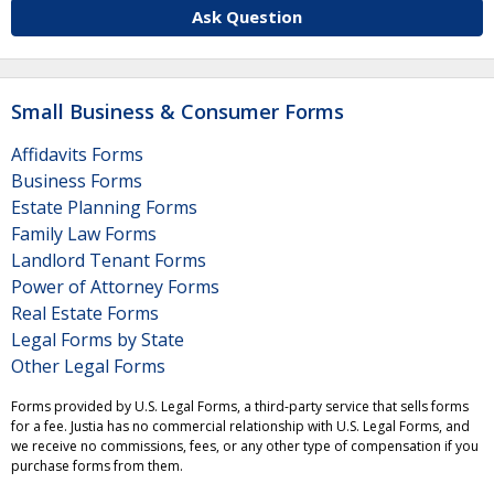
Ask Question
Small Business & Consumer Forms
Affidavits Forms
Business Forms
Estate Planning Forms
Family Law Forms
Landlord Tenant Forms
Power of Attorney Forms
Real Estate Forms
Legal Forms by State
Other Legal Forms
Forms provided by U.S. Legal Forms, a third-party service that sells forms
for a fee. Justia has no commercial relationship with U.S. Legal Forms, and
we receive no commissions, fees, or any other type of compensation if you
purchase forms from them.