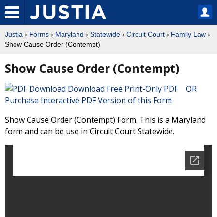
Justia
›
Forms
›
Maryland
›
Statewide
›
Circuit Court
›
Family Law
›
Show Cause Order (Contempt)
Show Cause Order (Contempt)
Download Free Print-Only PDF OR
Purchase Interactive PDF Version of this Form
Show Cause Order (Contempt) Form. This is a Maryland
form and can be use in Circuit Court Statewide.