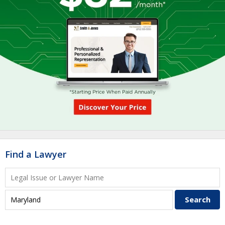
Find a Lawyer