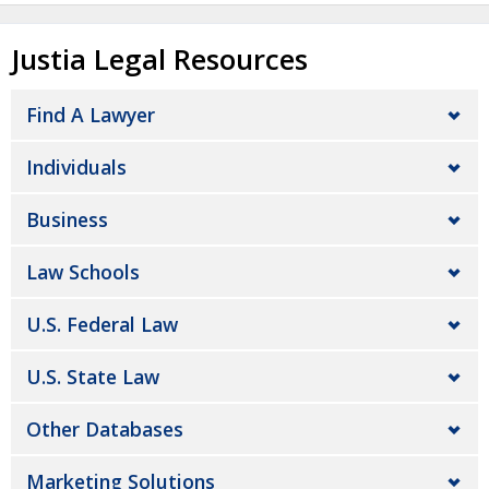
Justia Legal Resources
Find A Lawyer
Individuals
Business
Law Schools
U.S. Federal Law
U.S. State Law
Other Databases
Marketing Solutions