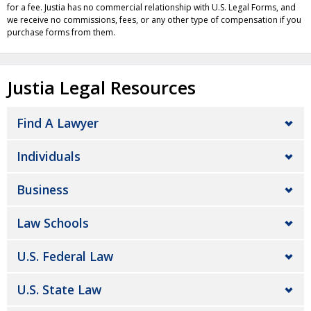
for a fee. Justia has no commercial relationship with U.S. Legal Forms, and
we receive no commissions, fees, or any other type of compensation if you
purchase forms from them.
Justia Legal Resources
Find A Lawyer
Individuals
Business
Law Schools
U.S. Federal Law
U.S. State Law