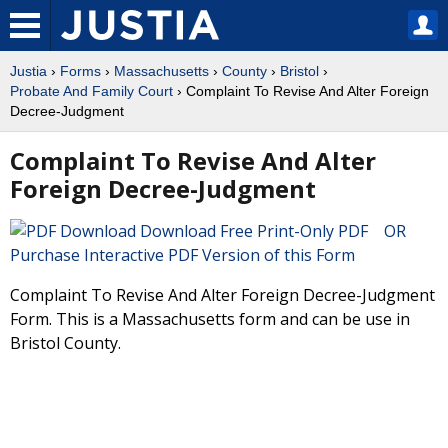
Justia
›
Forms
›
Massachusetts
›
County
›
Bristol
›
Probate And Family Court
› Complaint To Revise And Alter Foreign
Decree-Judgment
Complaint To Revise And Alter
Foreign Decree-Judgment
Download Free Print-Only PDF OR
Purchase Interactive PDF Version of this Form
Complaint To Revise And Alter Foreign Decree-Judgment
Form. This is a Massachusetts form and can be use in
Bristol County.