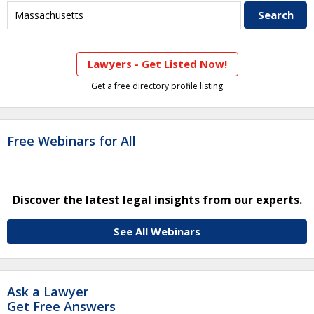
Lawyers - Get Listed Now!
Get a free directory profile listing
Free Webinars for All
Discover the latest legal insights from our experts.
See All Webinars
Ask a Lawyer
Get Free Answers