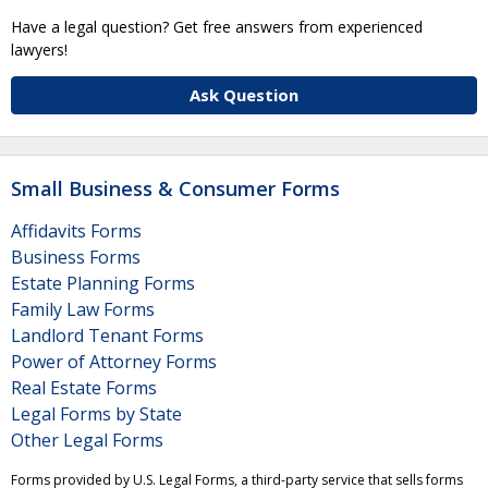
Have a legal question? Get free answers from experienced
lawyers!
Ask Question
Small Business & Consumer Forms
Affidavits Forms
Business Forms
Estate Planning Forms
Family Law Forms
Landlord Tenant Forms
Power of Attorney Forms
Real Estate Forms
Legal Forms by State
Other Legal Forms
Forms provided by U.S. Legal Forms, a third-party service that sells forms