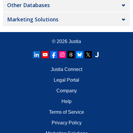
Other Databases
Marketing Solutions
© 2026
Justia
Justia Connect
Legal Portal
Company
Help
Terms of Service
Privacy Policy