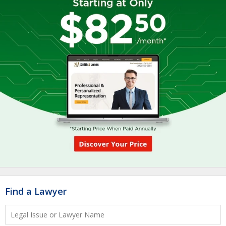
Find a Lawyer