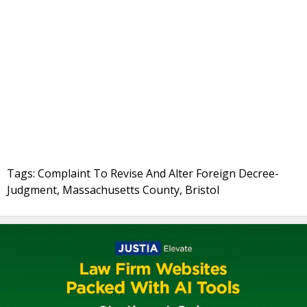
Tags: Complaint To Revise And Alter Foreign Decree-
Judgment, Massachusetts County, Bristol