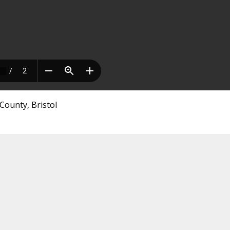
County, Bristol