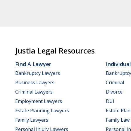
Justia Legal Resources
Find A Lawyer
Individua
Bankruptcy Lawyers
Bankruptc
Business Lawyers
Criminal
Criminal Lawyers
Divorce
Employment Lawyers
DUI
Estate Planning Lawyers
Estate Pla
Family Lawyers
Family Law
Personal Injury Lawyers
Personal In