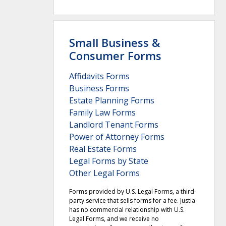
Small Business &
Consumer Forms
Affidavits Forms
Business Forms
Estate Planning Forms
Family Law Forms
Landlord Tenant Forms
Power of Attorney Forms
Real Estate Forms
Legal Forms by State
Other Legal Forms
Forms provided by U.S. Legal Forms, a third-
party service that sells forms for a fee. Justia
has no commercial relationship with U.S.
Legal Forms, and we receive no