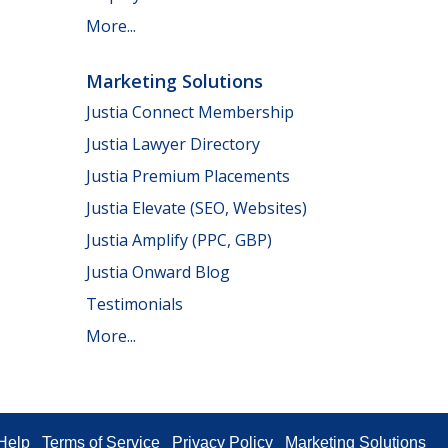
More...
Marketing Solutions
Justia Connect Membership
Justia Lawyer Directory
Justia Premium Placements
Justia Elevate (SEO, Websites)
Justia Amplify (PPC, GBP)
Justia Onward Blog
Testimonials
More...
Help
Terms of Service
Privacy Policy
Marketing Solutions