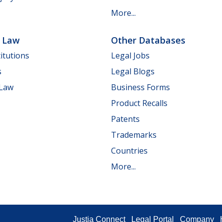
More...
e Law
Other Databases
itutions
Legal Jobs
s
Legal Blogs
 Law
Business Forms
Product Recalls
Patents
Trademarks
Countries
More...
Justia Connect
Legal Portal
Company