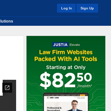
Log In
Sign Up
lutions