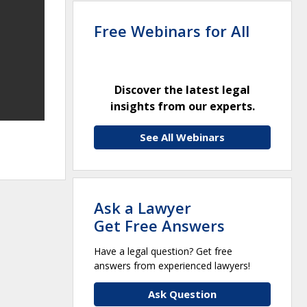
Free Webinars for All
Discover the latest legal
insights from our experts.
See All Webinars
Ask a Lawyer
Get Free Answers
Have a legal question? Get free
answers from experienced lawyers!
Ask Question