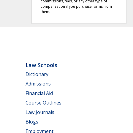
commissions, fees, or any other type of
compensation if you purchase forms from
them.
Law Schools
Dictionary
Admissions
Financial Aid
Course Outlines
Law Journals
Blogs
Employment