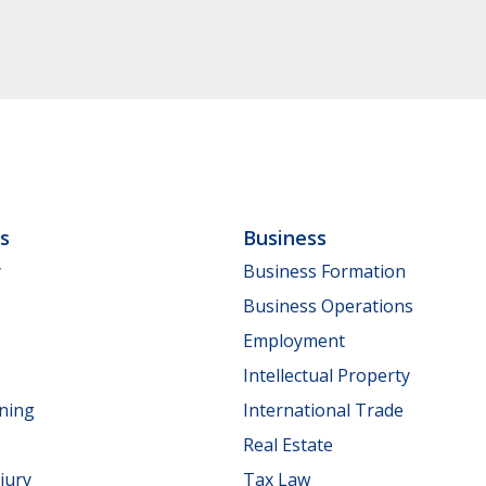
ls
Business
y
Business Formation
Business Operations
Employment
Intellectual Property
nning
International Trade
Real Estate
jury
Tax Law