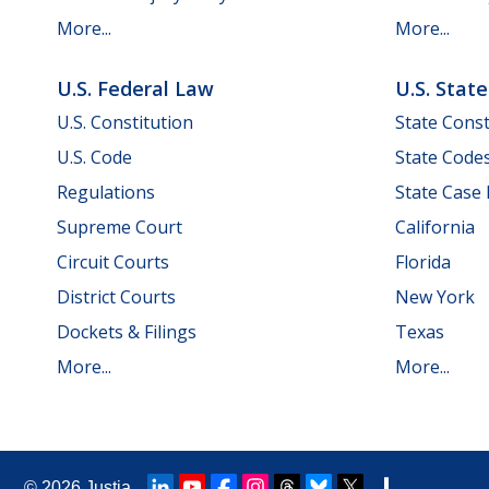
More...
More...
U.S. Federal Law
U.S. Stat
U.S. Constitution
State Const
U.S. Code
State Code
Regulations
State Case
Supreme Court
California
Circuit Courts
Florida
District Courts
New York
Dockets & Filings
Texas
More...
More...
© 2026
Justia