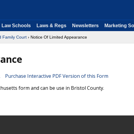
Law Schools
Laws & Regs
Newsletters
Marketing So
d Family Court
› Notice Of Limited Appearance
rance
Purchase Interactive PDF Version of this Form
husetts form and can be use in Bristol County.