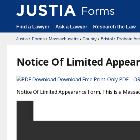
Find a Lawyer
Ask a Lawyer
Research the Law
Justia
›
Forms
›
Massachusetts
›
County
›
Bristol
›
Probate An
Notice Of Limited Appea
Download Free Print-Only PDF OR 
Notice Of Limited Appearance Form. This is a Massac