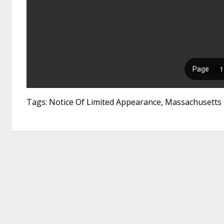
Tags: Notice Of Limited Appearance, Massachusetts 