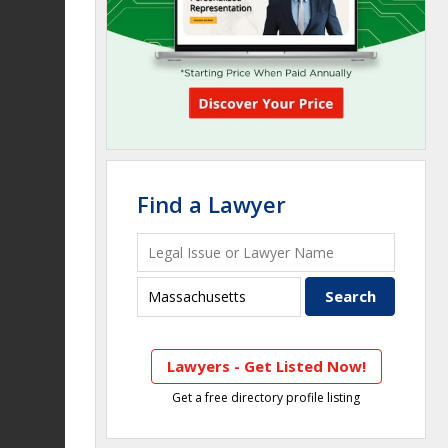
Find a Lawyer
Lawyers - Get Listed Now!
Get a free directory profile listing