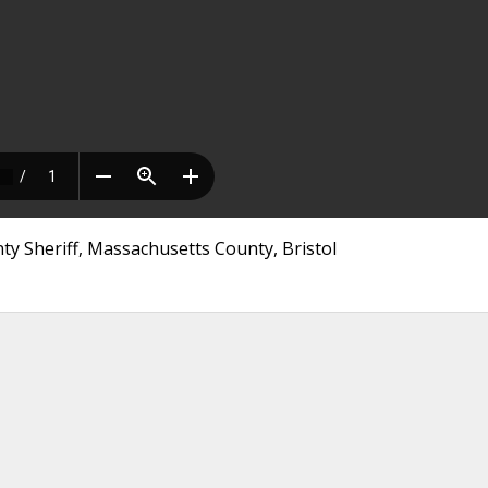
y Sheriff, Massachusetts County, Bristol