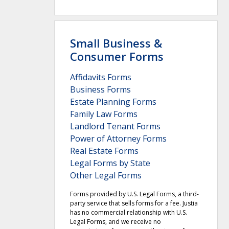
Small Business &
Consumer Forms
Affidavits Forms
Business Forms
Estate Planning Forms
Family Law Forms
Landlord Tenant Forms
Power of Attorney Forms
Real Estate Forms
Legal Forms by State
Other Legal Forms
Forms provided by U.S. Legal Forms, a third-
party service that sells forms for a fee. Justia
has no commercial relationship with U.S.
Legal Forms, and we receive no