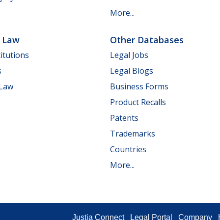
More...
e Law
Other Databases
itutions
Legal Jobs
s
Legal Blogs
 Law
Business Forms
Product Recalls
Patents
Trademarks
Countries
More...
Justia Connect
Legal Portal
Company