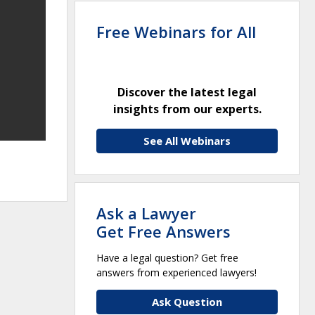
Free Webinars for All
Discover the latest legal
insights from our experts.
See All Webinars
Ask a Lawyer
Get Free Answers
Have a legal question? Get free
answers from experienced lawyers!
Ask Question