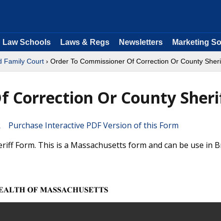
Law Schools
Laws & Regs
Newsletters
Marketing So
d Family Court
› Order To Commissioner Of Correction Or County Sheri
 Correction Or County Sheri
Purchase Interactive PDF Version of this Form
ff Form. This is a Massachusetts form and can be use in Br