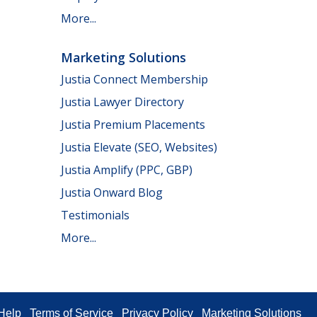
More...
Marketing Solutions
Justia Connect Membership
Justia Lawyer Directory
Justia Premium Placements
Justia Elevate (SEO, Websites)
Justia Amplify (PPC, GBP)
Justia Onward Blog
Testimonials
More...
Help
Terms of Service
Privacy Policy
Marketing Solutions