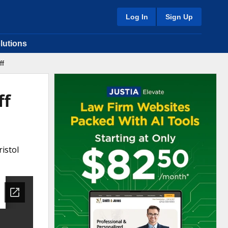
Log In
Sign Up
lutions
ff
ff
istol