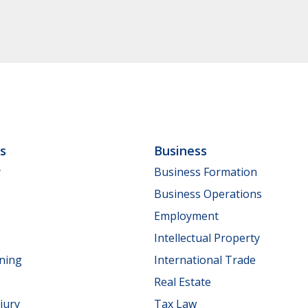
ls
Business
y
Business Formation
Business Operations
Employment
Intellectual Property
nning
International Trade
Real Estate
jury
Tax Law