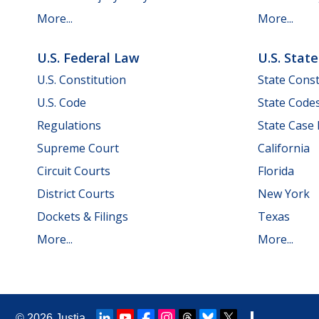
More...
More...
U.S. Federal Law
U.S. Stat
U.S. Constitution
State Const
U.S. Code
State Code
Regulations
State Case
Supreme Court
California
Circuit Courts
Florida
District Courts
New York
Dockets & Filings
Texas
More...
More...
© 2026
Justia