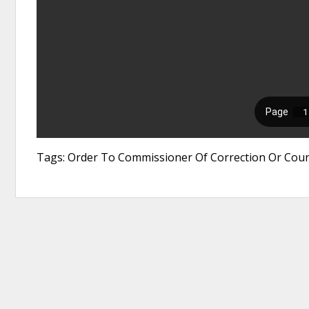
Tags: Order To Commissioner Of Correction Or Count