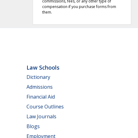
commissions, fees, or any other type of
compensation if you purchase forms from
them.
Law Schools
Dictionary
Admissions
Financial Aid
Course Outlines
Law Journals
Blogs
Employment