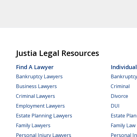
Justia Legal Resources
Find A Lawyer
Individua
Bankruptcy Lawyers
Bankruptc
Business Lawyers
Criminal
Criminal Lawyers
Divorce
Employment Lawyers
DUI
Estate Planning Lawyers
Estate Pla
Family Lawyers
Family Law
Personal Injury Lawyers
Personal In