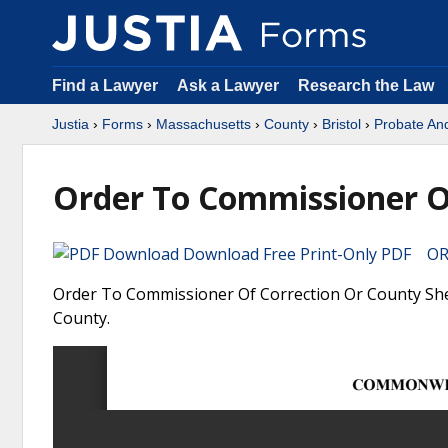
Find a Lawyer
Ask a Lawyer
Research the Law
Justia
›
Forms
›
Massachusetts
›
County
›
Bristol
›
Probate An
Order To Commissioner Of
Download Free Print-Only PDF OR 
Order To Commissioner Of Correction Or County Sheri
County.