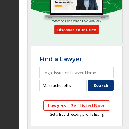
Find a Lawyer
Lawyers - Get Listed Now!
Get a free directory profile listing