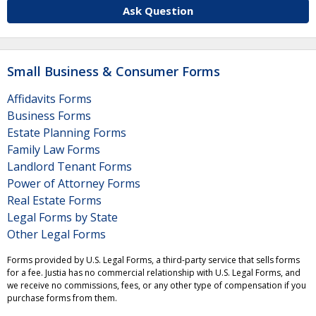
Ask Question
Small Business & Consumer Forms
Affidavits Forms
Business Forms
Estate Planning Forms
Family Law Forms
Landlord Tenant Forms
Power of Attorney Forms
Real Estate Forms
Legal Forms by State
Other Legal Forms
Forms provided by U.S. Legal Forms, a third-party service that sells forms
for a fee. Justia has no commercial relationship with U.S. Legal Forms, and
we receive no commissions, fees, or any other type of compensation if you
purchase forms from them.