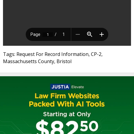
Tags: Request For Record Information, CP-2,
Massachusetts County, Bristol