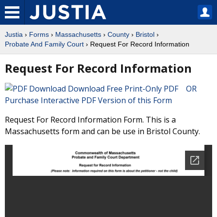
Justia
›
Forms
›
Massachusetts
›
County
›
Bristol
›
Probate And Family Court
› Request For Record Information
Request For Record Information
Download Free Print-Only PDF OR
Purchase Interactive PDF Version of this Form
Request For Record Information Form. This is a
Massachusetts form and can be use in Bristol County.