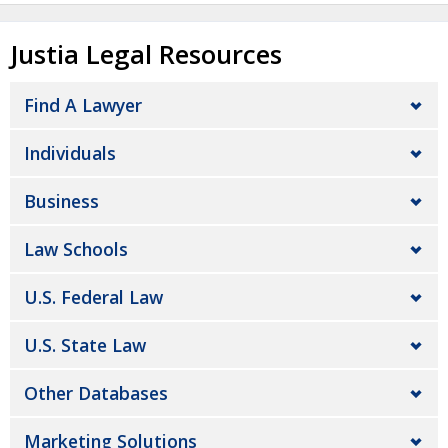
Justia Legal Resources
Find A Lawyer
Individuals
Business
Law Schools
U.S. Federal Law
U.S. State Law
Other Databases
Marketing Solutions