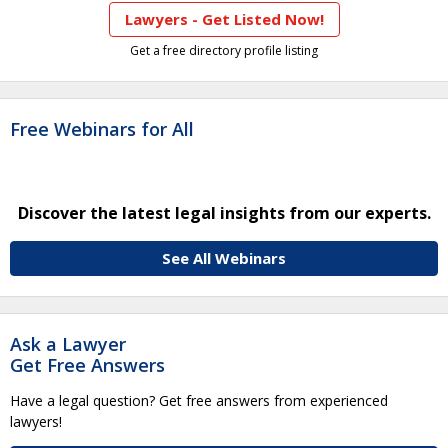
Lawyers - Get Listed Now!
Get a free directory profile listing
Free Webinars for All
Discover the latest legal insights from our experts.
See All Webinars
Ask a Lawyer
Get Free Answers
Have a legal question? Get free answers from experienced
lawyers!