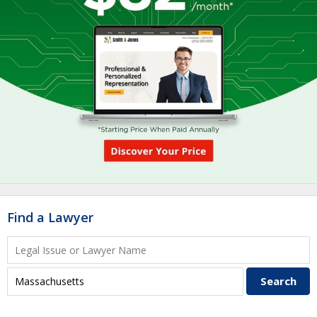
Find a Lawyer