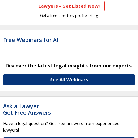
Lawyers - Get Listed Now!
Get a free directory profile listing
Free Webinars for All
Discover the latest legal insights from our experts.
See All Webinars
Ask a Lawyer
Get Free Answers
Have a legal question? Get free answers from experienced
lawyers!