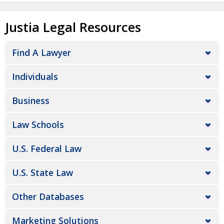
Justia Legal Resources
Find A Lawyer
Individuals
Business
Law Schools
U.S. Federal Law
U.S. State Law
Other Databases
Marketing Solutions