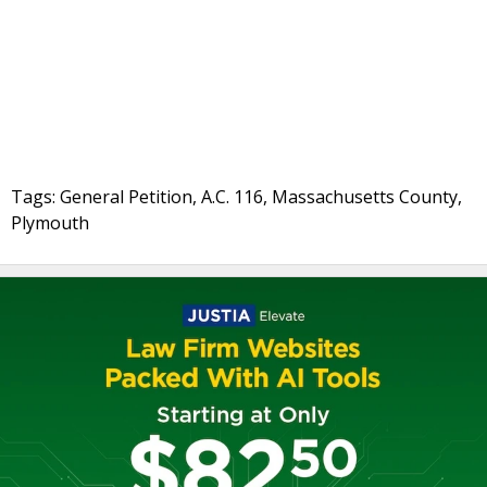
Tags: General Petition, A.C. 116, Massachusetts County,
Plymouth