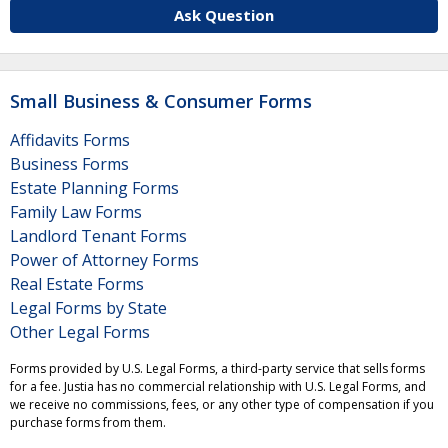
Ask Question
Small Business & Consumer Forms
Affidavits Forms
Business Forms
Estate Planning Forms
Family Law Forms
Landlord Tenant Forms
Power of Attorney Forms
Real Estate Forms
Legal Forms by State
Other Legal Forms
Forms provided by U.S. Legal Forms, a third-party service that sells forms
for a fee. Justia has no commercial relationship with U.S. Legal Forms, and
we receive no commissions, fees, or any other type of compensation if you
purchase forms from them.