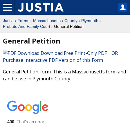
Justia
›
Forms
›
Massachusetts
›
County
›
Plymouth
›
Probate And Family Court
› General Petition
General Petition
Download Free Print-Only PDF OR
Purchase Interactive PDF Version of this Form
General Petition Form. This is a Massachusetts form and
can be use in Plymouth County.