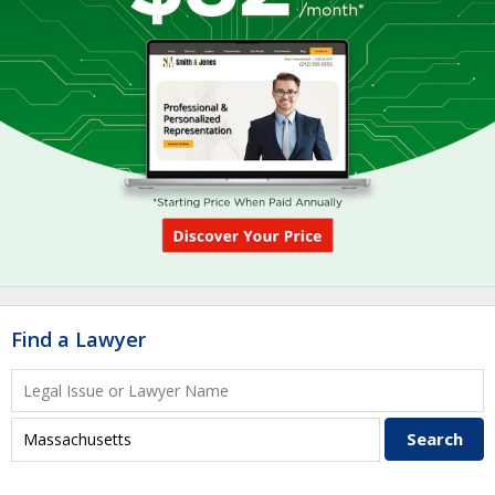
Find a Lawyer