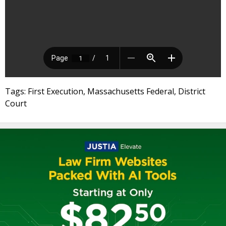
Tags: First Execution, Massachusetts Federal, District
Court