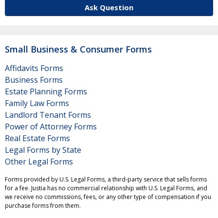
Ask Question
Small Business & Consumer Forms
Affidavits Forms
Business Forms
Estate Planning Forms
Family Law Forms
Landlord Tenant Forms
Power of Attorney Forms
Real Estate Forms
Legal Forms by State
Other Legal Forms
Forms provided by U.S. Legal Forms, a third-party service that sells forms
for a fee. Justia has no commercial relationship with U.S. Legal Forms, and
we receive no commissions, fees, or any other type of compensation if you
purchase forms from them.