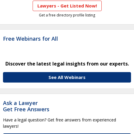
Lawyers - Get Listed Now!
Get a free directory profile listing
Free Webinars for All
Discover the latest legal insights from our experts.
See All Webinars
Ask a Lawyer
Get Free Answers
Have a legal question? Get free answers from experienced
lawyers!