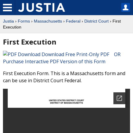
Justia
›
Forms
›
Massachusetts
›
Federal
›
District Court
› First
Execution
First Execution
Download Free Print-Only PDF OR
Purchase Interactive PDF Version of this Form
First Execution Form. This is a Massachusetts form and
can be use in District Court Federal.