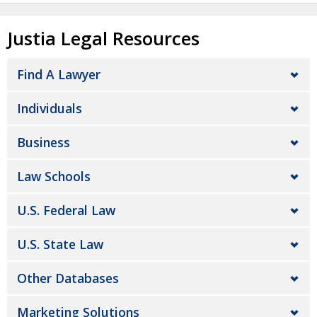
Justia Legal Resources
Find A Lawyer
Individuals
Business
Law Schools
U.S. Federal Law
U.S. State Law
Other Databases
Marketing Solutions