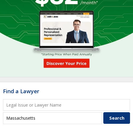
Find a Lawyer