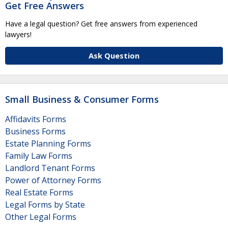
Get Free Answers
Have a legal question? Get free answers from experienced
lawyers!
Ask Question
Small Business & Consumer Forms
Affidavits Forms
Business Forms
Estate Planning Forms
Family Law Forms
Landlord Tenant Forms
Power of Attorney Forms
Real Estate Forms
Legal Forms by State
Other Legal Forms