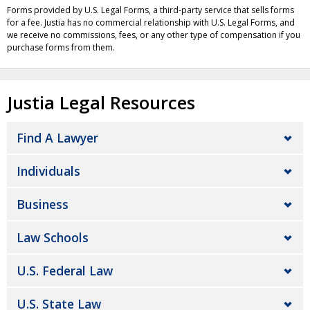
Forms provided by U.S. Legal Forms, a third-party service that sells forms
for a fee. Justia has no commercial relationship with U.S. Legal Forms, and
we receive no commissions, fees, or any other type of compensation if you
purchase forms from them.
Justia Legal Resources
Find A Lawyer
Individuals
Business
Law Schools
U.S. Federal Law
U.S. State Law