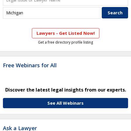
Lawyers - Get Listed Now!
Get a free directory profile listing
Free Webinars for All
Discover the latest legal insights from our experts.
See All Webinars
Ask a Lawyer