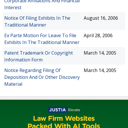
Corporate Affiliations And Financial
Interest
Notice Of Filing Exhibits In The
August 16, 2006
Traditional Manner
Ex Parte Motion For Leave To File
April 28, 2006
Exhibits In The Traditional Manner
Patent Trademark Or Copyright
March 14, 2005
Information Form
Notice Regarding Filing Of
March 14, 2005
Deposition And Or Other Discovery
Material