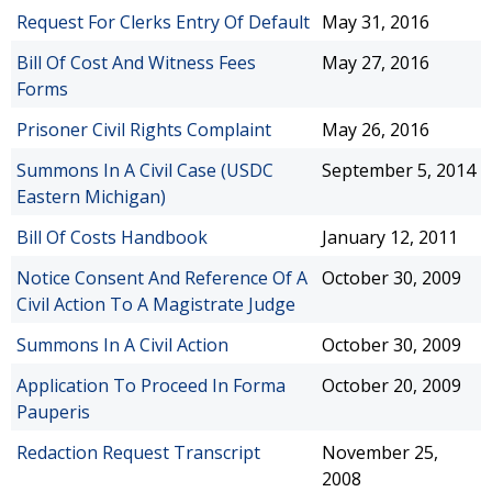
Request For Clerks Entry Of Default
May 31, 2016
Bill Of Cost And Witness Fees
May 27, 2016
Forms
Prisoner Civil Rights Complaint
May 26, 2016
Summons In A Civil Case (USDC
September 5, 2014
Eastern Michigan)
Bill Of Costs Handbook
January 12, 2011
Notice Consent And Reference Of A
October 30, 2009
Civil Action To A Magistrate Judge
Summons In A Civil Action
October 30, 2009
Application To Proceed In Forma
October 20, 2009
Pauperis
Redaction Request Transcript
November 25,
2008