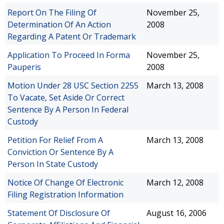
Report On The Filing Of
November 25,
Determination Of An Action
2008
Regarding A Patent Or Trademark
Application To Proceed In Forma
November 25,
Pauperis
2008
Motion Under 28 USC Section 2255
March 13, 2008
To Vacate, Set Aside Or Correct
Sentence By A Person In Federal
Custody
Petition For Relief From A
March 13, 2008
Conviction Or Sentence By A
Person In State Custody
Notice Of Change Of Electronic
March 12, 2008
Filing Registration Information
Statement Of Disclosure Of
August 16, 2006