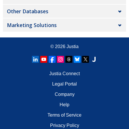
Other Databases
Marketing Solutions
© 2026
Justia
Justia Connect
Legal Portal
Company
Help
Terms of Service
Privacy Policy