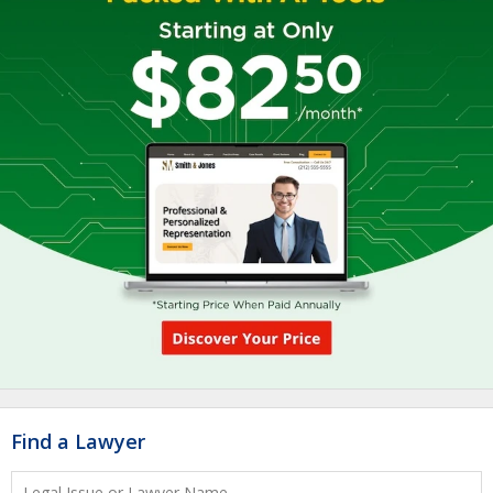
Find a Lawyer