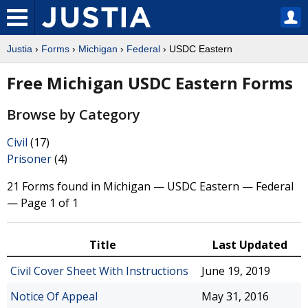
Justia
›
Forms
›
Michigan
›
Federal
› USDC Eastern
Free Michigan USDC Eastern Forms
Browse by Category
Civil
(17)
Prisoner
(4)
21 Forms found in Michigan — USDC Eastern — Federal
— Page 1 of 1
Title
Last Updated
Civil Cover Sheet With Instructions
June 19, 2019
Notice Of Appeal
May 31, 2016