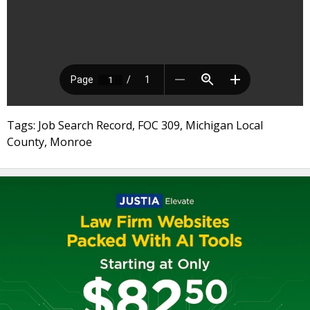
Tags: Job Search Record, FOC 309, Michigan Local
County, Monroe