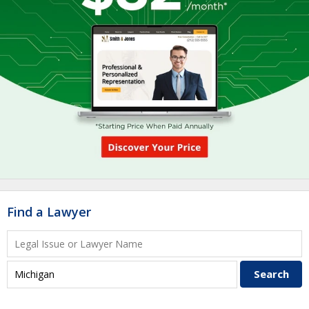
Find a Lawyer