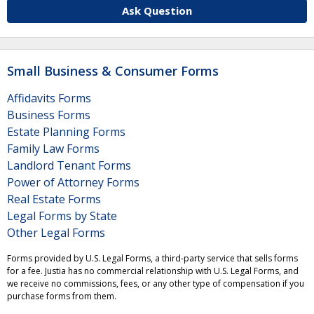
Ask Question
Small Business & Consumer Forms
Affidavits Forms
Business Forms
Estate Planning Forms
Family Law Forms
Landlord Tenant Forms
Power of Attorney Forms
Real Estate Forms
Legal Forms by State
Other Legal Forms
Forms provided by U.S. Legal Forms, a third-party service that sells forms
for a fee. Justia has no commercial relationship with U.S. Legal Forms, and
we receive no commissions, fees, or any other type of compensation if you
purchase forms from them.