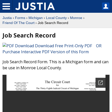
Justia
›
Forms
›
Michigan
›
Local County
›
Monroe
›
Friend Of The Court
› Job Search Record
Job Search Record
Download Free Print-Only PDF OR
Purchase Interactive PDF Version of this Form
Job Search Record Form. This is a Michigan form and can
be use in Monroe Local County.