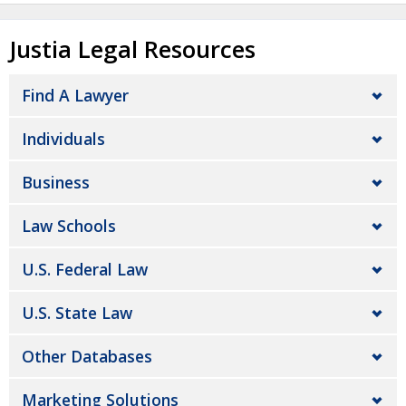
Justia Legal Resources
Find A Lawyer
Individuals
Business
Law Schools
U.S. Federal Law
U.S. State Law
Other Databases
Marketing Solutions