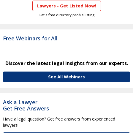
Lawyers - Get Listed Now!
Get a free directory profile listing
Free Webinars for All
Discover the latest legal insights from our experts.
See All Webinars
Ask a Lawyer
Get Free Answers
Have a legal question? Get free answers from experienced
lawyers!