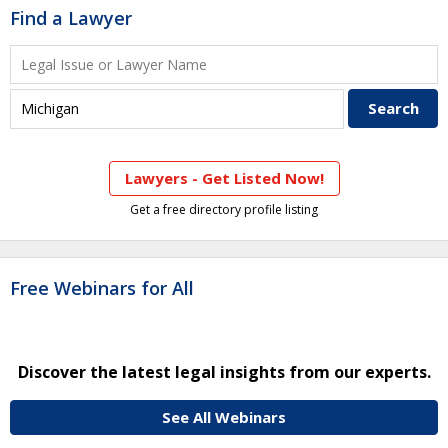
Find a Lawyer
Lawyers - Get Listed Now!
Get a free directory profile listing
Free Webinars for All
Discover the latest legal insights from our experts.
See All Webinars