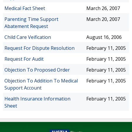
Medical Fact Sheet
March 26, 2007
Parenting Time Support
March 20, 2007
Abatement Request
Child Care Veification
August 16, 2006
Request For Dispute Resolution
February 11, 2005
Request For Audit
February 11, 2005
Objection To Proposed Order
February 11, 2005
Objection To Addition To Medical
February 11, 2005
Support Account
Health Insurance Information
February 11, 2005
Sheet