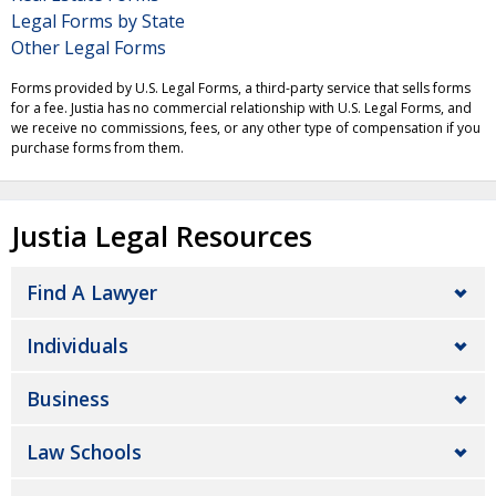
Legal Forms by State
Other Legal Forms
Forms provided by U.S. Legal Forms, a third-party service that sells forms
for a fee. Justia has no commercial relationship with U.S. Legal Forms, and
we receive no commissions, fees, or any other type of compensation if you
purchase forms from them.
Justia Legal Resources
Find A Lawyer
Individuals
Business
Law Schools