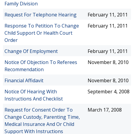
Family Division
Request For Telephone Hearing
February 11, 2011
Response To Petition To Change
February 11, 2011
Child Support Or Health Court
Order
Change Of Employment
February 11, 2011
Notice Of Objection To Referees
November 8, 2010
Recommendation
Financial Affidavit
November 8, 2010
Notice Of Hearing With
September 4, 2008
Instructions And Checklist
Request for Consent Order To
March 17, 2008
Change Custody, Parenting Time,
Medical Insurance And Or Child
Support With Instructions