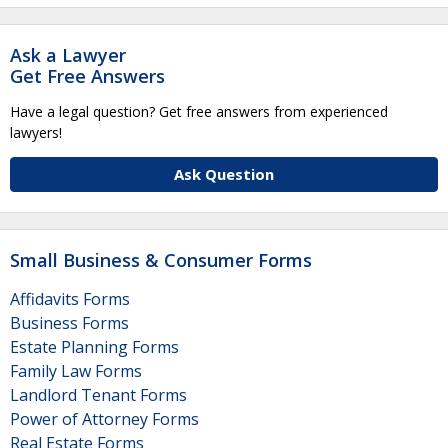
Ask a Lawyer
Get Free Answers
Have a legal question? Get free answers from experienced
lawyers!
Ask Question
Small Business & Consumer Forms
Affidavits Forms
Business Forms
Estate Planning Forms
Family Law Forms
Landlord Tenant Forms
Power of Attorney Forms
Real Estate Forms