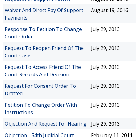
Waiver And Direct Pay Of Support
August 19, 2016
Payments
Response To Petition To Change
July 29, 2013
Court Order
Request To Reopen Friend Of The
July 29, 2013
Court Case
Request To Access Friend Of The
July 29, 2013
Court Records And Decision
Request For Consent Order To
July 29, 2013
Drafted
Petition To Change Order With
July 29, 2013
Instructions
Objection And Request For Hearing
July 29, 2013
Objection - 54th Judicial Court -
February 11, 2011