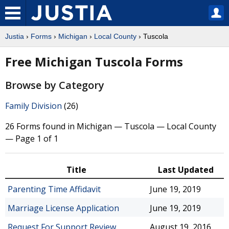
Justia
›
Forms
›
Michigan
›
Local County
› Tuscola
Free Michigan Tuscola Forms
Browse by Category
Family Division
(26)
26 Forms found in Michigan — Tuscola — Local County
— Page 1 of 1
Title
Last Updated
Parenting Time Affidavit
June 19, 2019
Marriage License Application
June 19, 2019
Request For Support Review
August 19, 2016