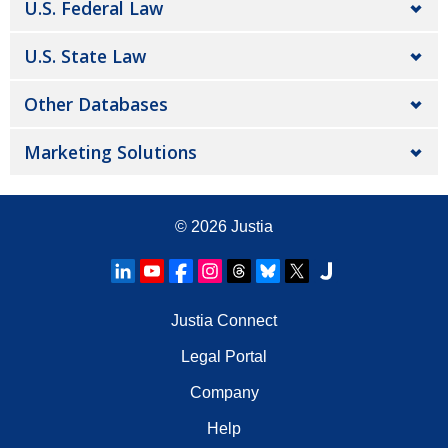
U.S. Federal Law
U.S. State Law
Other Databases
Marketing Solutions
© 2026
Justia
Justia Connect
Legal Portal
Company
Help