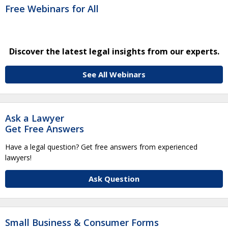
Free Webinars for All
Discover the latest legal insights from our experts.
See All Webinars
Ask a Lawyer
Get Free Answers
Have a legal question? Get free answers from experienced
lawyers!
Ask Question
Small Business & Consumer Forms