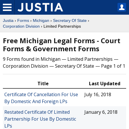
Justia
›
Forms
›
Michigan
›
Secretary Of State
›
Corporation Division
› Limited Partnerships
Free Michigan Legal Forms - Court
Forms & Government Forms
9 Forms found in Michigan — Limited Partnerships —
Corporation Division — Secretary Of State — Page 1 of 1
Title
Last Updated
Certificate Of Cancellation For Use
July 16, 2018
By Domestic And Foreign LPs
Restated Certificate Of Limited
January 6, 2018
Partnership For Use By Domestic
LPs