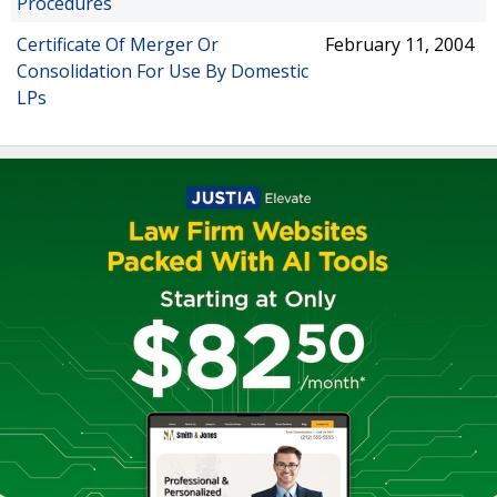
Procedures
Certificate Of Merger Or
February 11, 2004
Consolidation For Use By Domestic
LPs