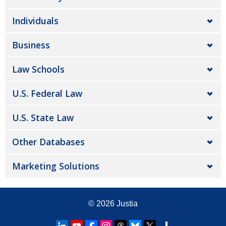
Individuals
Business
Law Schools
U.S. Federal Law
U.S. State Law
Other Databases
Marketing Solutions
© 2026
Justia