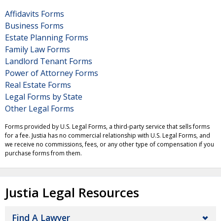
Affidavits Forms
Business Forms
Estate Planning Forms
Family Law Forms
Landlord Tenant Forms
Power of Attorney Forms
Real Estate Forms
Legal Forms by State
Other Legal Forms
Forms provided by U.S. Legal Forms, a third-party service that sells forms
for a fee. Justia has no commercial relationship with U.S. Legal Forms, and
we receive no commissions, fees, or any other type of compensation if you
purchase forms from them.
Justia Legal Resources
Find A Lawyer