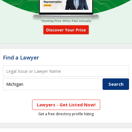
Find a Lawyer
Lawyers - Get Listed Now!
Get a free directory profile listing