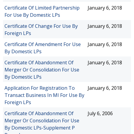
Certificate Of Limited Partnership
January 6, 2018
For Use By Domestic LPs
Certificate Of Change For Use By
January 6, 2018
Foreign LPs
Certificate Of Amendment For Use
January 6, 2018
By Domestic LPs
Certificate Of Abandonment Of
January 6, 2018
Merger Or Consolidation For Use
By Domestic LPs
Application For Registration To
January 6, 2018
Transact Business In MI For Use By
Foreign LPs
Certificate Of Abandonment Of
July 6, 2006
Merger Or Consolidation For Use
By Domestic LPs-Supplement P