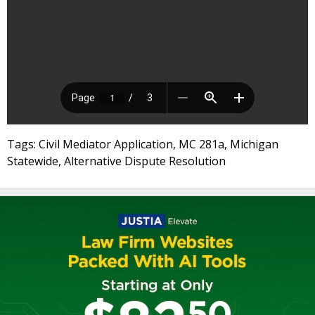
Tags: Civil Mediator Application, MC 281a, Michigan
Statewide, Alternative Dispute Resolution