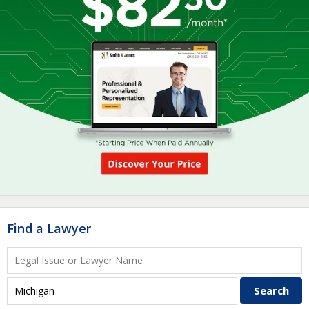
Find a Lawyer