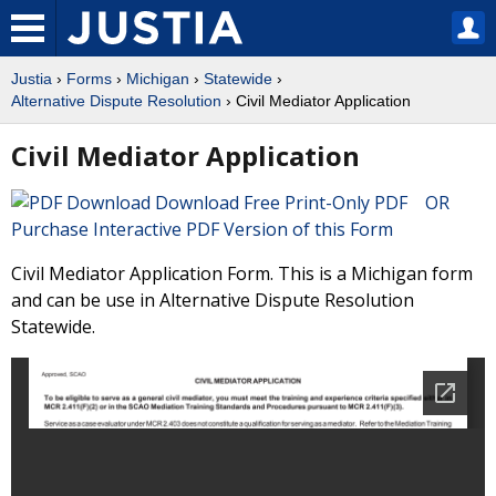
Justia
›
Forms
›
Michigan
›
Statewide
›
Alternative Dispute Resolution
› Civil Mediator Application
Civil Mediator Application
Download Free Print-Only PDF OR
Purchase Interactive PDF Version of this Form
Civil Mediator Application Form. This is a Michigan form
and can be use in Alternative Dispute Resolution
Statewide.