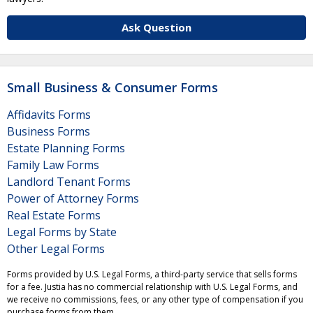
Ask Question
Small Business & Consumer Forms
Affidavits Forms
Business Forms
Estate Planning Forms
Family Law Forms
Landlord Tenant Forms
Power of Attorney Forms
Real Estate Forms
Legal Forms by State
Other Legal Forms
Forms provided by U.S. Legal Forms, a third-party service that sells forms
for a fee. Justia has no commercial relationship with U.S. Legal Forms, and
we receive no commissions, fees, or any other type of compensation if you
purchase forms from them.