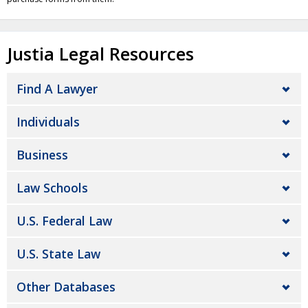
Justia Legal Resources
Find A Lawyer
Individuals
Business
Law Schools
U.S. Federal Law
U.S. State Law
Other Databases