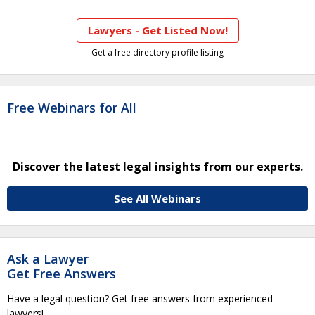
Lawyers - Get Listed Now!
Get a free directory profile listing
Free Webinars for All
Discover the latest legal insights from our experts.
See All Webinars
Ask a Lawyer
Get Free Answers
Have a legal question? Get free answers from experienced
lawyers!