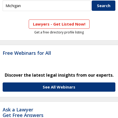
Lawyers - Get Listed Now!
Get a free directory profile listing
Free Webinars for All
Discover the latest legal insights from our experts.
See All Webinars
Ask a Lawyer
Get Free Answers