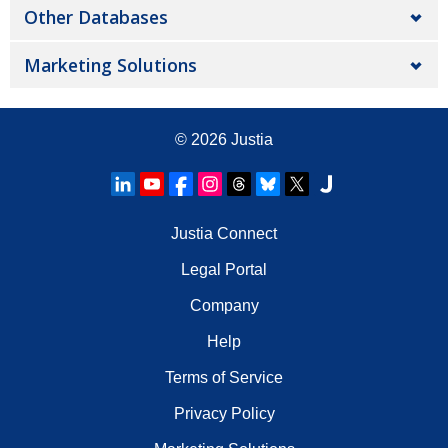
Other Databases
Marketing Solutions
© 2026
Justia
Justia Connect
Legal Portal
Company
Help
Terms of Service
Privacy Policy