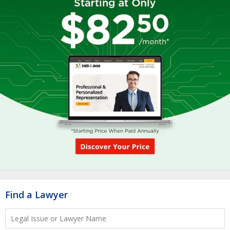
Find a Lawyer