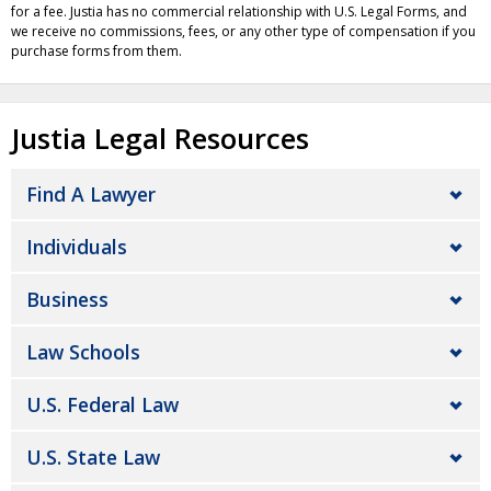
for a fee. Justia has no commercial relationship with U.S. Legal Forms, and
we receive no commissions, fees, or any other type of compensation if you
purchase forms from them.
Justia Legal Resources
Find A Lawyer
Individuals
Business
Law Schools
U.S. Federal Law
U.S. State Law