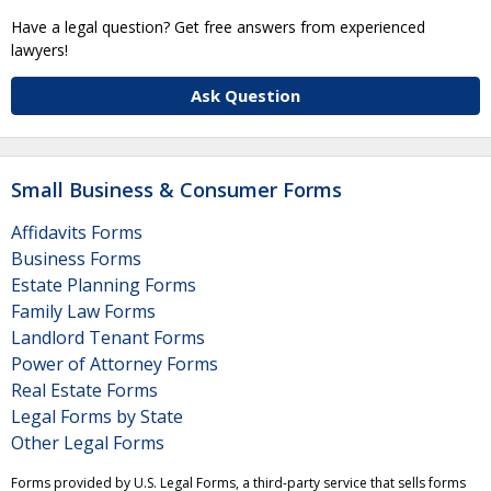
Have a legal question? Get free answers from experienced
lawyers!
Ask Question
Small Business & Consumer Forms
Affidavits Forms
Business Forms
Estate Planning Forms
Family Law Forms
Landlord Tenant Forms
Power of Attorney Forms
Real Estate Forms
Legal Forms by State
Other Legal Forms
Forms provided by U.S. Legal Forms, a third-party service that sells forms