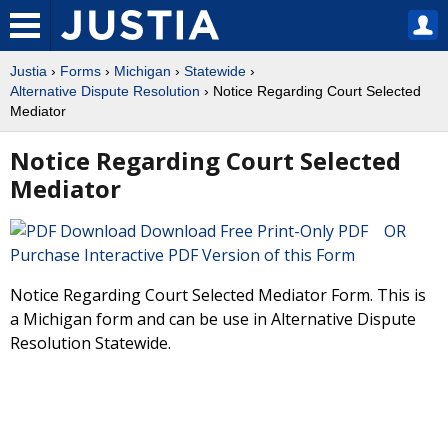
Justia
›
Forms
›
Michigan
›
Statewide
›
Alternative Dispute Resolution
› Notice Regarding Court Selected
Mediator
Notice Regarding Court Selected
Mediator
Download Free Print-Only PDF OR
Purchase Interactive PDF Version of this Form
Notice Regarding Court Selected Mediator Form. This is
a Michigan form and can be use in Alternative Dispute
Resolution Statewide.