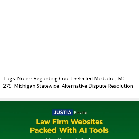
Tags: Notice Regarding Court Selected Mediator, MC
275, Michigan Statewide, Alternative Dispute Resolution