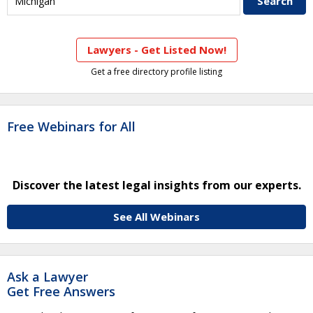
Lawyers - Get Listed Now!
Get a free directory profile listing
Free Webinars for All
Discover the latest legal insights from our experts.
See All Webinars
Ask a Lawyer
Get Free Answers