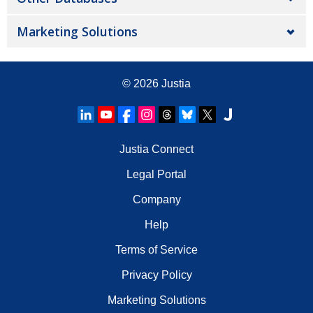
Marketing Solutions
© 2026
Justia
Justia Connect
Legal Portal
Company
Help
Terms of Service
Privacy Policy
Marketing Solutions