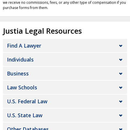
we receive no commissions, fees, or any other type of compensation if you
purchase forms from them.
Justia Legal Resources
Find A Lawyer
Individuals
Business
Law Schools
U.S. Federal Law
U.S. State Law
Other Databases