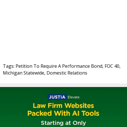
Tags: Petition To Require A Performance Bond, FOC 40,
Michigan Statewide, Domestic Relations