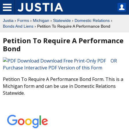
Justia
›
Forms
›
Michigan
›
Statewide
›
Domestic Relations
›
Bonds And Liens
› Petition To Require A Performance Bond
Petition To Require A Performance
Bond
Download Free Print-Only PDF OR
Purchase Interactive PDF Version of this Form
Petition To Require A Performance Bond Form. This is a
Michigan form and can be use in Domestic Relations
Statewide.