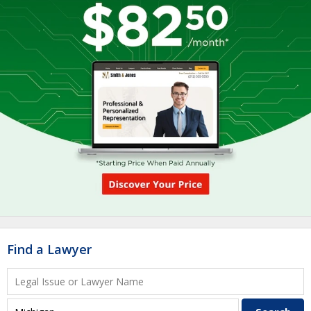
Find a Lawyer