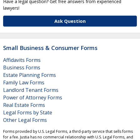
Have a legal question? Get free answers from experienced
lawyers!
Ask Question
Small Business & Consumer Forms
Affidavits Forms
Business Forms
Estate Planning Forms
Family Law Forms
Landlord Tenant Forms
Power of Attorney Forms
Real Estate Forms
Legal Forms by State
Other Legal Forms
Forms provided by U.S. Legal Forms, a third-party service that sells forms
for a fee. Justia has no commercial relationship with U.S. Legal Forms, and