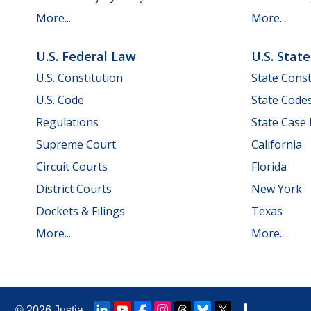
More...
More...
U.S. Federal Law
U.S. Stat
U.S. Constitution
State Const
U.S. Code
State Code
Regulations
State Case
Supreme Court
California
Circuit Courts
Florida
District Courts
New York
Dockets & Filings
Texas
More...
More...
© 2026
Justia