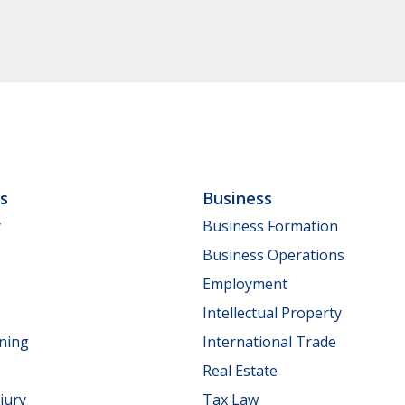
ls
Business
y
Business Formation
Business Operations
Employment
Intellectual Property
nning
International Trade
Real Estate
jury
Tax Law