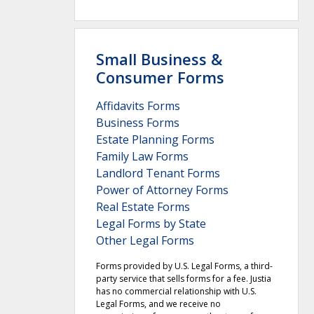
Small Business &
Consumer Forms
Affidavits Forms
Business Forms
Estate Planning Forms
Family Law Forms
Landlord Tenant Forms
Power of Attorney Forms
Real Estate Forms
Legal Forms by State
Other Legal Forms
Forms provided by U.S. Legal Forms, a third-
party service that sells forms for a fee. Justia
has no commercial relationship with U.S.
Legal Forms, and we receive no