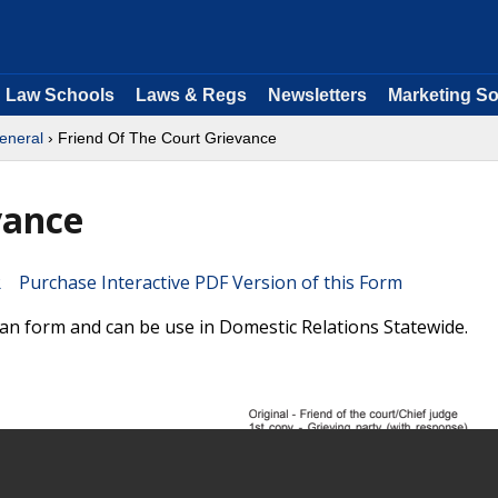
Law Schools
Laws & Regs
Newsletters
Marketing So
eneral
› Friend Of The Court Grievance
vance
Purchase Interactive PDF Version of this Form
gan form and can be use in Domestic Relations Statewide.