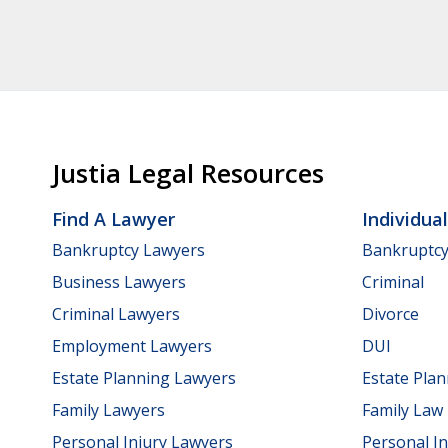
Justia Legal Resources
Find A Lawyer
Individua
Bankruptcy Lawyers
Bankruptc
Business Lawyers
Criminal
Criminal Lawyers
Divorce
Employment Lawyers
DUI
Estate Planning Lawyers
Estate Pla
Family Lawyers
Family Law
Personal Injury Lawyers
Personal In