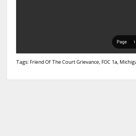
Tags: Friend Of The Court Grievance, FOC 1a, Michig