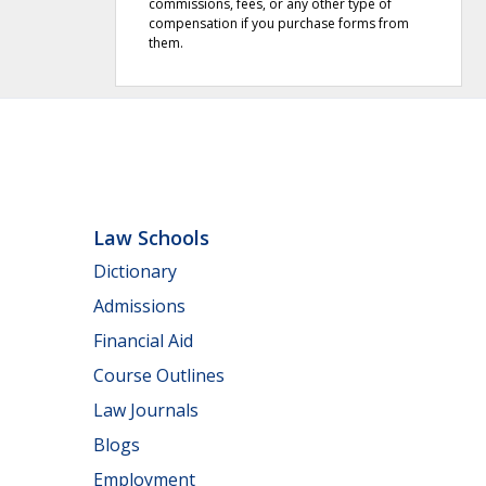
commissions, fees, or any other type of
compensation if you purchase forms from
them.
Law Schools
Dictionary
Admissions
Financial Aid
Course Outlines
Law Journals
Blogs
Employment