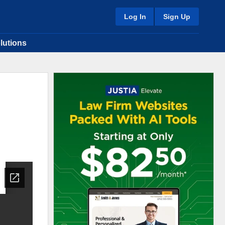
Log In
Sign Up
lutions