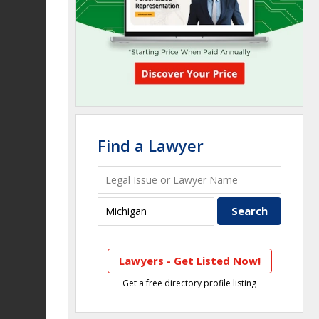
Find a Lawyer
Lawyers - Get Listed Now!
Get a free directory profile listing