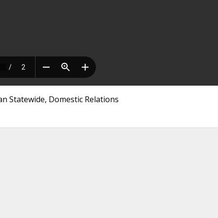
an Statewide, Domestic Relations