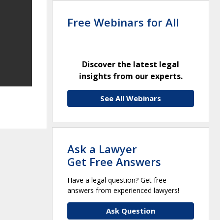
Free Webinars for All
Discover the latest legal
insights from our experts.
See All Webinars
Ask a Lawyer
Get Free Answers
Have a legal question? Get free
answers from experienced lawyers!
Ask Question