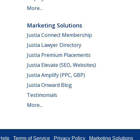
More...
Marketing Solutions
Justia Connect Membership
Justia Lawyer Directory
Justia Premium Placements
Justia Elevate (SEO, Websites)
Justia Amplify (PPC, GBP)
Justia Onward Blog
Testimonials
More...
Help
Terms of Service
Privacy Policy
Marketing Solutions