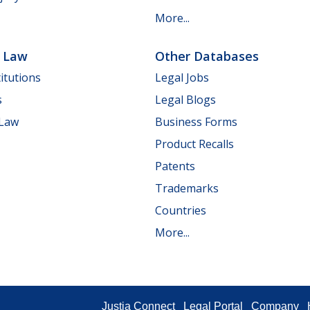
More...
e Law
Other Databases
itutions
Legal Jobs
s
Legal Blogs
 Law
Business Forms
Product Recalls
Patents
Trademarks
Countries
More...
Justia Connect
Legal Portal
Company