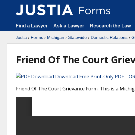
Find a Lawyer
Ask a Lawyer
Research the Law
Justia
›
Forms
›
Michigan
›
Statewide
›
Domestic Relations
›
G
Friend Of The Court Grie
Download Free Print-Only PDF OR 
Friend Of The Court Grievance Form. This is a Michi