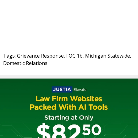
Tags: Grievance Response, FOC 1b, Michigan Statewide,
Domestic Relations