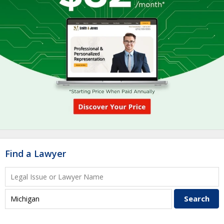
Find a Lawyer