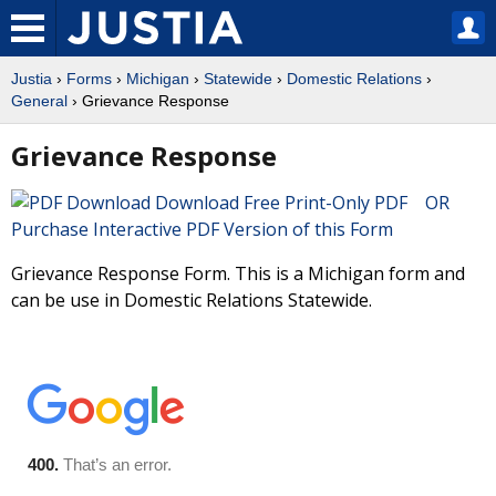
Justia
›
Forms
›
Michigan
›
Statewide
›
Domestic Relations
›
General
› Grievance Response
Grievance Response
Download Free Print-Only PDF OR
Purchase Interactive PDF Version of this Form
Grievance Response Form. This is a Michigan form and
can be use in Domestic Relations Statewide.