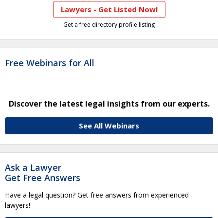
Lawyers - Get Listed Now!
Get a free directory profile listing
Free Webinars for All
Discover the latest legal insights from our experts.
See All Webinars
Ask a Lawyer
Get Free Answers
Have a legal question? Get free answers from experienced
lawyers!