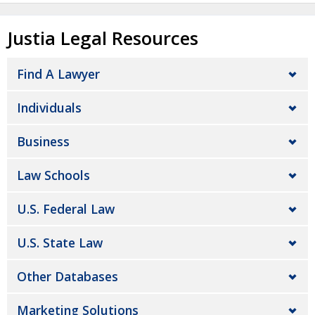
Justia Legal Resources
Find A Lawyer
Individuals
Business
Law Schools
U.S. Federal Law
U.S. State Law
Other Databases
Marketing Solutions