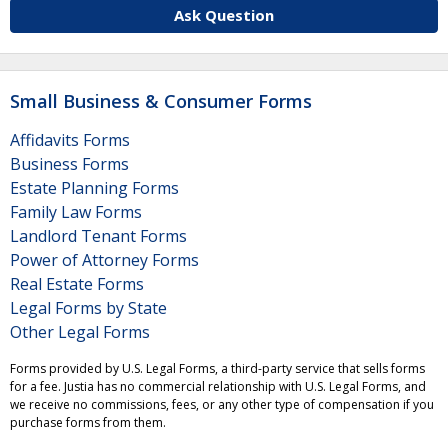
Ask Question
Small Business & Consumer Forms
Affidavits Forms
Business Forms
Estate Planning Forms
Family Law Forms
Landlord Tenant Forms
Power of Attorney Forms
Real Estate Forms
Legal Forms by State
Other Legal Forms
Forms provided by U.S. Legal Forms, a third-party service that sells forms
for a fee. Justia has no commercial relationship with U.S. Legal Forms, and
we receive no commissions, fees, or any other type of compensation if you
purchase forms from them.