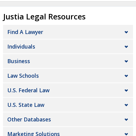
Justia Legal Resources
Find A Lawyer
Individuals
Business
Law Schools
U.S. Federal Law
U.S. State Law
Other Databases
Marketing Solutions