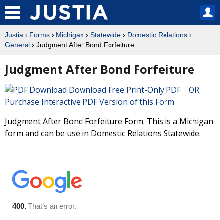
Justia
›
Forms
›
Michigan
›
Statewide
›
Domestic Relations
›
General
› Judgment After Bond Forfeiture
Judgment After Bond Forfeiture
Download Free Print-Only PDF OR
Purchase Interactive PDF Version of this Form
Judgment After Bond Forfeiture Form. This is a Michigan
form and can be use in Domestic Relations Statewide.