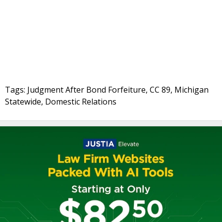
Tags: Judgment After Bond Forfeiture, CC 89, Michigan
Statewide, Domestic Relations