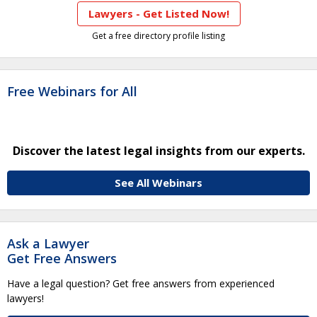
Lawyers - Get Listed Now!
Get a free directory profile listing
Free Webinars for All
Discover the latest legal insights from our experts.
See All Webinars
Ask a Lawyer
Get Free Answers
Have a legal question? Get free answers from experienced
lawyers!