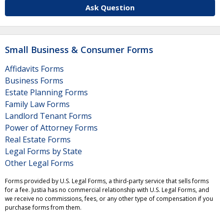
Ask Question
Small Business & Consumer Forms
Affidavits Forms
Business Forms
Estate Planning Forms
Family Law Forms
Landlord Tenant Forms
Power of Attorney Forms
Real Estate Forms
Legal Forms by State
Other Legal Forms
Forms provided by U.S. Legal Forms, a third-party service that sells forms
for a fee. Justia has no commercial relationship with U.S. Legal Forms, and
we receive no commissions, fees, or any other type of compensation if you
purchase forms from them.