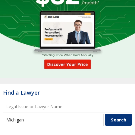
Find a Lawyer